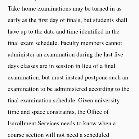
Take-home examinations may be turned in as
early as the first day of finals, but students shall
have up to the date and time identified in the
final exam schedule. Faculty members cannot
administer an examination during the last five
days classes are in session in lieu of a final
examination, but must instead postpone such an
examination to be administered according to the
final examination schedule. Given university
time and space constraints, the Office of
Enrollment Services needs to know when a
course section will not need a scheduled