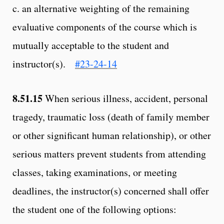
c. an alternative weighting of the remaining
evaluative components of the course which is
mutually acceptable to the student and
instructor(s).
#23-24-14
8.51.15
When serious illness, accident, personal
tragedy, traumatic loss (death of family member
or other significant human relationship), or other
serious matters prevent students from attending
classes, taking examinations, or meeting
deadlines, the instructor(s) concerned shall offer
the student one of the following options: