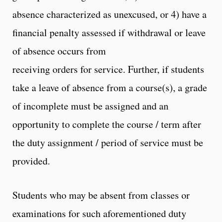
absence characterized as unexcused, or 4) have a
financial penalty assessed if withdrawal or leave
of absence occurs from
receiving orders for service. Further, if students
take a leave of absence from a course(s), a grade
of incomplete must be assigned and an
opportunity to complete the course / term after
the duty assignment / period of service must be
provided.
Students who may be absent from classes or
examinations for such aforementioned duty