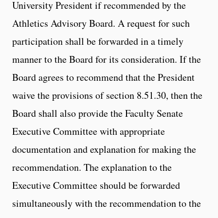
University President if recommended by the
Athletics Advisory Board. A request for such
participation shall be forwarded in a timely
manner to the Board for its consideration. If the
Board agrees to recommend that the President
waive the provisions of section 8.51.30, then the
Board shall also provide the Faculty Senate
Executive Committee with appropriate
documentation and explanation for making the
recommendation. The explanation to the
Executive Committee should be forwarded
simultaneously with the recommendation to the