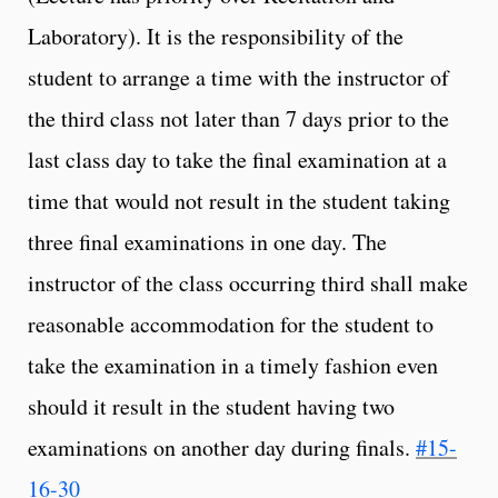
Laboratory). It is the responsibility of the
student to arrange a time with the instructor of
the third class not later than 7 days prior to the
last class day to take the final examination at a
time that would not result in the student taking
three final examinations in one day. The
instructor of the class occurring third shall make
reasonable accommodation for the student to
take the examination in a timely fashion even
should it result in the student having two
examinations on another day during finals.
#15-
16-30