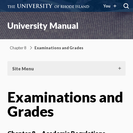
You
University Manual
Chapter 8
Examinations and Grades
Site Menu
Examinations and
Grades