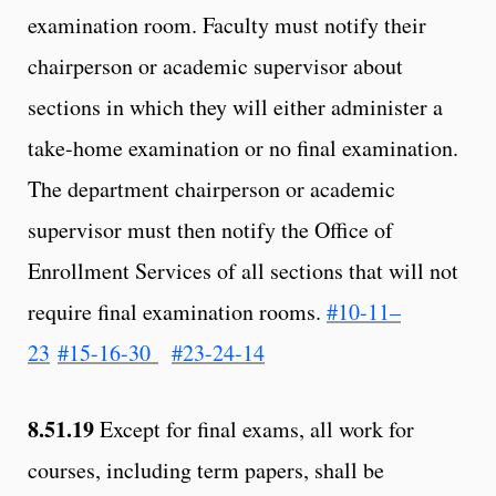
examination room. Faculty must notify their
chairperson or academic supervisor about
sections in which they will either administer a
take-home examination or no final examination.
The department chairperson or academic
supervisor must then notify the Office of
Enrollment Services of all sections that will not
require final examination rooms.
#10-11–
23
#15-16-30
#23-24-14
8.51.19
Except for final exams, all work for
courses, including term papers, shall be