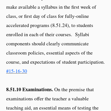
make available a syllabus in the first week of
class, or first day of class for fully-online
accelerated programs (8.51.24), to students
enrolled in each of their courses. Syllabi
components should clearly communicate
classroom policies, essential aspects of the
course, and expectations of student participation.
#15-16-30
8.51.10
Examinations.
On the premise that
examinations offer the teacher a valuable
teaching aid, an essential means of testing the