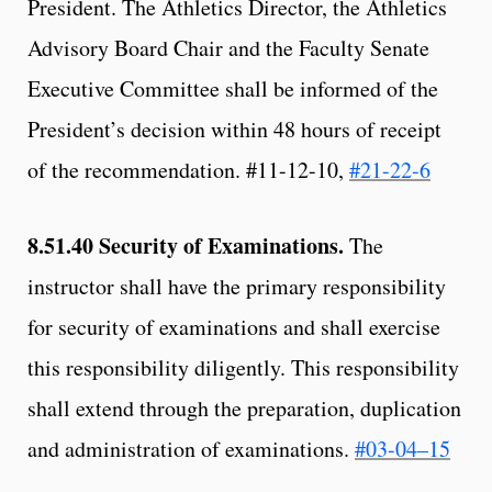
President. The Athletics Director, the Athletics
Advisory Board Chair and the Faculty Senate
Executive Committee shall be informed of the
President’s decision within 48 hours of receipt
of the recommendation. #11-12-10,
#21-22-6
8.51.40
Security of Examinations.
The
instructor shall have the primary responsibility
for security of examinations and shall exercise
this responsibility diligently. This responsibility
shall extend through the preparation, duplication
and administration of examinations.
#03-04–15