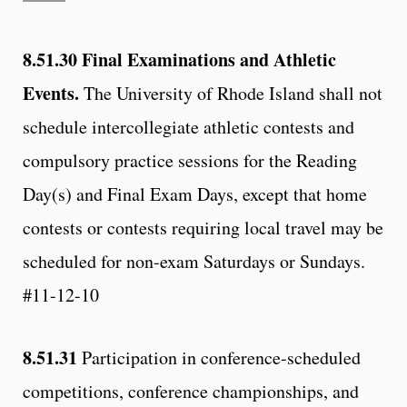
8.51.30
Final Examinations and Athletic
Events.
The University of Rhode Island shall not
schedule intercollegiate athletic contests and
compulsory practice sessions for the Reading
Day(s) and Final Exam Days, except that home
contests or contests requiring local travel may be
scheduled for non-exam Saturdays or Sundays.
#11-12-10
8.51.31
Participation in conference-scheduled
competitions, conference championships, and