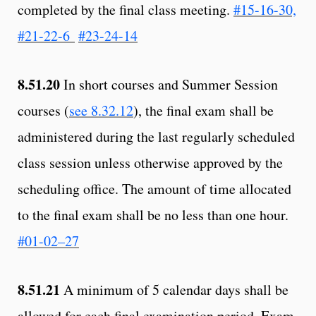
completed by the final class meeting.
#15-16-30,
#21-22-6
#23-24-14
8.51.20
In short courses and Summer Session
courses (
see 8.32.12
), the final exam shall be
administered during the last regularly scheduled
class session unless otherwise approved by the
scheduling office. The amount of time allocated
to the final exam shall be no less than one hour.
#01-02–27
8.51.21
A minimum of 5 calendar days shall be
allowed for each final examination period. Exam