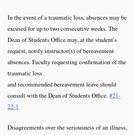
In the event of a traumatic loss, absences may be
excused for up to two consecutive weeks. The
Dean of Students Office may, at the student’s
request, notify instructor(s) of bereavement
absences. Faculty requesting confirmation of the
traumatic loss
and recommended bereavement leave should
consult with the Dean of Students Office.
#21-
22-1
Disagreements over the seriousness of an illness,