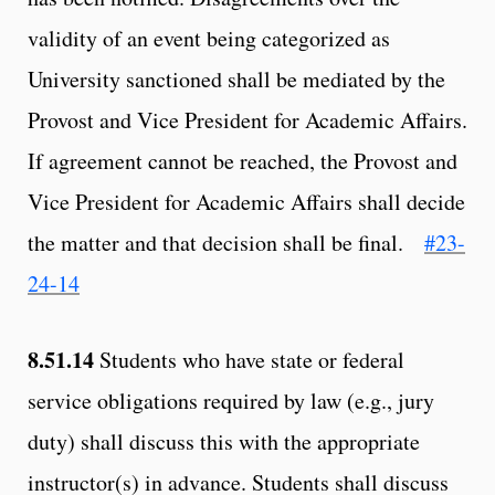
validity of an event being categorized as
University sanctioned shall be mediated by the
Provost and Vice President for Academic Affairs.
If agreement cannot be reached, the Provost and
Vice President for Academic Affairs shall decide
the matter and that decision shall be final.
#23-
24-14
8.51.14
Students who have state or federal
service obligations required by law (e.g., jury
duty) shall discuss this with the appropriate
instructor(s) in advance. Students shall discuss