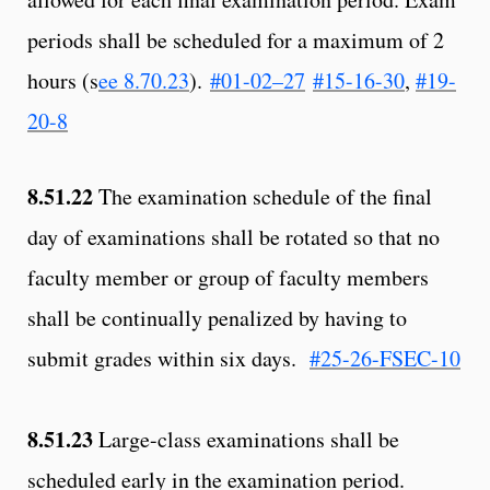
periods shall be scheduled for a maximum of 2
hours (s
ee 8.70.23
).
#01-02–27
#15-16-30
,
#19-
20-8
8.51.22
The examination schedule of the final
day of examinations shall be rotated so that no
faculty member or group of faculty members
shall be continually penalized by having to
submit grades within six days.
#25-26-FSEC-10
8.51.23
Large-class examinations shall be
scheduled early in the examination period.