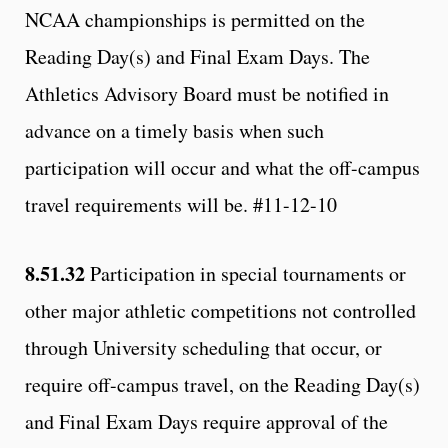
NCAA championships is permitted on the
Reading Day(s) and Final Exam Days. The
Athletics Advisory Board must be notified in
advance on a timely basis when such
participation will occur and what the off-campus
travel requirements will be. #11-12-10
8.51.32
Participation in special tournaments or
other major athletic competitions not controlled
through University scheduling that occur, or
require off-campus travel, on the Reading Day(s)
and Final Exam Days require approval of the