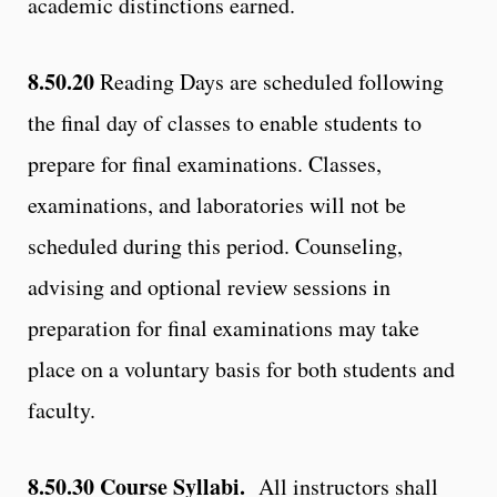
academic distinctions earned.
8.50.20
Reading Days are scheduled following
the final day of classes to enable students to
prepare for final examinations. Classes,
examinations, and laboratories will not be
scheduled during this period. Counseling,
advising and optional review sessions in
preparation for final examinations may take
place on a voluntary basis for both students and
faculty.
8.50.30
Course Syllabi.
All instructors shall