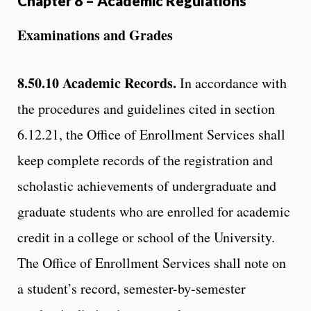
Chapter 8 – Academic Regulations
Examinations and Grades
8.50.10
Academic Records.
In accordance with
the procedures and guidelines cited in section
6.12.21, the Office of Enrollment Services shall
keep complete records of the registration and
scholastic achievements of undergraduate and
graduate students who are enrolled for academic
credit in a college or school of the University.
The Office of Enrollment Services shall note on
a student’s record, semester-by-semester