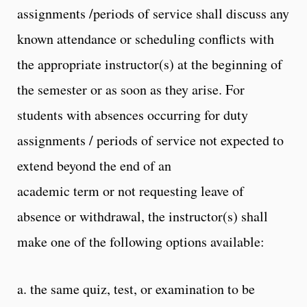
assignments /periods of service shall discuss any
known attendance or scheduling conflicts with
the appropriate instructor(s) at the beginning of
the semester or as soon as they arise. For
students with absences occurring for duty
assignments / periods of service not expected to
extend beyond the end of an
academic term or not requesting leave of
absence or withdrawal, the instructor(s) shall
make one of the following options available:
a. the same quiz, test, or examination to be