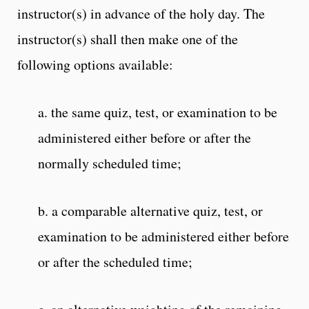
instructor(s) in advance of the holy day. The
instructor(s) shall then make one of the
following options available:
a. the same quiz, test, or examination to be
administered either before or after the
normally scheduled time;
b. a comparable alternative quiz, test, or
examination to be administered either before
or after the scheduled time;