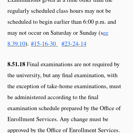
regularly scheduled class hours may not be
scheduled to begin earlier than 6:00 p.m. and
may not occur on Saturday or Sunday (s
ee
8.39.10
).
#15-16-30
#23-24-14
8.51.18
Final examinations are not required by
the university, but any final examination, with
the exception of take-home examinations, must
be administered according to the final
examination schedule prepared by the Office of
Enrollment Services. Any change must be
approved by the Office of Enrollment Services.