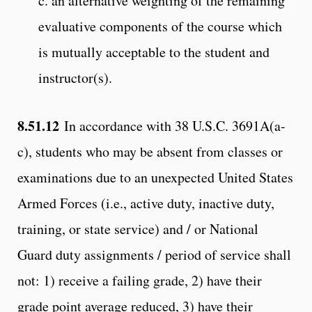
c. an alternative weighting of the remaining
evaluative components of the course which
is mutually acceptable to the student and
instructor(s).
8.51.12
In accordance with 38 U.S.C. 3691A(a-
c), students who may be absent from classes or
examinations due to an unexpected United States
Armed Forces (i.e., active duty, inactive duty,
training, or state service) and / or National
Guard duty assignments / period of service shall
not: 1) receive a failing grade, 2) have their
grade point average reduced, 3) have their