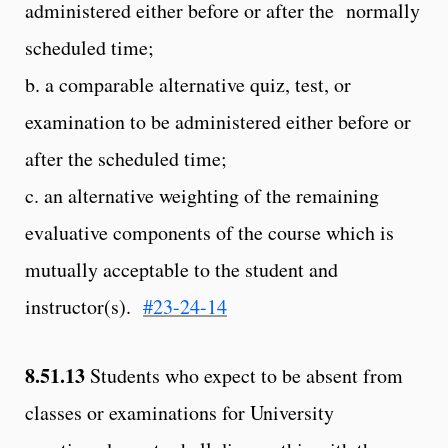
administered either before or after the normally
scheduled time;
b. a comparable alternative quiz, test, or
examination to be administered either before or
after the scheduled time;
c. an alternative weighting of the remaining
evaluative components of the course which is
mutually acceptable to the student and
instructor(s).
#23-24-14
8.51.13
Students who expect to be absent from
classes or examinations for University