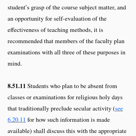
student’s grasp of the course subject matter, and
an opportunity for self-evaluation of the
effectiveness of teaching methods, it is
recommended that members of the faculty plan
examinations with all three of these purposes in
mind.
8.51.11
Students who plan to be absent from
classes or examinations for religious holy days
that traditionally preclude secular activity (
see
6.20.11
for how such information is made
available) shall discuss this with the appropriate