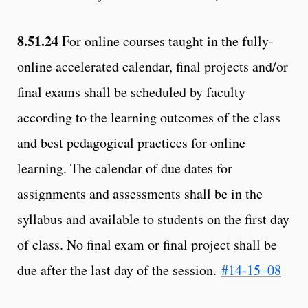
8.51.24
For online courses taught in the fully-
online accelerated calendar, final projects and/or
final exams shall be scheduled by faculty
according to the learning outcomes of the class
and best pedagogical practices for online
learning. The calendar of due dates for
assignments and assessments shall be in the
syllabus and available to students on the first day
of class. No final exam or final project shall be
due after the last day of the session.
#14-15–08