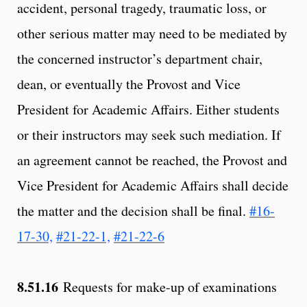
accident, personal tragedy, traumatic loss, or
other serious matter may need to be mediated by
the concerned instructor’s department chair,
dean, or eventually the Provost and Vice
President for Academic Affairs. Either students
or their instructors may seek such mediation. If
an agreement cannot be reached, the Provost and
Vice President for Academic Affairs shall decide
the matter and the decision shall be final.
#16-
17-30,
#21-22-1,
#21-22-6
8.51.16
Requests for make-up of examinations