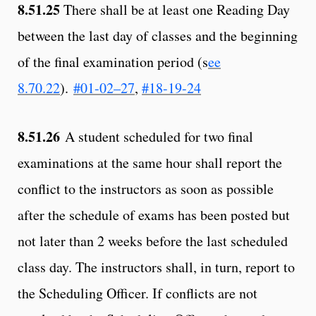
8.51.25
There shall be at least one Reading Day
between the last day of classes and the beginning
of the final examination period (s
ee
8.70.22
).
#01-02–27
,
#18-19-24
8.51.26
A student scheduled for two final
examinations at the same hour shall report the
conflict to the instructors as soon as possible
after the schedule of exams has been posted but
not later than 2 weeks before the last scheduled
class day. The instructors shall, in turn, report to
the Scheduling Officer. If conflicts are not