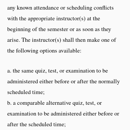
any known attendance or scheduling conflicts
with the appropriate instructor(s) at the
beginning of the semester or as soon as they
arise. The instructor(s) shall then make one of
the following options available:
a. the same quiz, test, or examination to be
administered either before or after the normally
scheduled time;
b. a comparable alternative quiz, test, or
examination to be administered either before or
after the scheduled time;