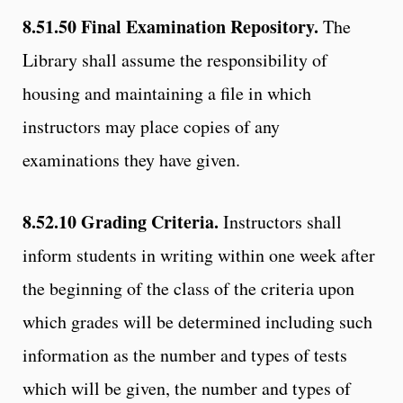
8.51.50
Final Examination Repository.
The
Library shall assume the responsibility of
housing and maintaining a file in which
instructors may place copies of any
examinations they have given.
8.52.10
Grading Criteria.
Instructors shall
inform students in writing within one week after
the beginning of the class of the criteria upon
which grades will be determined including such
information as the number and types of tests
which will be given, the number and types of