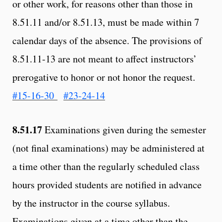
or other work, for reasons other than those in
8.51.11 and/or 8.51.13, must be made within 7
calendar days of the absence. The provisions of
8.51.11-13 are not meant to affect instructors’
prerogative to honor or not honor the request.
#15-16-30
#23-24-14
8.51.17
Examinations given during the semester
(not final examinations) may be administered at
a time other than the regularly scheduled class
hours provided students are notified in advance
by the instructor in the course syllabus.
Examinations given at a time other than the