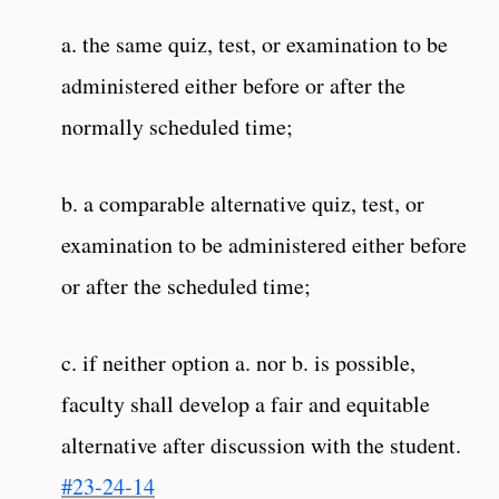
a. the same quiz, test, or examination to be
administered either before or after the
normally scheduled time;
b. a comparable alternative quiz, test, or
examination to be administered either before
or after the scheduled time;
c. if neither option a. nor b. is possible,
faculty shall develop a fair and equitable
alternative after discussion with the student.
#23-24-14