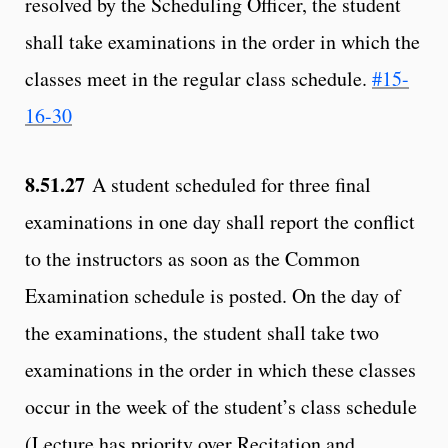
resolved by the Scheduling Officer, the student
shall take examinations in the order in which the
classes meet in the regular class schedule.
#15-
16-30
8.51.27
A student scheduled for three final
examinations in one day shall report the conflict
to the instructors as soon as the Common
Examination schedule is posted. On the day of
the examinations, the student shall take two
examinations in the order in which these classes
occur in the week of the student’s class schedule
(Lecture has priority over Recitation and