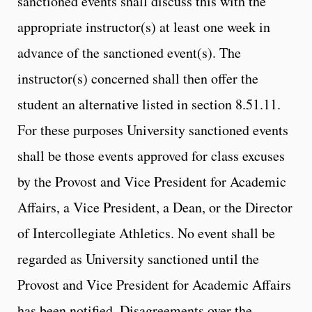
sanctioned events shall discuss this with the
appropriate instructor(s) at least one week in
advance of the sanctioned event(s). The
instructor(s) concerned shall then offer the
student an alternative listed in section 8.51.11.
For these purposes University sanctioned events
shall be those events approved for class excuses
by the Provost and Vice President for Academic
Affairs, a Vice President, a Dean, or the Director
of Intercollegiate Athletics. No event shall be
regarded as University sanctioned until the
Provost and Vice President for Academic Affairs
has been notified. Disagreements over the