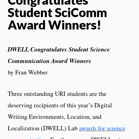
Student SciComm
Award Winners!
DWELL Congratulates Student Science
Communication Award Winners
by Fran Webber
Three outstanding URI students are the
deserving recipients of this year’s Digital
Writing Environments, Location, and
Localization (DWELL) Lab
awards for science