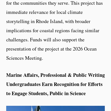
for the communities they serve. This project has
immediate relevance for local climate
storytelling in Rhode Island, with broader
implications for coastal regions facing similar
challenges. Funds will also support the
presentation of the project at the 2026 Ocean
Sciences Meeting.
Marine Affairs, Professional & Public Writing
Undergraduates Earn Recognition for Efforts
to Engage Students, Public in Science