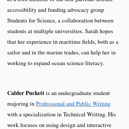
accessibility and funding advocacy group
Students for Science, a collaboration between
students at multiple universities. Sarah hopes
that her experience in maritime fields, both as a
sailor and in the marine trades, can help her in
working to expand ocean science literacy.
Calder Puckett
is an undergraduate student
majoring in
Professional and Public Writing
with a specialization in Technical Writing. His
work focuses on using design and interactive