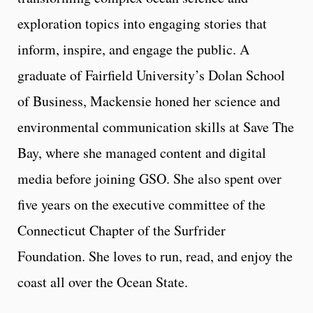
exploration topics into engaging stories that
inform, inspire, and engage the public. A
graduate of Fairfield University’s Dolan School
of Business, Mackensie honed her science and
environmental communication skills at Save The
Bay, where she managed content and digital
media before joining GSO. She also spent over
five years on the executive committee of the
Connecticut Chapter of the Surfrider
Foundation. She loves to run, read, and enjoy the
coast all over the Ocean State.