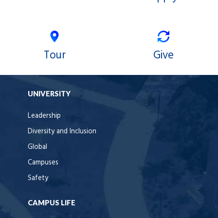
Tour
Give
UNIVERSITY
Leadership
Diversity and Inclusion
Global
Campuses
Safety
CAMPUS LIFE