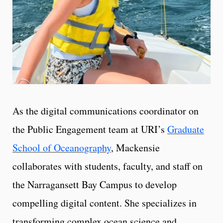
As the digital communications coordinator on
the Public Engagement team at URI’s
Graduate
School of Oceanography
, Mackensie
collaborates with students, faculty, and staff on
the Narragansett Bay Campus to develop
compelling digital content. She specializes in
transforming complex ocean science and