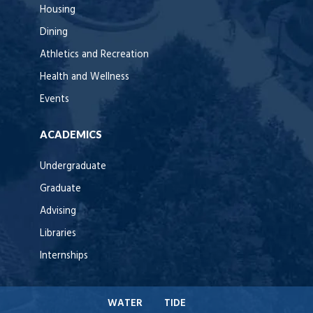
Housing
Dining
Athletics and Recreation
Health and Wellness
Events
ACADEMICS
Undergraduate
Graduate
Advising
Libraries
Internships
WATER
TIDE