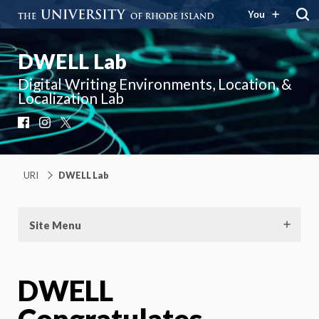
You
DWELL Lab
Digital Writing Environments, Location, &
Localization Lab
Facebook
Instagram
X
URI
DWELL Lab
Site Menu
DWELL
Congratulates