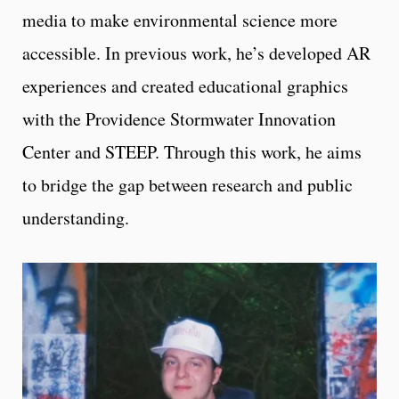
media to make environmental science more
accessible. In previous work, he’s developed AR
experiences and created educational graphics
with the Providence Stormwater Innovation
Center and STEEP. Through this work, he aims
to bridge the gap between research and public
understanding.