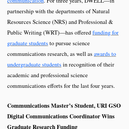
communication
. For three years, DWELL—in
partnership with the departments of Natural
Resources Science (NRS) and Professional &
Public Writing (WRT)—has offered
funding for
graduate students
to pursue science
communications research, as well as
awards to
undergraduate students
in recognition of their
academic and professional science
communications efforts for the last four years.
Communications Master’s Student, URI GSO
Digital Communications Coordinator Wins
Graduate Research Funding