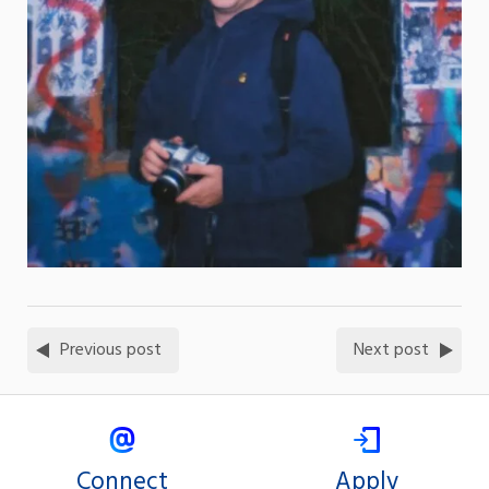
Previous post
Next post
Connect
Apply