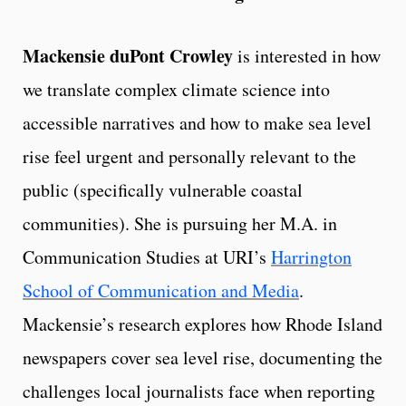
Mackensie duPont Crowley
is interested in how
we translate complex climate science into
accessible narratives and how to make sea level
rise feel urgent and personally relevant to the
public (specifically vulnerable coastal
communities). She is pursuing her M.A. in
Communication Studies at URI’s
Harrington
School of Communication and Media
.
Mackensie’s research explores how Rhode Island
newspapers cover sea level rise, documenting the
challenges local journalists face when reporting