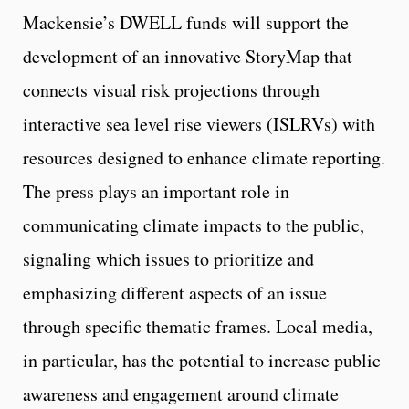
Mackensie’s DWELL funds will support the
development of an innovative StoryMap that
connects visual risk projections through
interactive sea level rise viewers (ISLRVs) with
resources designed to enhance climate reporting.
The press plays an important role in
communicating climate impacts to the public,
signaling which issues to prioritize and
emphasizing different aspects of an issue
through specific thematic frames. Local media,
in particular, has the potential to increase public
awareness and engagement around climate