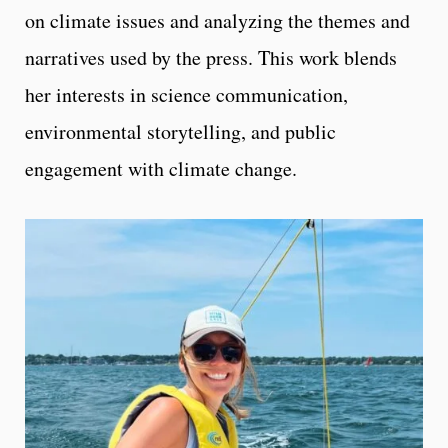
on climate issues and analyzing the themes and
narratives used by the press. This work blends
her interests in science communication,
environmental storytelling, and public
engagement with climate change.