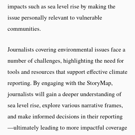
impacts such as sea level rise by making the
issue personally relevant to vulnerable
communities.
Journalists covering environmental issues face a
number of challenges, highlighting the need for
tools and resources that support effective climate
reporting. By engaging with the StoryMap,
journalists will gain a deeper understanding of
sea level rise, explore various narrative frames,
and make informed decisions in their reporting
—ultimately leading to more impactful coverage