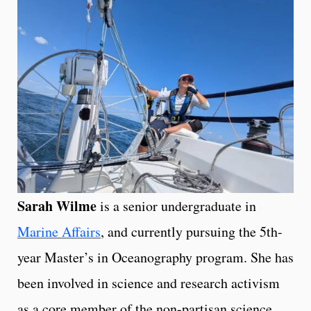
Sarah Wilme
is a senior undergraduate in
Marine Affairs
, and currently pursuing the 5th-
year Master’s in Oceanography program. She has
been involved in science and research activism
as a core member of the non-partisan science