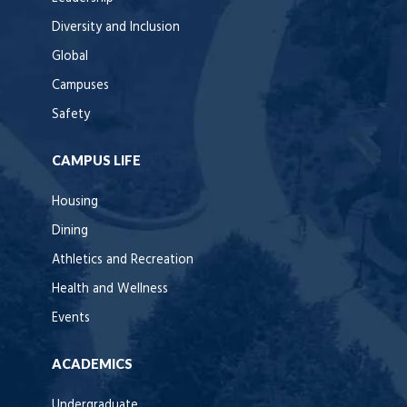
Diversity and Inclusion
Global
Campuses
Safety
CAMPUS LIFE
Housing
Dining
Athletics and Recreation
Health and Wellness
Events
ACADEMICS
Undergraduate