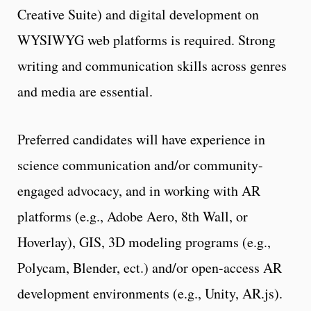
Creative Suite) and digital development on
WYSIWYG web platforms is required. Strong
writing and communication skills across genres
and media are essential.
Preferred candidates will have experience in
science communication and/or community-
engaged advocacy, and in working with AR
platforms (e.g., Adobe Aero, 8th Wall, or
Hoverlay), GIS, 3D modeling programs (e.g.,
Polycam, Blender, ect.) and/or open-access AR
development environments (e.g., Unity, AR.js).