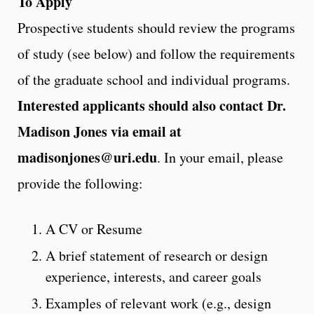
To Apply
Prospective students should review the programs
of study (see below) and follow the requirements
of the graduate school and individual programs.
Interested applicants should also contact Dr.
Madison Jones via email at
madisonjones@uri.edu
. In your email, please
provide the following:
A CV or Resume
A brief statement of research or design
experience, interests, and career goals
Examples of relevant work (e.g., design