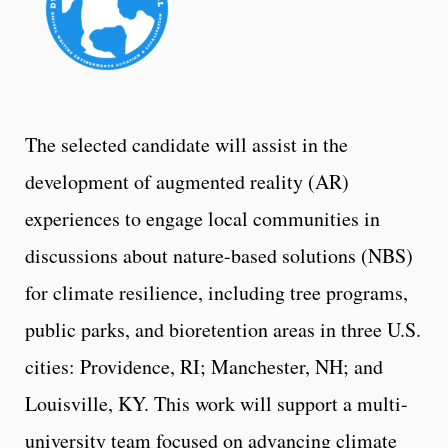
The selected candidate will assist in the
development of augmented reality (AR)
experiences to engage local communities in
discussions about nature-based solutions (NBS)
for climate resilience, including tree programs,
public parks, and bioretention areas in three U.S.
cities: Providence, RI; Manchester, NH; and
Louisville, KY. This work will support a multi-
university team focused on advancing climate