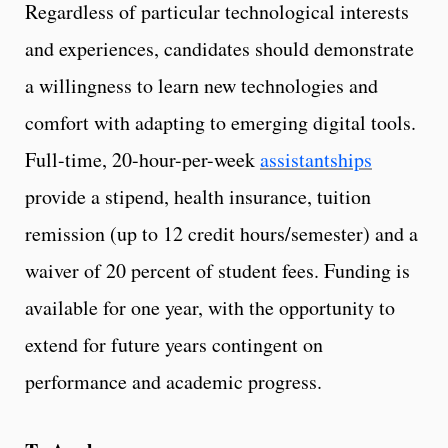
Regardless of particular technological interests
and experiences, candidates should demonstrate
a willingness to learn new technologies and
comfort with adapting to emerging digital tools.
Full-time, 20-hour-per-week
assistantships
provide a stipend, health insurance, tuition
remission (up to 12 credit hours/semester) and a
waiver of 20 percent of student fees. Funding is
available for one year, with the opportunity to
extend for future years contingent on
performance and academic progress.