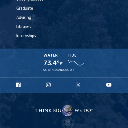
Graduate
Advising
Libraries
Internships
WATER
TIDE
73.4°
F
Source:
NOAA/NOS/CO-OPS
URI
URI
URI
URI
Facebook
Instagram
X
YouT