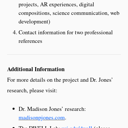
projects, AR experiences, digital
compositions, science communication, web
development)
Contact information for two professional
references
Additional Information
For more details on the project and Dr. Jones’
research, please visit:
Dr. Madison Jones’ research:
madisonpjones.com
.