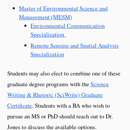
Master of Environmental Science and
Management (MESM)
Environmental Communication
Specialization
Remote Sensing and Spatial Analysis
Specialization
Students may also elect to combine one of these
graduate degree programs with the
Science
Writing & Rhetoric (SciWrite) Graduate
Certificate
. Students with a BA who wish to
pursue an MS or PhD should reach out to Dr.
Jones to discuss the available options.