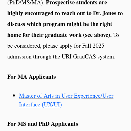
Prospective students are
(PhD/MS/MA).
highly encouraged to reach out to Dr. Jones to
discuss which program might be the right
home for their graduate work (see above).
To
be considered, please apply for Fall 2025
admission through the URI GradCAS system.
For MA Applicants
Master of Arts in User Experience/User
Interface (UX/UI)
For MS and PhD Applicants