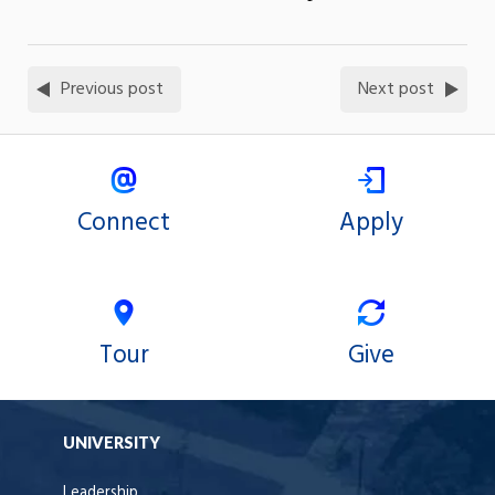
Previous post
Next post
Connect
Apply
Tour
Give
UNIVERSITY
Leadership