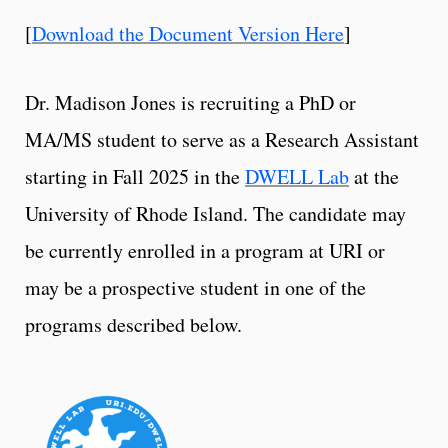
[
Download the Document Version Here
]
Dr. Madison Jones is recruiting a PhD or
MA/MS student to serve as a Research Assistant
starting in Fall 2025 in the
DWELL Lab
at the
University of Rhode Island. The candidate may
be currently enrolled in a program at URI or
may be a prospective student in one of the
programs described below.