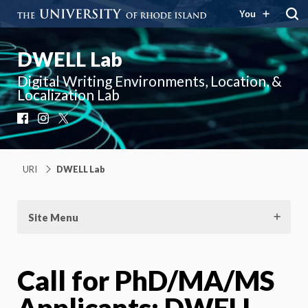
You
DWELL Lab
Digital Writing Environments, Location, &
Localization Lab
Facebook
Instagram
X
URI
DWELL Lab
Site Menu
Call for PhD/MA/MS
Applicants: DWELL