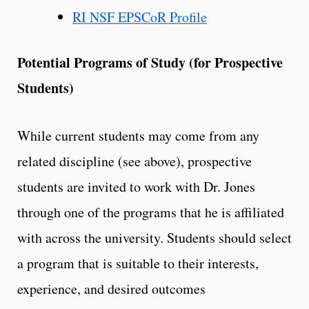
RI NSF EPSCoR Profile
Potential Programs of Study (for Prospective
Students)
While current students may come from any
related discipline (see above), prospective
students are invited to work with Dr. Jones
through one of the programs that he is affiliated
with across the university. Students should select
a program that is suitable to their interests,
experience, and desired outcomes