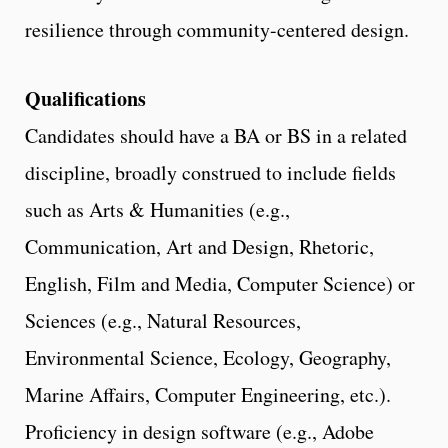
resilience through community-centered design.
Qualifications
Candidates should have a BA or BS in a related
discipline, broadly construed to include fields
such as Arts & Humanities (e.g.,
Communication, Art and Design, Rhetoric,
English, Film and Media, Computer Science) or
Sciences (e.g., Natural Resources,
Environmental Science, Ecology, Geography,
Marine Affairs, Computer Engineering, etc.).
Proficiency in design software (e.g., Adobe