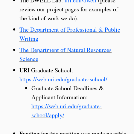
The DWELL Lab:
uri.edu/dwell
(please
review our project pages for examples of
the kind of work we do).
The Department of Professional & Public
Writing
The Department of Natural Resources
Science
URI Graduate School:
https://web.uri.edu/graduate-school/
Graduate School Deadlines &
Applicant Information:
https://web.uri.edu/graduate-
school/apply/
Funding for this position was made possible