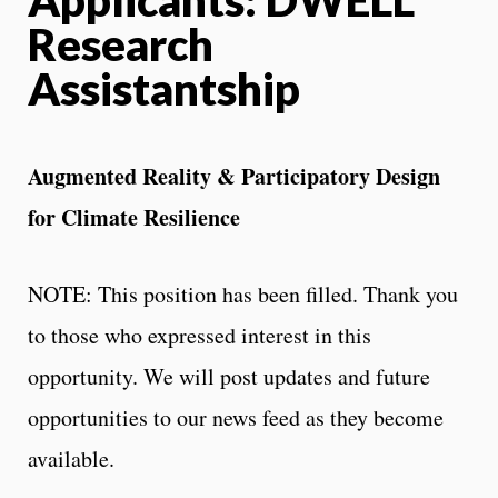
Research
Assistantship
Augmented Reality & Participatory Design
for Climate Resilience
NOTE: This position has been filled. Thank you
to those who expressed interest in this
opportunity. We will post updates and future
opportunities to our news feed as they become
available.