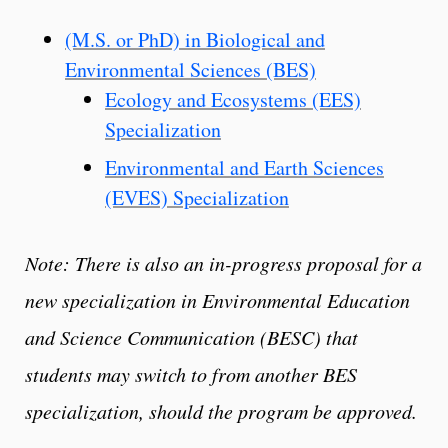
(M.S. or PhD) in Biological and
Environmental Sciences (BES)
Ecology and Ecosystems (EES)
Specialization
Environmental and Earth Sciences
(EVES) Specialization
Note: There is also an in-progress proposal for a
new specialization in Environmental Education
and Science Communication (BESC) that
students may switch to from another BES
specialization, should the program be approved.