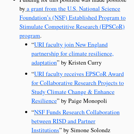
by
a grant from the U.S. National Science
Foundation’s (NSF) Established Program to
Stimulate Competitive Research (EPSCoR)
program
.
“
URI faculty join New England
partnership for climate resilience,
adaptation
” by Kristen Curry
“
URI faculty receives EPSCoR Award
for Collaborative Research Projects to
Study Climate Change & Enhance
Resilience
” by Paige Monopoli
“
NSF Funds Research Collaboration
between RISD and Partner
Institutions
” by Simone Solondz