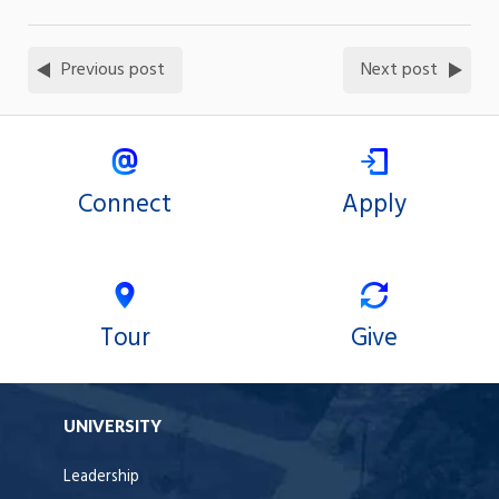
Previous post
Next post
Connect
Apply
Tour
Give
UNIVERSITY
Leadership