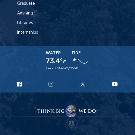
Graduate
Advising
Libraries
Internships
WATER
TIDE
73.4°
F
Source:
NOAA/NOS/CO-OPS
URI
URI
URI
URI
Facebook
Instagram
X
YouT