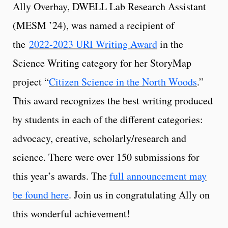
Ally Overbay, DWELL Lab Research Assistant
(MESM ’24), was named a recipient of
the
2022-2023 URI Writing Award
in the
Science Writing category for her StoryMap
project “
Citizen Science in the North Woods
.”
This award recognizes the best writing produced
by students in each of the different categories:
advocacy, creative, scholarly/research and
science. There were over 150 submissions for
this year’s awards. The
full announcement may
be found here
. Join us in congratulating Ally on
this wonderful achievement!