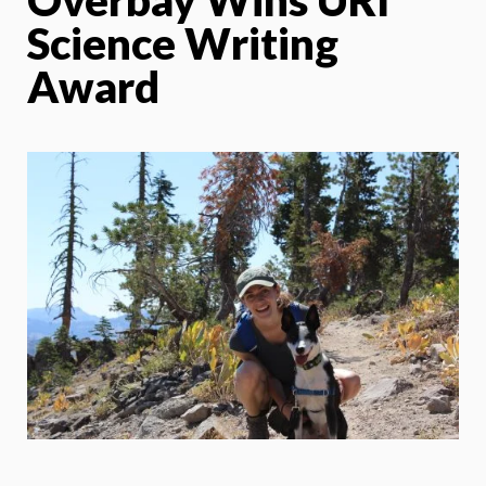
Science Writing
Award