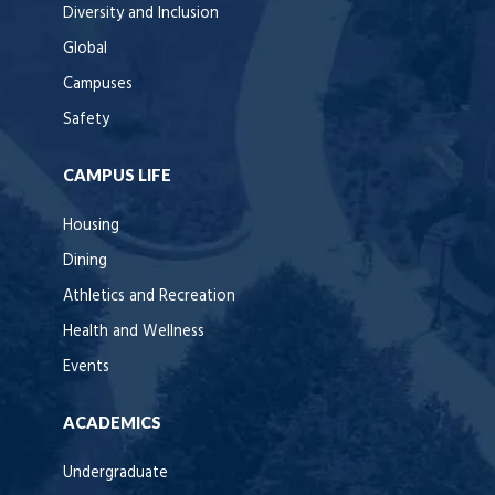
Diversity and Inclusion
Global
Campuses
Safety
CAMPUS LIFE
Housing
Dining
Athletics and Recreation
Health and Wellness
Events
ACADEMICS
Undergraduate