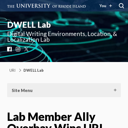
You
DWELL Lab
Digital Writing Environments, Location, &
Localization Lab
Facebook
Instagram
X
URI
DWELL Lab
Site Menu
Lab Member Ally
Overbay Wins URI