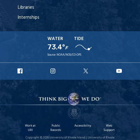
Libraries
Internships
WATER
TIDE
73.4°
F
Source:
NOAA/NOS/CO-OPS
URI
URI
URI
URI
Facebook
Instagram
X
YouT
Work at
Public
Accessibility
Web
URI
Records
Support
Copyright © 2026 University of Rhode Island | University of Rhode