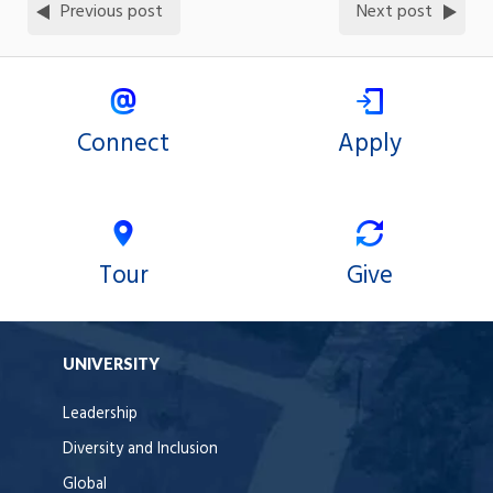
Previous post
Next post
Connect
Apply
Tour
Give
UNIVERSITY
Leadership
Diversity and Inclusion
Global