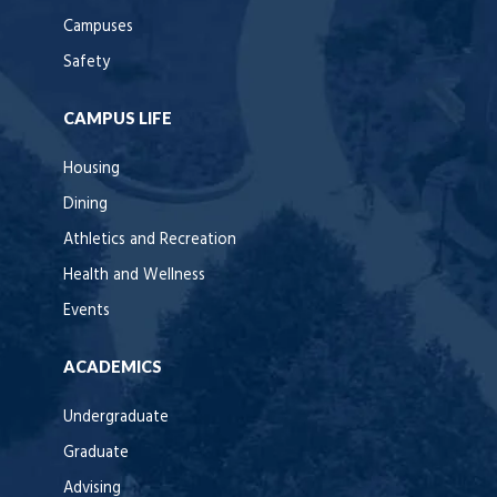
Campuses
Safety
CAMPUS LIFE
Housing
Dining
Athletics and Recreation
Health and Wellness
Events
ACADEMICS
Undergraduate
Graduate
Advising