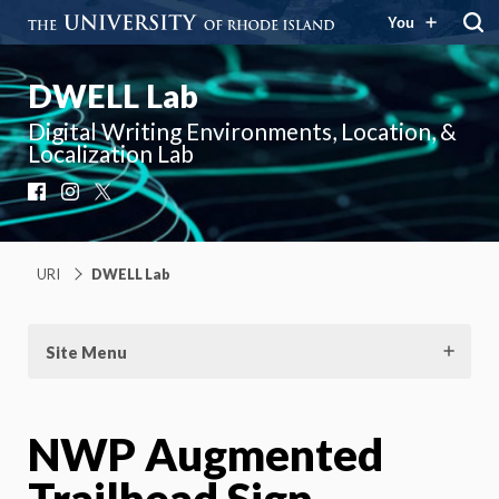
You
DWELL Lab
Digital Writing Environments, Location, &
Localization Lab
Facebook
Instagram
X
URI
DWELL Lab
Site Menu
NWP Augmented
Trailhead Sign