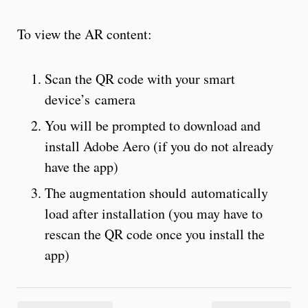
To view the AR content:
Scan the QR code with your smart
device’s camera
You will be prompted to download and
install Adobe Aero (if you do not already
have the app)
The augmentation should automatically
load after installation (you may have to
rescan the QR code once you install the
app)