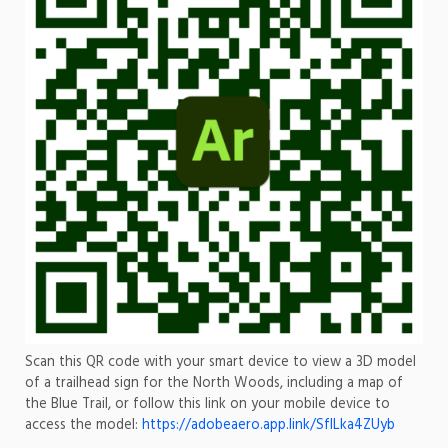
Scan this QR code with your smart device to view a 3D model
of a trailhead sign for the North Woods, including a map of
the Blue Trail, or follow this link on your mobile device to
access the model:
https://adobeaero.app.link/SfILka4ZUyb