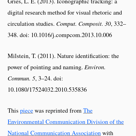
Gries, L. E. (2013). Iconographic tracking: a
digital research method for visual rhetoric and
circulation studies.
Comput. Composit. 30
, 332–
348. doi: 10.1016/j.compcom.2013.10.006
Milstein, T. (2011). Nature identification: the
power of pointing and naming.
Environ.
Commun. 5
, 3–24. doi:
10.1080/17524032.2010.535836
This
piece
was reprinted from
The
Environmental Communication Division of the
National Communication Association
with