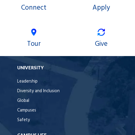
Connect
Apply
Tour
Give
UNIVERSITY
Leadership
Diversity and Inclusion
Global
Campuses
Safety