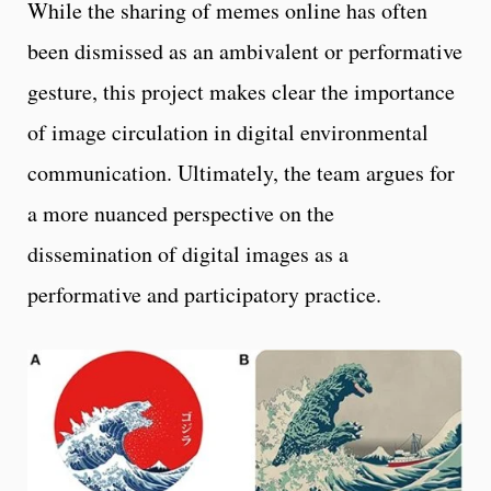
While the sharing of memes online has often
been dismissed as an ambivalent or performative
gesture, this project makes clear the importance
of image circulation in digital environmental
communication. Ultimately, the team argues for
a more nuanced perspective on the
dissemination of digital images as a
performative and participatory practice.