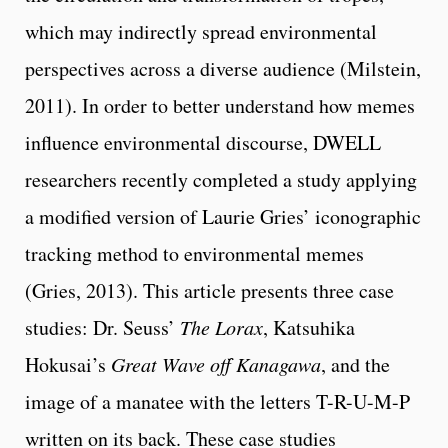
which may indirectly spread environmental
perspectives across a diverse audience (Milstein,
2011). In order to better understand how memes
influence environmental discourse, DWELL
researchers recently completed a study applying
a modified version of Laurie Gries’ iconographic
tracking method to environmental memes
(Gries, 2013). This article presents three case
studies: Dr. Seuss’
The Lorax
, Katsuhika
Hokusai’s
Great Wave off Kanagawa
, and the
image of a manatee with the letters T-R-U-M-P
written on its back. These case studies