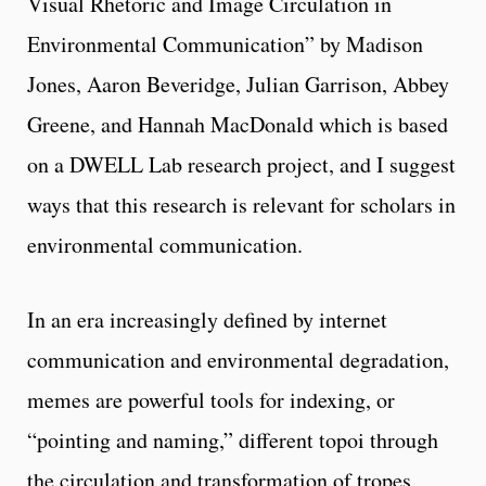
Visual Rhetoric and Image Circulation in
Environmental Communication” by Madison
Jones, Aaron Beveridge, Julian Garrison, Abbey
Greene, and Hannah MacDonald which is based
on a DWELL Lab research project, and I suggest
ways that this research is relevant for scholars in
environmental communication.
In an era increasingly defined by internet
communication and environmental degradation,
memes are powerful tools for indexing, or
“pointing and naming,” different topoi through
the circulation and transformation of tropes,