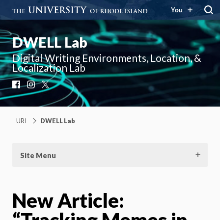
You
DWELL Lab
Digital Writing Environments, Location, &
Localization Lab
Facebook
Instagram
X
URI
DWELL Lab
Site Menu
New Article:
“Tracking Memes in