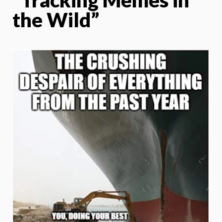
the Wild”