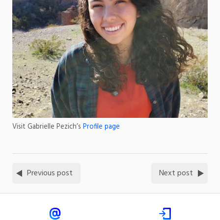
Visit Gabrielle Pezich’s
Profile page
Previous post
Next post