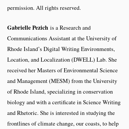
permission. All rights reserved.
Gabrielle Pezich
is a Research and
Communications Assistant at the University of
Rhode Island’s Digital Writing Environments,
Location, and Localization (DWELL) Lab. She
received her Masters of Environmental Science
and Management (MESM) from the University
of Rhode Island, specializing in conservation
biology and with a certificate in Science Writing
and Rhetoric. She is interested in studying the
frontlines of climate change, our coasts, to help