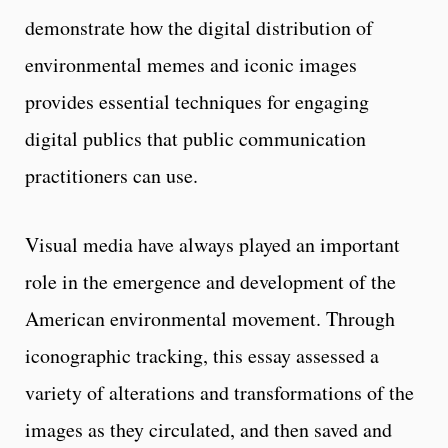
demonstrate how the digital distribution of
environmental memes and iconic images
provides essential techniques for engaging
digital publics that public communication
practitioners can use.
Visual media have always played an important
role in the emergence and development of the
American environmental movement. Through
iconographic tracking, this essay assessed a
variety of alterations and transformations of the
images as they circulated, and then saved and