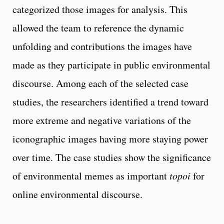
categorized those images for analysis. This
allowed the team to reference the dynamic
unfolding and contributions the images have
made as they participate in public environmental
discourse. Among each of the selected case
studies, the researchers identified a trend toward
more extreme and negative variations of the
iconographic images having more staying power
over time. The case studies show the significance
of environmental memes as important
topoi
for
online environmental discourse.