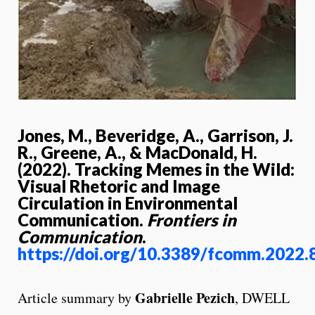
Jones, M., Beveridge, A., Garrison, J.
R., Greene, A., & MacDonald, H.
(2022). Tracking Memes in the Wild:
Visual Rhetoric and Image
Circulation in Environmental
Communication.
Frontiers in
Communication
.
https://doi.org/10.3389/fcomm.2022
Gabrielle Pezich
Article summary by
, DWELL