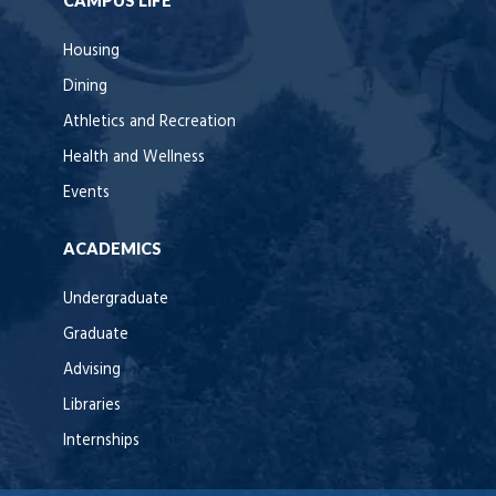
CAMPUS LIFE
Housing
Dining
Athletics and Recreation
Health and Wellness
Events
ACADEMICS
Undergraduate
Graduate
Advising
Libraries
Internships