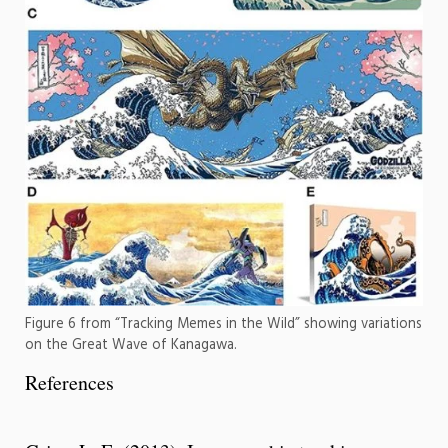
Figure 6 from “Tracking Memes in the Wild” showing variations
on the Great Wave of Kanagawa.
References