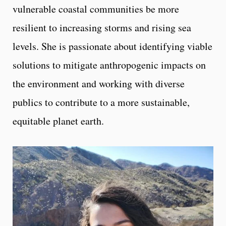
vulnerable coastal communities be more
resilient to increasing storms and rising sea
levels. She is passionate about identifying viable
solutions to mitigate anthropogenic impacts on
the environment and working with diverse
publics to contribute to a more sustainable,
equitable planet earth.