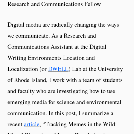
Research and Communications Fellow
Digital media are radically changing the ways
we communicate. As a Research and
Communications Assistant at the Digital
Writing Environments Location and
Localization (or
DWELL
) Lab at the University
of Rhode Island, I work with a team of students
and faculty who are investigating how to use
emerging media for science and environmental
communication. In this post, I summarize a
recent
article
, “Tracking Memes in the Wild: