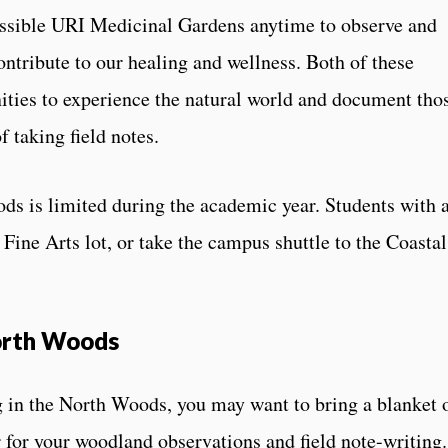
cessible URI Medicinal Gardens anytime to observe and
ontribute to our healing and wellness. Both of these
ities to experience the natural world and document tho
f taking field notes.
ds is limited during the academic year. Students with 
Fine Arts lot, or take the campus shuttle to the Coastal
orth Woods
 in the North Woods, you may want to bring a blanket 
oor for your woodland observations and field note-writing