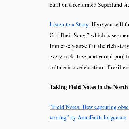
built on a reclaimed Superfund sit
Listen to a Story
: Here you will f
Got Their Song,” which is segment
Immerse yourself in the rich story
every rock, tree, and vernal pool h
culture is a celebration of resilie
Taking Field Notes in the Nort
“Field Notes: How capturing observ
writing” by AnnaFaith Jorgensen