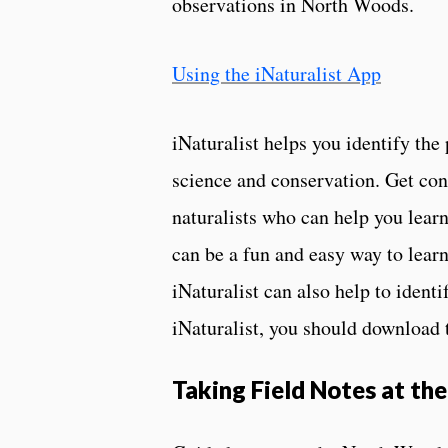
observations in North Woods.
Using the iNaturalist App
iNaturalist helps you identify the
science and conservation. Get con
naturalists who can help you learn
can be a fun and easy way to lear
iNaturalist can also help to ident
iNaturalist, you should download t
Taking Field Notes at th