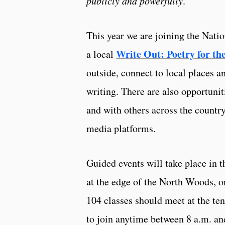
publicly and powerfully
.
This year we are joining the Natio
Write Out: Poetry for th
a local
outside, connect to local places a
writing. There are also opportuniti
and with others across the countr
media platforms.
Guided events will take place in 
at the edge of the North Woods, o
104 classes should meet at the te
to join anytime between 8 a.m. an