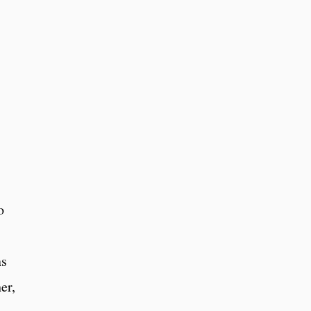
o
ns
er,