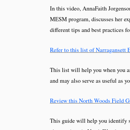
In this video, AnnaFaith Jorgens
MESM program, discusses her exper
different tips and best practices f
Refer to this list of Narraganset
This list will help you when you a
and may also serve as useful as yo
Review this North Woods Field G
This guide will help you identif