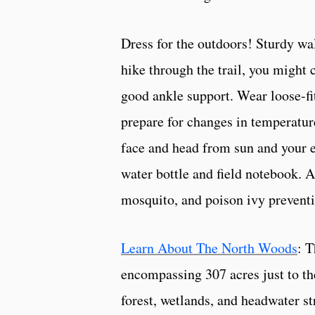
Dress for the outdoors! Sturdy wal
hike through the trail, you might 
good ankle support. Wear loose-fit
prepare for changes in temperatur
face and head from sun and your e
water bottle and field notebook. 
mosquito, and poison ivy prevent
Learn About The North Woods
: 
encompassing 307 acres just to th
forest, wetlands, and headwater st