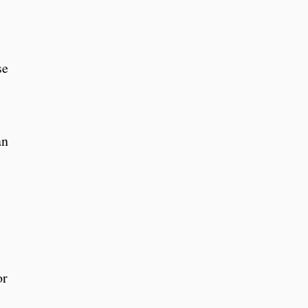
se
an
or
.