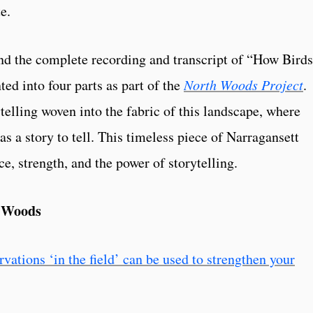
e.
ind the complete recording and transcript of “How Birds
ed into four parts as part of the
North Woods Project
.
telling woven into the fabric of this landscape, where
as a story to tell. This timeless piece of Narragansett
nce, strength, and the power of storytelling.
h Woods
ations ‘in the field’ can be used to strengthen your