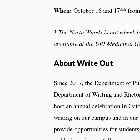
When:
October 16 and 17** fro
*
The North Woods is not wheelchai
available at the URI Medicinal G
About Write Out
Since 2017, the Department of Pu
Department of Writing and Rheto
host an annual celebration in Octo
writing on our campus and in our
provide opportunities for students