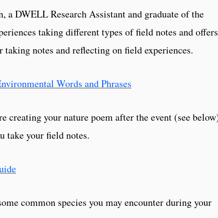
on, a DWELL Research Assistant and graduate of the
iences taking different types of field notes and offers
or taking notes and reflecting on field experiences.
t Environmental Words and Phrases
re creating your nature poem after the event (see below
u take your field notes.
uide
y some common species you may encounter during your