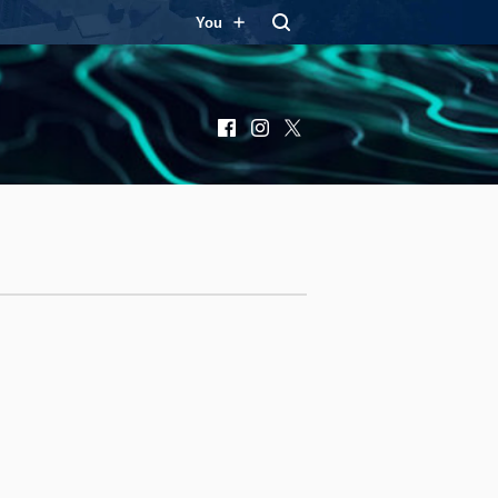
You
Facebook
Instagram
X