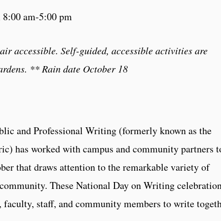
m 8:00 am-5:00 pm
r accessible. Self-guided, accessible activities are
ardens.
** Rain date October 18
blic and Professional Writing (formerly known as the
ric) has worked with campus and community partners t
ber that draws attention to the remarkable variety of
 community. These National Day on Writing celebratio
, faculty, staff, and community members to write togeth