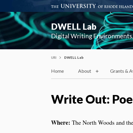
DWELL Lab
Digital Writing Environments,
URI
DWELL Lab
Home
About
Grants & 
Write Out: Poet
Where:
The North Woods and th