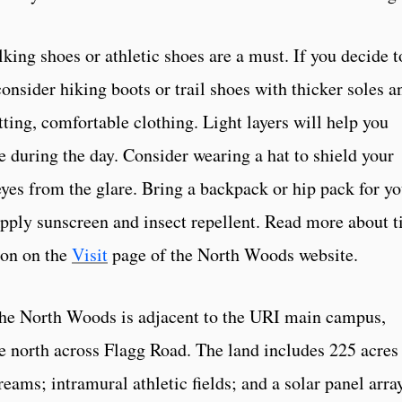
king shoes or athletic shoes are a must. If you decide t
consider hiking boots or trail shoes with thicker soles a
ting, comfortable clothing. Light layers will help you
e during the day. Consider wearing a hat to shield your
yes from the glare. Bring a backpack or hip pack for yo
Apply sunscreen and insect repellent. Read more about t
ion on the
Visit
page of the North Woods website.
The North Woods is adjacent to the URI main campus,
e north across Flagg Road. The land includes 225 acres
reams; intramural athletic fields; and a solar panel arra