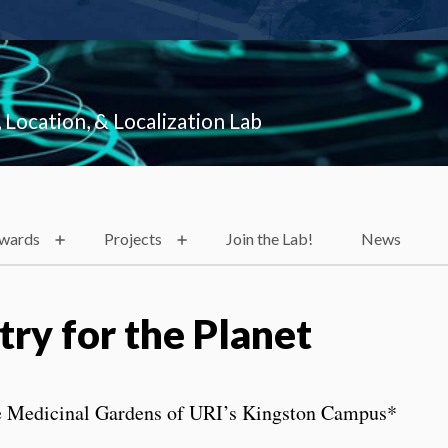
 Location, & Localization Lab
Awards
Projects
Join the Lab!
News
ry for the Planet
e Medicinal Gardens of URI’s Kingston Campus*