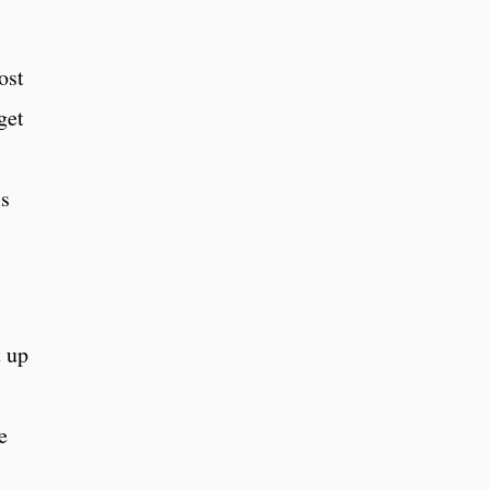
ost
get
ms
t up
e
,