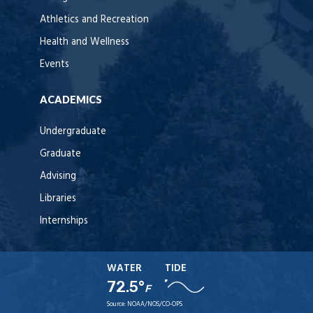
Athletics and Recreation
Health and Wellness
Events
ACADEMICS
Undergraduate
Graduate
Advising
Libraries
Internships
WATER
TIDE
72.5°
F
Source:
NOAA/NOS/CO-OPS