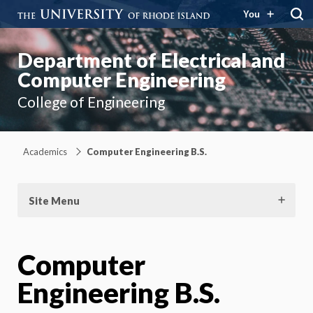
You
Department of Electrical and
Computer Engineering
College of Engineering
Academics
Computer Engineering B.S.
Site Menu
Computer
Engineering B.S.