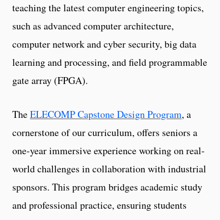
teaching the latest computer engineering topics,
such as advanced computer architecture,
computer network and cyber security, big data
learning and processing, and field programmable
gate array (FPGA).
The
ELECOMP Capstone Design Program
, a
cornerstone of our curriculum, offers seniors a
one-year immersive experience working on real-
world challenges in collaboration with industrial
sponsors. This program bridges academic study
and professional practice, ensuring students