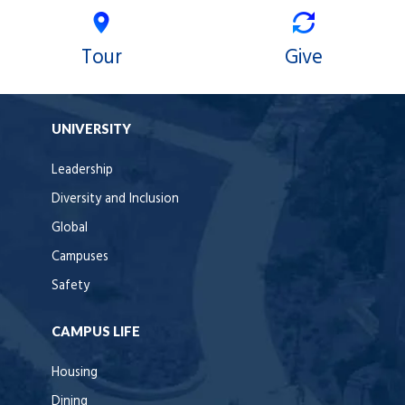
Tour
Give
UNIVERSITY
Leadership
Diversity and Inclusion
Global
Campuses
Safety
CAMPUS LIFE
Housing
Dining