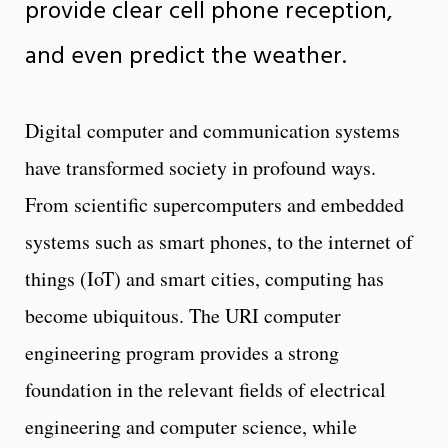
provide clear cell phone reception,
and even predict the weather.
Digital computer and communication systems
have transformed society in profound ways.
From scientific supercomputers and embedded
systems such as smart phones, to the internet of
things (IoT) and smart cities, computing has
become ubiquitous. The URI computer
engineering program provides a strong
foundation in the relevant fields of electrical
engineering and computer science, while