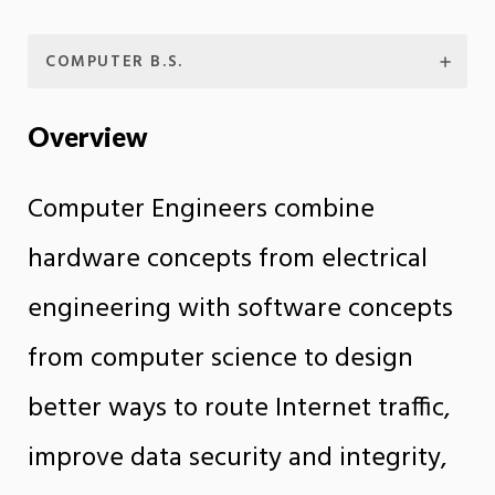
COMPUTER B.S.
Overview
Computer Engineers combine
hardware concepts from electrical
engineering with software concepts
from computer science to design
better ways to route Internet traffic,
improve data security and integrity,