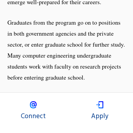
emerge well-prepared for their careers.
Graduates from the program go on to positions
in both government agencies and the private
sector, or enter graduate school for further study.
Many computer engineering undergraduate
students work with faculty on research projects
before entering graduate school.
Connect
Apply