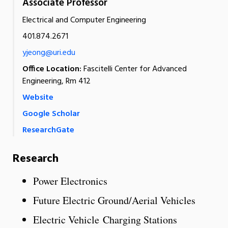
Associate Professor
Electrical and Computer Engineering
401.874.2671
yjeong@uri.edu
Office Location:
Fascitelli Center for Advanced
Engineering, Rm 412
Website
Google Scholar
ResearchGate
Research
Power Electronics
Future Electric Ground/Aerial Vehicles
Electric Vehicle Charging Stations