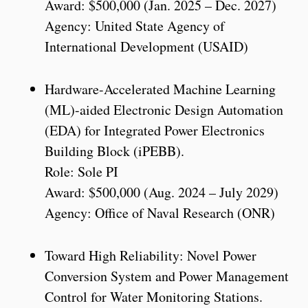
Award: $500,000 (Jan. 2025 – Dec. 2027)
Agency: United State Agency of
International Development (USAID)
Hardware-Accelerated Machine Learning
(ML)-aided Electronic Design Automation
(EDA) for Integrated Power Electronics
Building Block (iPEBB).
Role: Sole PI
Award: $500,000 (Aug. 2024 – July 2029)
Agency: Office of Naval Research (ONR)
Toward High Reliability: Novel Power
Conversion System and Power Management
Control for Water Monitoring Stations.