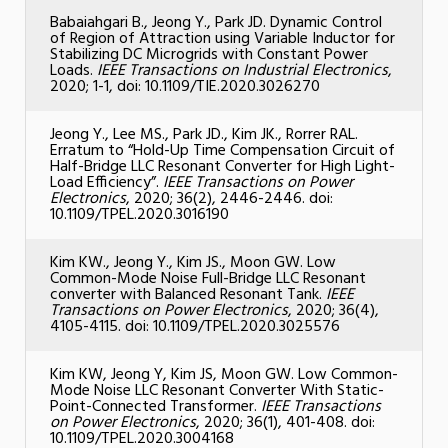
Babaiahgari B., Jeong Y., Park JD. Dynamic Control
of Region of Attraction using Variable Inductor for
Stabilizing DC Microgrids with Constant Power
Loads.
IEEE Transactions on Industrial Electronics
,
2020; 1-1, doi: 10.1109/TIE.2020.3026270
Jeong Y., Lee MS., Park JD., Kim JK., Rorrer RAL.
Erratum to “Hold-Up Time Compensation Circuit of
Half-Bridge LLC Resonant Converter for High Light-
Load Efficiency”.
IEEE Transactions on Power
Electronics
, 2020; 36(2), 2446-2446. doi:
10.1109/TPEL.2020.3016190
Kim KW., Jeong Y., Kim JS., Moon GW. Low
Common-Mode Noise Full-Bridge LLC Resonant
converter with Balanced Resonant Tank.
IEEE
Transactions on Power Electronics
, 2020; 36(4),
4105-4115. doi: 10.1109/TPEL.2020.3025576
Kim KW, Jeong Y, Kim JS, Moon GW. Low Common-
Mode Noise LLC Resonant Converter With Static-
Point-Connected Transformer.
IEEE Transactions
on Power Electronics
, 2020; 36(1), 401-408. doi:
10.1109/TPEL.2020.3004168