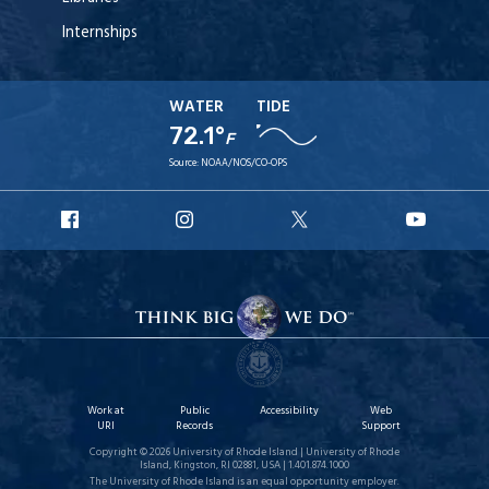
Internships
WATER
TIDE
72.1°
F
Source:
NOAA/NOS/CO-OPS
URI
URI
URI
URI
Facebook
Instagram
X
YouT
Work at
Public
Accessibility
Web
URI
Records
Support
Copyright © 2026 University of Rhode Island | University of Rhode
Island, Kingston, RI 02881, USA | 1.401.874.1000
The University of Rhode Island is an equal opportunity employer.