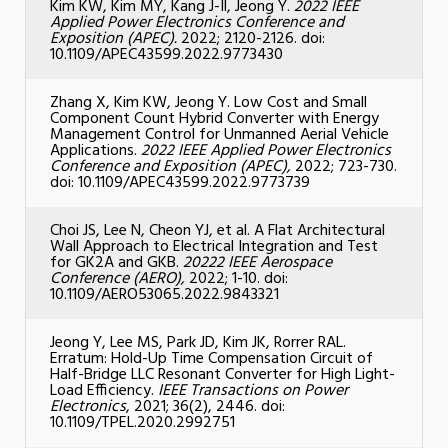
Kim KW, Kim MY, Kang J
-Il, Jeong Y.
2022 IEEE
Applied Power Electronics Conference and
Exposition (APEC).
2022; 2120-2126. doi:
10.1109/APEC43599.2022.9773430
Zhang X, Kim KW, Jeong Y. Low Cost and Small
Component Count Hybrid Converter with Energy
Management Control for Unmanned Aerial Vehicle
Applications.
2022 IEEE Applied Power Electronics
Conference and Exposition (APEC),
2022; 723-730.
doi: 10.1109/APEC43599.2022.9773739
Choi JS, Lee N, Cheon YJ, et al. A Flat Architectural
Wall Approach to Electrical Integration and Test
for GK2A and GKB.
20222 IEEE Aerospace
Conference (AERO),
2022; 1-10. doi:
10.1109/AERO53065.2022.9843321
Jeong Y, Lee MS, Park JD, Kim JK, Rorrer RAL.
Erratum: Hold-Up Time Compensation Circuit of
Half-Bridge LLC Resonant Converter for High Light-
Load Efficiency.
IEEE Transactions on Power
Electronics
, 2021; 36(2), 2446. doi:
10.1109/TPEL.2020.2992751