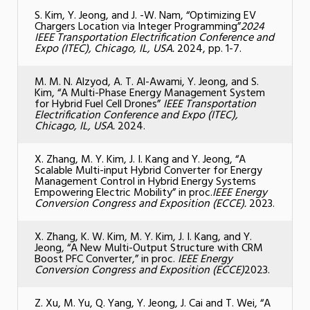
S. Kim, Y. Jeong, and J. -W. Nam, “Optimizing EV
Chargers Location via Integer Programming”
2024
IEEE Transportation Electrification Conference and
Expo (ITEC), Chicago, IL, USA.
2024, pp. 1-7.
M. M. N. Alzyod, A. T. Al-Awami, Y. Jeong, and S.
Kim, “A Multi-Phase Energy Management System
for Hybrid Fuel Cell Drones”
IEEE Transportation
Electrification Conference and Expo (ITEC),
Chicago, IL, USA.
2024.
X. Zhang, M. Y. Kim, J. I. Kang and Y. Jeong, “A
Scalable Multi-input Hybrid Converter for Energy
Management Control in Hybrid Energy Systems
Empowering Electric Mobility” in proc.
IEEE Energy
Conversion Congress and Exposition (ECCE).
2023.
X. Zhang, K. W. Kim, M. Y. Kim, J. I. Kang, and Y.
Jeong, “A New Multi-Output Structure with CRM
Boost PFC Converter,” in proc.
IEEE Energy
Conversion Congress and Exposition (ECCE)
2023.
Z. Xu, M. Yu, Q. Yang, Y. Jeong, J. Cai and T. Wei, “A