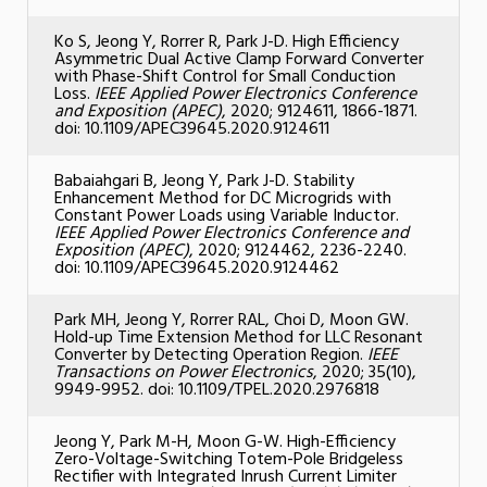
Ko S, Jeong Y, Rorrer R, Park J-D. High Efficiency
Asymmetric Dual Active Clamp Forward Converter
with Phase-Shift Control for Small Conduction
Loss.
IEEE Applied Power Electronics Conference
and Exposition (APEC)
, 2020; 9124611, 1866-1871.
doi: 10.1109/APEC39645.2020.9124611
Babaiahgari B, Jeong Y, Park J-D. Stability
Enhancement Method for DC Microgrids with
Constant Power Loads using Variable Inductor.
IEEE Applied Power Electronics Conference and
Exposition (APEC)
, 2020; 9124462, 2236-2240.
doi: 10.1109/APEC39645.2020.9124462
Park MH, Jeong Y, Rorrer RAL, Choi D, Moon GW.
Hold-up Time Extension Method for LLC Resonant
Converter by Detecting Operation Region.
IEEE
Transactions on Power Electronics
, 2020; 35(10),
9949-9952. doi: 10.1109/TPEL.2020.2976818
Jeong Y, Park M-H, Moon G-W. High-Efficiency
Zero-Voltage-Switching Totem-Pole Bridgeless
Rectifier with Integrated Inrush Current Limiter