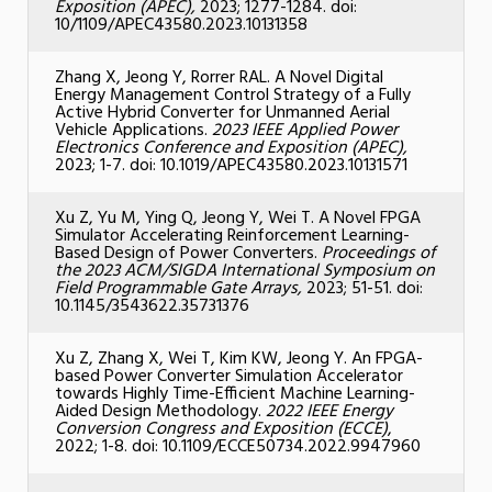
Exposition (APEC),
2023; 1277-1284. doi:
10/1109/APEC43580.2023.10131358
Zhang X, Jeong Y, Rorrer RAL. A Novel Digital
Energy Management Control Strategy of a Fully
Active Hybrid Converter for Unmanned Aerial
Vehicle Applications.
2023 IEEE Applied Power
Electronics Conference and Exposition (APEC),
2023; 1-7. doi: 10.1019/APEC43580.2023.10131571
Xu Z, Yu M, Ying Q, Jeong Y, Wei T.
A Novel FPGA
Simulator Accelerating Reinforcement Learning-
Based Design of Power Converters.
Proceedings of
the 2023 ACM/SIGDA International Symposium on
Field Programmable Gate Arrays,
2023; 51-51. doi:
10.1145/3543622.35731376
Xu Z, Zhang X, Wei T, Kim KW, Jeong Y.
An FPGA-
based Power Converter Simulation Accelerator
towards Highly Time-Efficient Machine Learning-
Aided Design Methodology.
2022 IEEE Energy
Conversion Congress and Exposition (ECCE)
,
2022; 1-8. doi: 10.1109/ECCE50734.2022.9947960