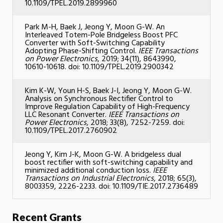
10.1109/TPEL.2019.2899960
Park M-H, Baek J, Jeong Y, Moon G-W. An
Interleaved Totem-Pole Bridgeless Boost PFC
Converter with Soft-Switching Capability
Adopting Phase-Shifting Control.
IEEE Transactions
on Power Electronics
, 2019; 34(11), 8643990,
10610-10618. doi: 10.1109/TPEL.2019.2900342
Kim K-W, Youn H-S, Baek J-I, Jeong Y, Moon G-W.
Analysis on Synchronous Rectifier Control to
Improve Regulation Capability of High-Frequency
LLC Resonant Converter.
IEEE Transactions on
Power Electronics
, 2018; 33(8), 7252-7259. doi:
10.1109/TPEL.2017.2760902
Jeong Y, Kim J-K, Moon G-W. A bridgeless dual
boost rectifier with soft-switching capability and
minimized additional conduction loss.
IEEE
Transactions on Industrial Electronics
, 2018; 65(3),
8003359, 2226-2233. doi: 10.1109/TIE.2017.2736489
Recent Grants