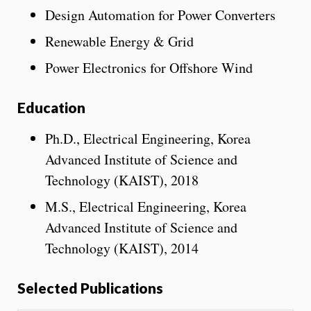
Design Automation for Power Converters
Renewable Energy & Grid
Power Electronics for Offshore Wind
Education
Ph.D., Electrical Engineering, Korea
Advanced Institute of Science and
Technology (KAIST), 2018
M.S., Electrical Engineering, Korea
Advanced Institute of Science and
Technology (KAIST), 2014
Selected Publications