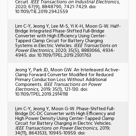
Circuit.
IEEE Transactions on Industrial Electronics
,
2020; 67(9), 8848790, 7421-7429. doi:
10.1109/TIE.2019.2942559
Lim C-Y, Jeong Y, Lee M-S, Yi K-H, Moon G-W. Half-
Bridge Integrated Phase-Shifted Full-Bridge
Converter with High Efficiency Using Center-
Tapped Clamp Circuit for Battery Charging
Systems in Electric Vehicles.
IEEE Transactions on
Power Electronics
, 2020; 35(5), 8883066, 4934-
4945. doi: 10.1109/TPEL.2019.2931763
Jeong Y, Park JD, Moon GW. An Interleaved Active-
Clamp Forward Converter Modified for Reduced
Primary Conduction Loss Without Additional
Components.
IEEE Transactions on Power
Electronics
, 2019; 35(1), 121-130. doi:
10.1109/TPEL.2019.2914118
Lim C-Y, Jeong Y, Moon G-W. Phase-Shifted Full-
Bridge DC-DC Converter with High Efficiency and
High Power Density Using Center-Tapped Clamp
Circuit for Battery Charging in Electric Vehicles.
IEEE Transactions on Power Electronics
, 2019;
34(11), 8643533, 10945-10959. doi: