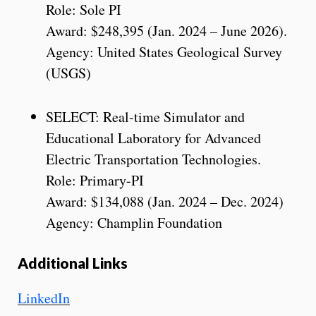
Role: Sole PI
Award: $248,395 (Jan. 2024 – June 2026).
Agency: United States Geological Survey
(USGS)
SELECT: Real-time Simulator and
Educational Laboratory for Advanced
Electric Transportation Technologies.
Role: Primary-PI
Award: $134,088 (Jan. 2024 – Dec. 2024)
Agency: Champlin Foundation
Additional Links
LinkedIn