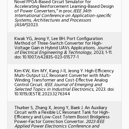
Novel FPGA-Based Circuit Simulator for
Accelerating Reinforcement Learning-Based Design
of Power Converters,” in proc.
IEEE 34th
International Conference on Application-specific
Systems, Architectures and Processors
(ASAP)
2023.
Kwak YG, Jeong Y, Lee BH. Port Configuration
Method of Three-Switch Converter for High-
Voltage Gain in Hybrid UAVs Applications.
Journal
of Electrical Engineering & Technology,
2023; 1-11.
doi: 10.1007/s42835-023-01577-1
Kim KW, Kim MY, Kang J-II, Jeong Y. High-Efficiency
Multi-Output LLC Resonant Converter with Multi-
Winding Transformer and Cost-Effective Analog
Control Circuit.
IEEE Journal of Emerging and
Selected Topics in Industrial Electronics,
2023. doi:
10.1019/JESTIE.2023.3276344
Thurber S, Zhang X, Jeong Y, Baek J. An Auxiliary
Circuit with a Flexible LC Resonant Tank for High-
Efficiency and Low-Cost Totem Boost Bridgeless
Power-Factor Correction Convertor.
2023 IEEE
Applied Power Electronics Conference and