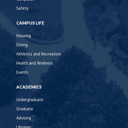
Safety
CAMPUS LIFE
Housing
Dining
Athletics and Recreation
Health and Wellness
Events
ACADEMICS
Undergraduate
Graduate
Advising
Libraries