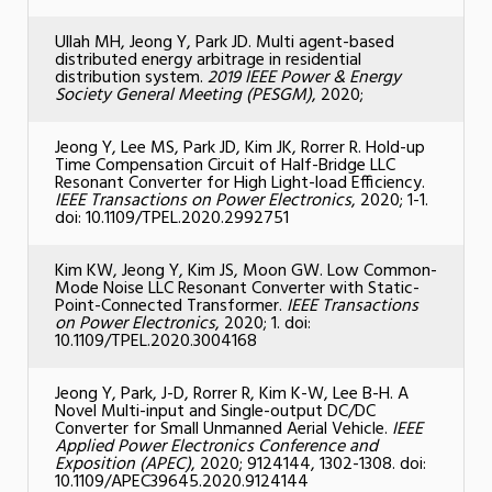
Ullah MH, Jeong Y, Park JD. Multi agent-based
distributed energy arbitrage in residential
distribution system.
2019 IEEE Power & Energy
Society General Meeting (PESGM)
, 2020;
Jeong Y, Lee MS, Park JD, Kim JK, Rorrer R. Hold-up
Time Compensation Circuit of Half-Bridge LLC
Resonant Converter for High Light-load Efficiency.
IEEE Transactions on Power Electronics
, 2020; 1-1.
doi: 10.1109/TPEL.2020.2992751
Kim KW, Jeong Y, Kim JS, Moon GW. Low Common-
Mode Noise LLC Resonant Converter with Static-
Point-Connected Transformer.
IEEE Transactions
on Power Electronics
, 2020; 1. doi:
10.1109/TPEL.2020.3004168
Jeong Y, Park, J-D, Rorrer R, Kim K-W, Lee B-H. A
Novel Multi-input and Single-output DC/DC
Converter for Small Unmanned Aerial Vehicle.
IEEE
Applied Power Electronics Conference and
Exposition (APEC)
, 2020; 9124144, 1302-1308. doi:
10.1109/APEC39645.2020.9124144