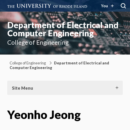
You
Department of Electrical and
Computer Engineering
College of Engineering
College of Engineering
Department of Electrical and
Computer Engineering
Site Menu
Yeonho Jeong