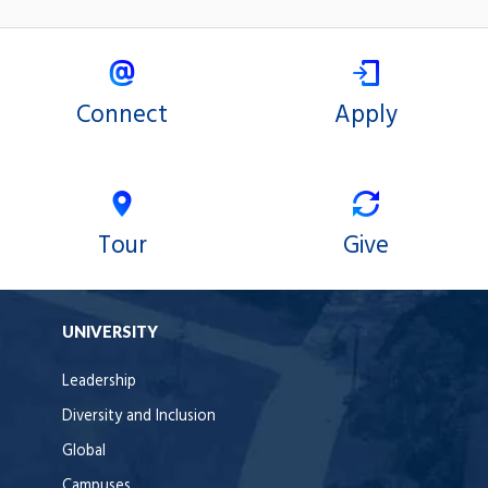
Connect
Apply
Tour
Give
UNIVERSITY
Leadership
Diversity and Inclusion
Global
Campuses