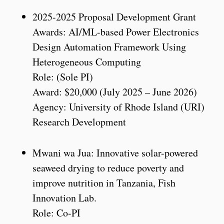
2025-2025 Proposal Development Grant
Awards: AI/ML-based Power Electronics
Design Automation Framework Using
Heterogeneous Computing
Role: (Sole PI)
Award: $20,000 (July 2025 – June 2026)
Agency: University of Rhode Island (URI)
Research Development
Mwani wa Jua: Innovative solar-powered
seaweed drying to reduce poverty and
improve nutrition in Tanzania, Fish
Innovation Lab.
Role: Co-PI