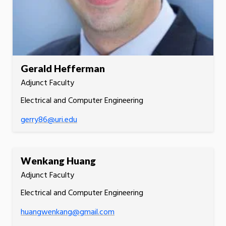
Gerald Hefferman
Adjunct Faculty
Electrical and Computer Engineering
gerry86@uri.edu
Wenkang Huang
Adjunct Faculty
Electrical and Computer Engineering
huangwenkang@gmail.com