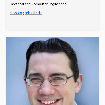
Electrical and Computer Engineering
diceccoj@ele.uri.edu