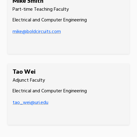
Mike Smith
Part-time Teaching Faculty
Electrical and Computer Engineering
mike@boldcircuits.com
Tao Wei
Adjunct Faculty
Electrical and Computer Engineering
tao_wei@uri.edu