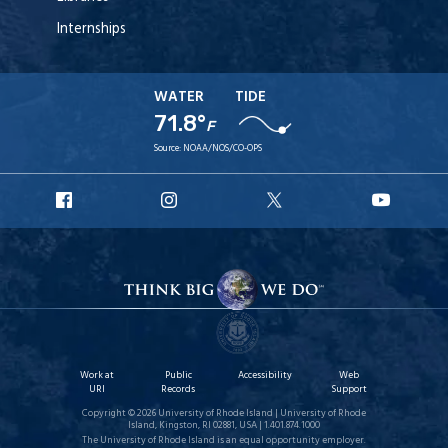
Internships
WATER
TIDE
71.8°
F
Source:
NOAA/NOS/CO-OPS
URI
URI
URI
URI
Facebook
Instagram
X
YouT
Work at
Public
Accessibility
Web
URI
Records
Support
Copyright © 2026 University of Rhode Island | University of Rhode
Island, Kingston, RI 02881, USA | 1.401.874.1000
The University of Rhode Island is an equal opportunity employer.