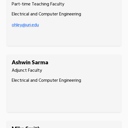
Part-time Teaching Faculty
Electrical and Computer Engineering
ohley@uri.edu
Ashwin Sarma
Adjunct Faculty
Electrical and Computer Engineering