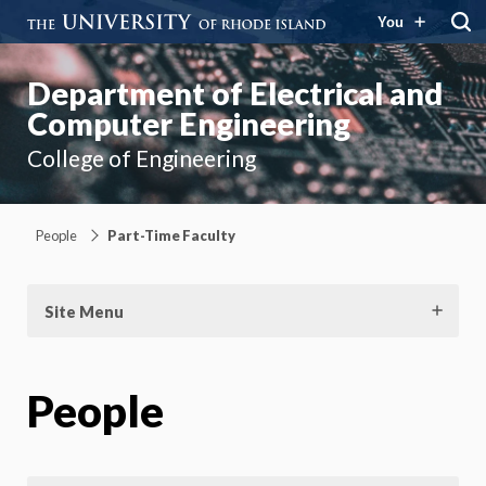
You
Department of Electrical and
Computer Engineering
College of Engineering
People
Part-Time Faculty
Site Menu
People