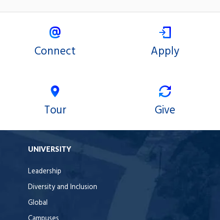
Connect
Apply
Tour
Give
UNIVERSITY
Leadership
Diversity and Inclusion
Global
Campuses