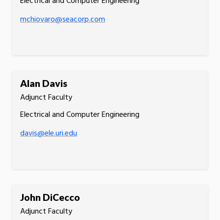
Electrical and Computer Engineering
mchiovaro@seacorp.com
Alan Davis
Adjunct Faculty
Electrical and Computer Engineering
davis@ele.uri.edu
John DiCecco
Adjunct Faculty