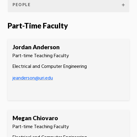
PEOPLE
Part-Time Faculty
Jordan Anderson
Part-time Teaching Faculty
Electrical and Computer Engineering
jeanderson@uri.edu
Megan Chiovaro
Part-time Teaching Faculty