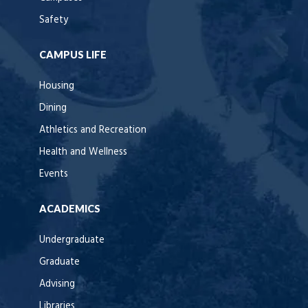
Safety
CAMPUS LIFE
Housing
Dining
Athletics and Recreation
Health and Wellness
Events
ACADEMICS
Undergraduate
Graduate
Advising
Libraries