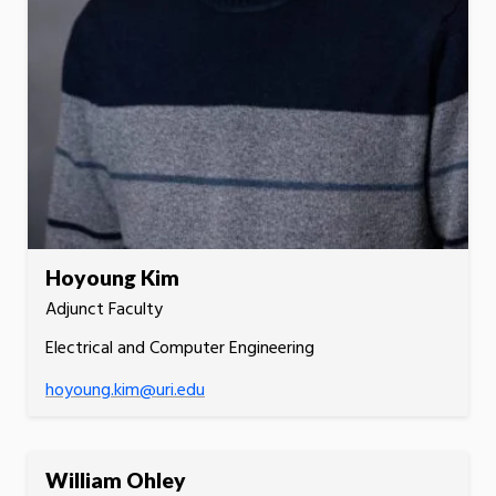
Hoyoung Kim
Adjunct Faculty
Electrical and Computer Engineering
hoyoung.kim@uri.edu
William Ohley