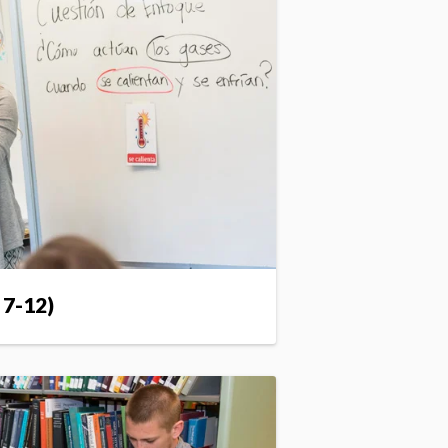
 7-12)