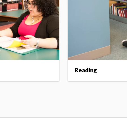
Reading