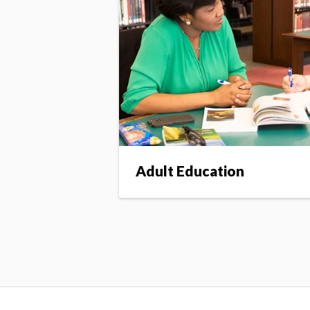
Adult Education