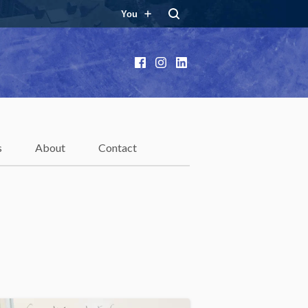
You
Facebook
Instagram
LinkedIn
s
About
Contact