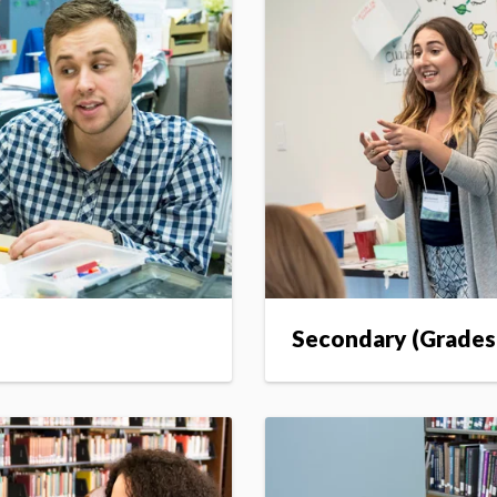
Secondary (Grades