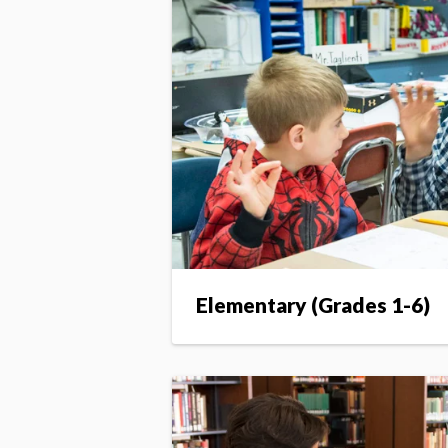
Elementary (Grades 1-6)