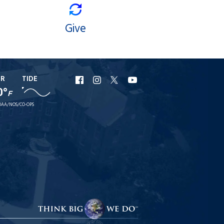
Give
ER
TIDE
URI
URI
URI
URI
0°
F
Facebook
Instagram
X
YouTube
AA/NOS/CO-OPS