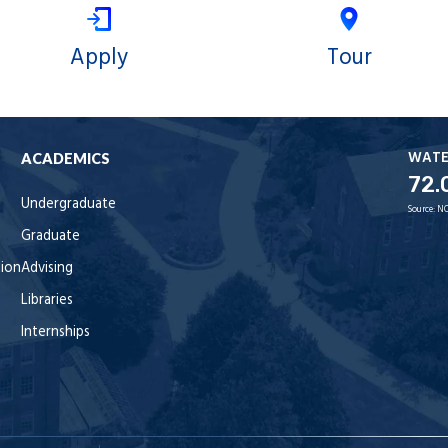
Apply
Tour
WAT
ACADEMICS
72.
Undergraduate
Source:
NO
Graduate
tion
Advising
Libraries
Internships