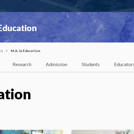
 Education
cs
M.A. in Education
Research
Admission
Students
Educator
ation