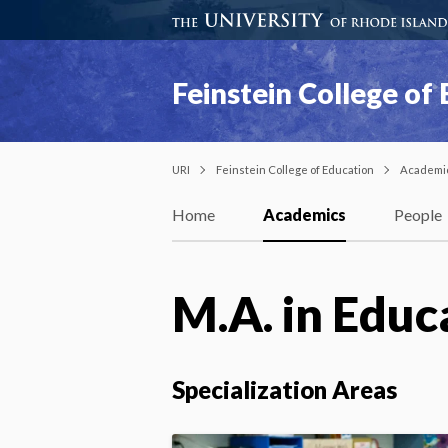
Feinstein College of
URI
Feinstein College of Education
Academi
Home
Academics
People
M.A. in Educ
Specialization Areas