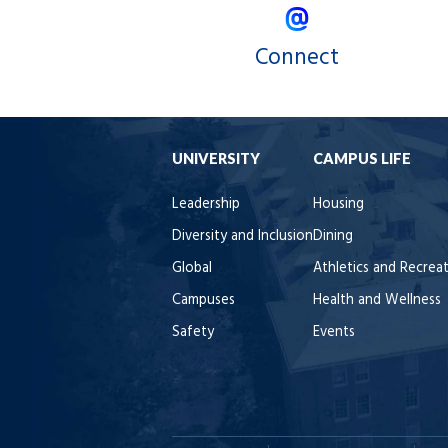
Connect
UNIVERSITY
CAMPUS LIFE
Leadership
Housing
Diversity and Inclusion
Dining
Global
Athletics and Recrea
Campuses
Health and Wellness
Safety
Events