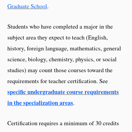
Graduate School
.
Students who have completed a major in the
subject area they expect to teach (English,
history, foreign language, mathematics, general
science, biology, chemistry, physics, or social
studies) may count those courses toward the
requirements for teacher certification. See
specific undergraduate course requirements
in the specialization areas
.
Certification requires a minimum of 30 credits