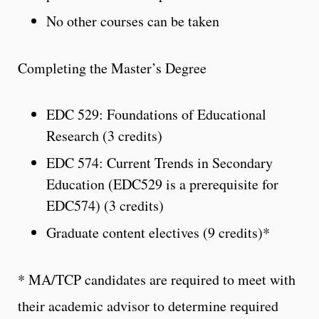
No other courses can be taken
Completing the Master’s Degree
EDC 529: Foundations of Educational
Research (3 credits)
EDC 574: Current Trends in Secondary
Education (EDC529 is a prerequisite for
EDC574) (3 credits)
Graduate content electives (9 credits)*
* MA/TCP candidates are required to meet with
their academic advisor to determine required