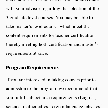
with your advisor regarding the selection of the
3 graduate level courses. You may be able to
take master’s level courses which meet the
content requirements for teacher certification,
thereby meeting both certification and master’s
requirements at once.
Program Requirements
If you are interested in taking courses prior to
admission to the program, we recommend that
you fulfill subject area requirements (English,
science, mathematics, foreign language, physics)