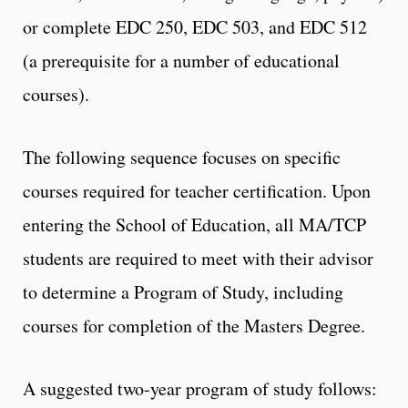
or complete EDC 250, EDC 503, and EDC 512
(a prerequisite for a number of educational
courses).
The following sequence focuses on specific
courses required for teacher certification. Upon
entering the School of Education, all MA/TCP
students are required to meet with their advisor
to determine a Program of Study, including
courses for completion of the Masters Degree.
A suggested two-year program of study follows: