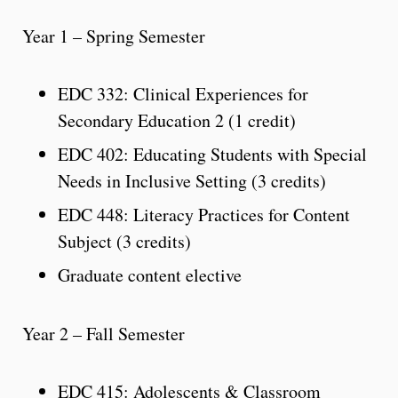
Year 1 – Spring Semester
EDC 332: Clinical Experiences for
Secondary Education 2 (1 credit)
EDC 402: Educating Students with Special
Needs in Inclusive Setting (3 credits)
EDC 448: Literacy Practices for Content
Subject (3 credits)
Graduate content elective
Year 2 – Fall Semester
EDC 415: Adolescents & Classroom