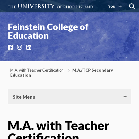
You
Feinstein College of
Education
Facebook
Instagram
LinkedIn
M.A. with Teacher Certification
M.A./TCP Secondary
Education
Site Menu
M.A. with Teacher
Certification