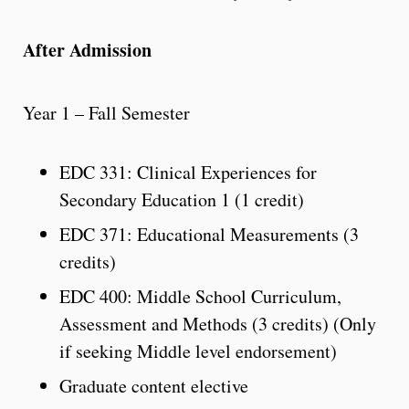
After Admission
Year 1 – Fall Semester
EDC 331: Clinical Experiences for
Secondary Education 1 (1 credit)
EDC 371: Educational Measurements (3
credits)
EDC 400: Middle School Curriculum,
Assessment and Methods (3 credits) (Only
if seeking Middle level endorsement)
Graduate content elective