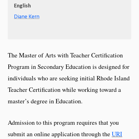
English
Diane Kern
The Master of Arts with Teacher Certification
Program in Secondary Education is designed for
individuals who are seeking initial Rhode Island
Teacher Certification while working toward a
master’s degree in Education.
Admission to this program requires that you
submit an online application through the
URI