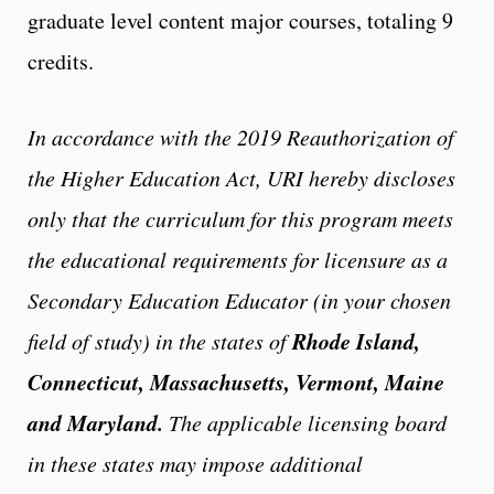
graduate level content major courses, totaling 9
credits.
In accordance with the 2019 Reauthorization of
the Higher Education Act, URI hereby discloses
only that the curriculum for this program meets
the educational requirements for licensure as a
Secondary Education Educator (in your chosen
Rhode Island,
field of study) in the states of
Connecticut, Massachusetts, Vermont, Maine
and Maryland.
The applicable licensing board
in these states may impose additional