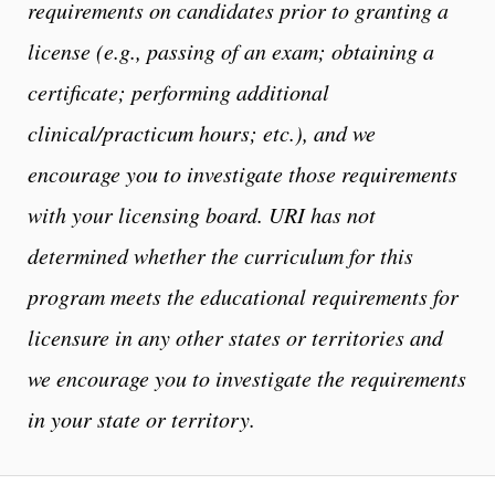
requirements on candidates prior to granting a
license (e.g., passing of an exam;
obtaining a
certificate; performing additional
clinical/practicum hours; etc.), and we
encourage you to investigate those requirements
with your licensing board. URI has not
determined whether the curriculum for this
program meets the educational requirements for
licensure in any other states or territories and
we encourage you to investigate the requirements
in your state or territory.