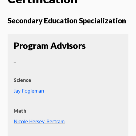
Secondary Education Specialization
Program Advisors
Science
Jay Fogleman
Math
Nicole Hersey-Bertram