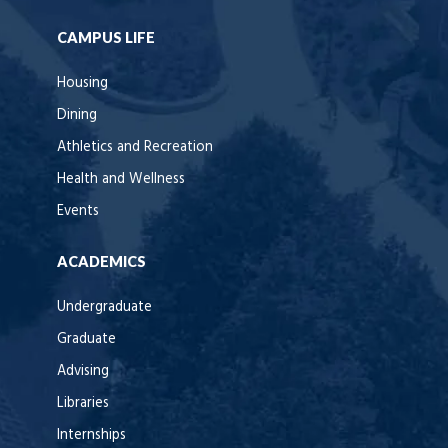
CAMPUS LIFE
Housing
Dining
Athletics and Recreation
Health and Wellness
Events
ACADEMICS
Undergraduate
Graduate
Advising
Libraries
Internships