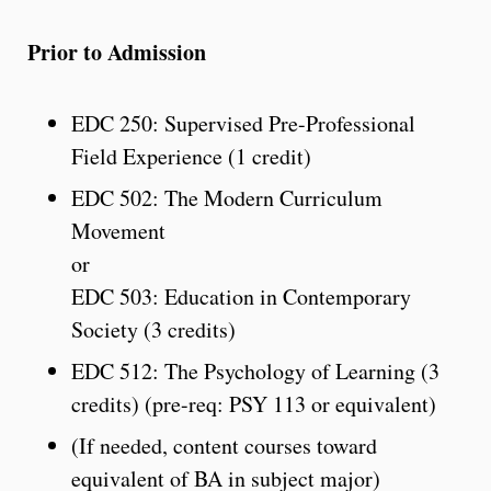
Prior to Admission
EDC 250: Supervised Pre-Professional
Field Experience (1 credit)
EDC 502: The Modern Curriculum
Movement
or
EDC 503: Education in Contemporary
Society (3 credits)
EDC 512: The Psychology of Learning (3
credits) (pre-req: PSY 113 or equivalent)
(If needed, content courses toward
equivalent of BA in subject major)