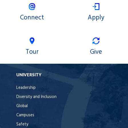
Connect
Apply
Tour
Give
UNIVERSITY
Leadership
Diversity and Inclusion
Global
Campuses
Safety