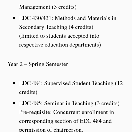
Management (3 credits)
EDC 430/431: Methods and Materials in
Secondary Teaching (4 credits)
(limited to students accepted into
respective education departments)
Year 2 – Spring Semester
EDC 484: Supervised Student Teaching (12
credits)
EDC 485: Seminar in Teaching (3 credits)
Pre-requisite: Concurrent enrollment in
corresponding section of EDC 484 and
permission of chairperson.