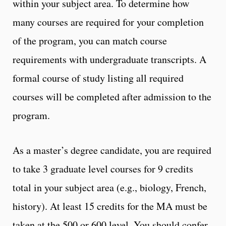
within your subject area. To determine how
many courses are required for your completion
of the program, you can match course
requirements with undergraduate transcripts. A
formal course of study listing all required
courses will be completed after admission to the
program.
As a master’s degree candidate, you are required
to take 3 graduate level courses for 9 credits
total in your subject area (e.g., biology, French,
history). At least 15 credits for the MA must be
taken at the 500 or 600 level. You should confer