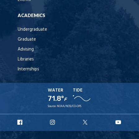
ACADEMICS
Undergraduate
Graduate
Advising
Libraries
Internships
WATER
TIDE
71.8°
F
Source:
NOAA/NOS/CO-OPS
URI
URI
URI
URI
Facebook
Instagram
X
YouT