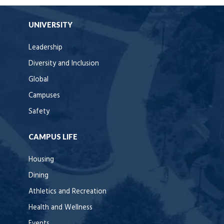
UNIVERSITY
Leadership
Diversity and Inclusion
Global
Campuses
Safety
CAMPUS LIFE
Housing
Dining
Athletics and Recreation
Health and Wellness
Events