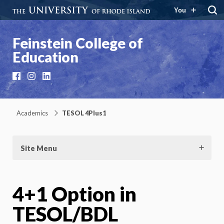
You
Feinstein College of
Education
Facebook
Instagram
LinkedIn
Academics
TESOL 4Plus1
Site Menu
4+1 Option in
TESOL/BDL