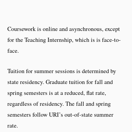
Coursework is online and asynchronous, except
for the Teaching Internship, which is is face-to-
face.
Tuition for summer sessions is determined by
state residency. Graduate tuition for fall and
spring semesters is at a reduced, flat rate,
regardless of residency. The fall and spring
semesters follow URI’s out-of-state summer
rate.