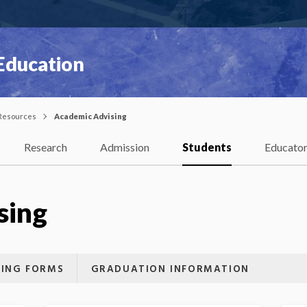
 Education
Resources
Academic Advising
Research
Admission
Students
Educato
sing
SING FORMS
GRADUATION INFORMATION