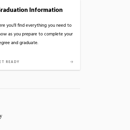
raduation Information
re you'll find everything you need to
now as you prepare to complete your
egree and graduate.
ET READY
y