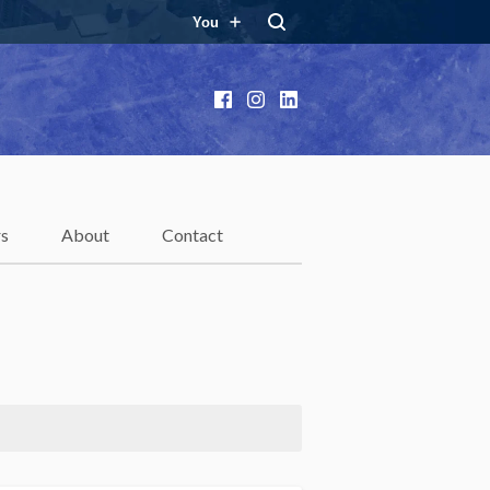
You
Facebook
Instagram
LinkedIn
rs
About
Contact