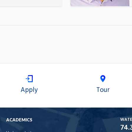
Apply
Tour
WAT
ACADEMICS
74.