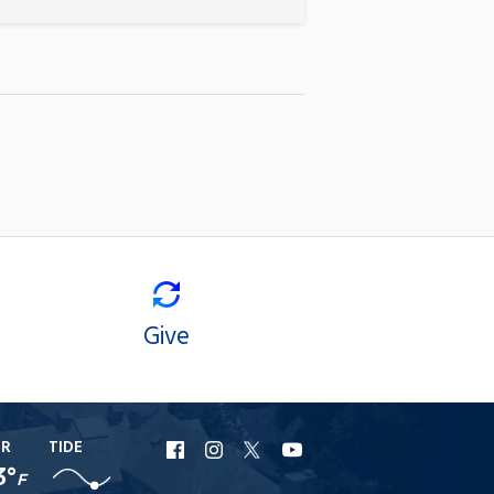
Give
ER
TIDE
URI
URI
URI
URI
3°
F
Facebook
Instagram
X
YouTube