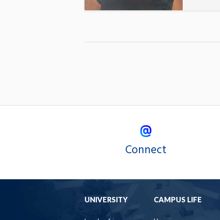
Connect
UNIVERSITY
CAMPUS LIFE