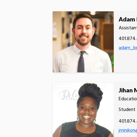
Adam 
Assistan
401.874
adam_br
Jihan 
Educatio
Student 
401.874
jminikon