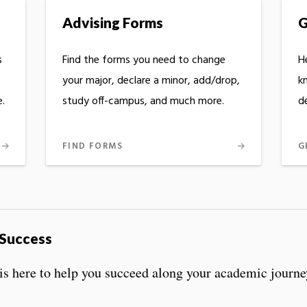
Advising Forms
G
s
Find the forms you need to change
He
your major, declare a minor, add/drop,
k
.
study off-campus, and much more.
d
FIND FORMS
G
 Success
s is here to help you succeed along your academic journe