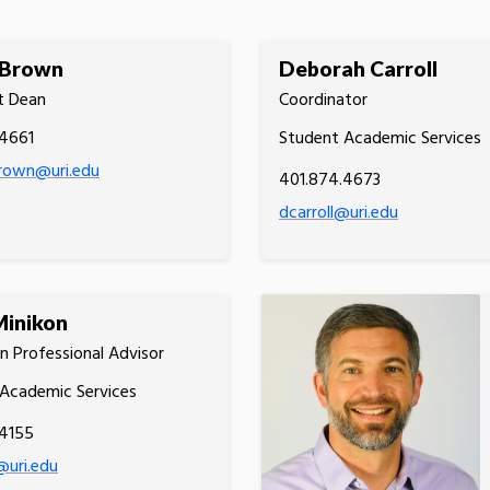
Brown
Deborah Carroll
t Dean
Coordinator
.4661
Student Academic Services
own@uri.edu
401.874.4673
dcarroll@uri.edu
Minikon
n Professional Advisor
Academic Services
.4155
@uri.edu