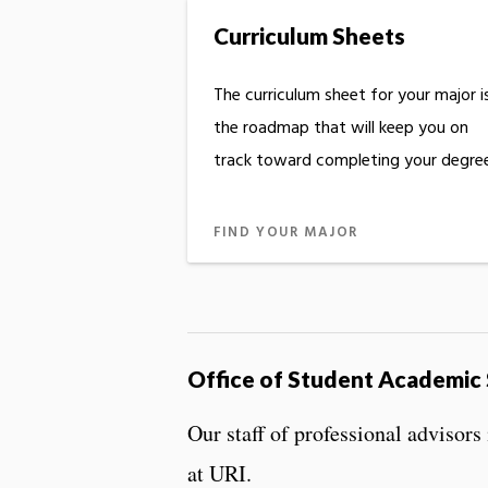
Curriculum Sheets
The curriculum sheet for your major i
the roadmap that will keep you on
track toward completing your degree
FIND YOUR MAJOR
Office of Student Academic
Our staff of professional advisor
at URI.