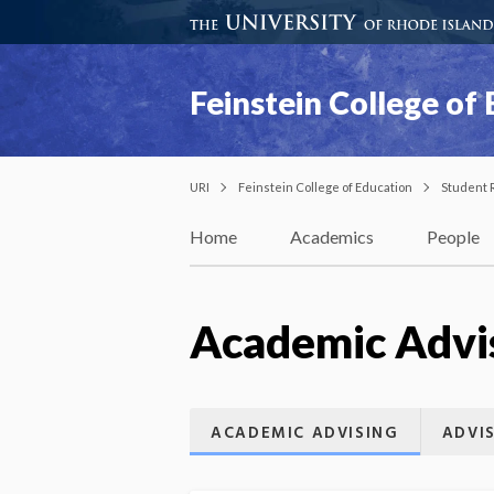
Feinstein College of
URI
Feinstein College of Education
Student 
Home
Academics
People
Academic Advi
ACADEMIC ADVISING
ADVI