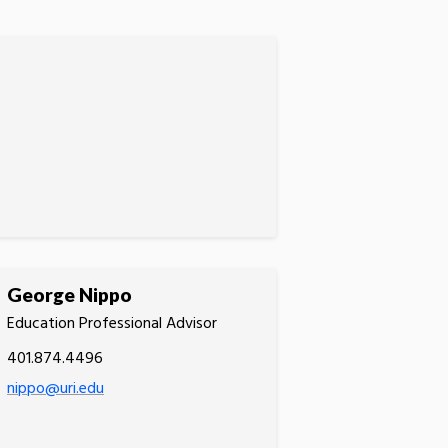
George Nippo
Education Professional Advisor
401.874.4496
nippo@uri.edu