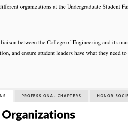
ifferent organizations at the Undergraduate Student Fa
 liaison between the College of Engineering and its man
ation, and ensure student leaders have what they need t
ONS
PROFESSIONAL CHAPTERS
HONOR SOCIE
 Organizations