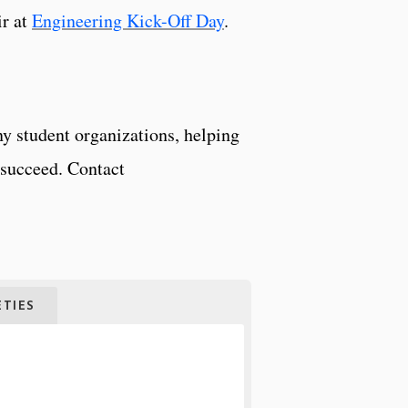
ir at
Engineering Kick-Off Day
.
y student organizations, helping
o succeed. Contact
TIES