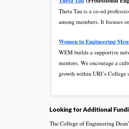
Theta Tau
(Professional Eng
Theta Tau is a co-ed professio
among members. It focuses on s
Women in Engineering Men
WEM builds a supportive netw
mentors. We encourage a cultu
growth within URI’s College 
Looking for Additional Fund
The College of Engineering Dean’s