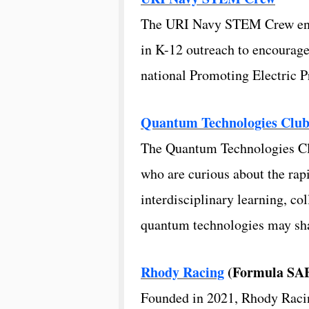
The URI Navy STEM Crew engag
in K-12 outreach to encourag
national Promoting Electric 
Quantum Technologies Clu
The Quantum Technologies Clu
who are curious about the r
interdisciplinary learning, co
quantum technologies may shap
Rhody Racing
(Formula SA
Founded in 2021, Rhody Racin