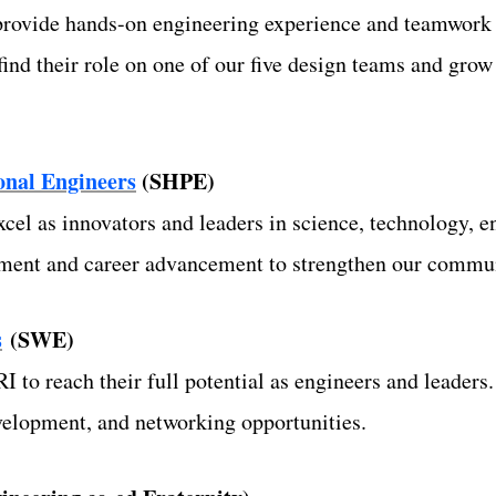
rovide hands-on engineering experience and teamwork s
nd their role on one of our five design teams and grow
ional Engineers
(SHPE)
el as innovators and leaders in science, technology, 
pment and career advancement to strengthen our commu
s
(SWE)
to reach their full potential as engineers and leader
evelopment, and networking opportunities.