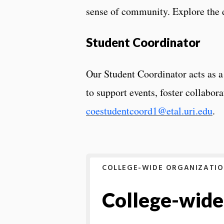
sense of community. Explore the d
Student Coordinator
Our Student Coordinator acts as a
to support events, foster collabor
coestudentcoord1@etal.uri.edu
.
COLLEGE-WIDE ORGANIZATI
College-wide