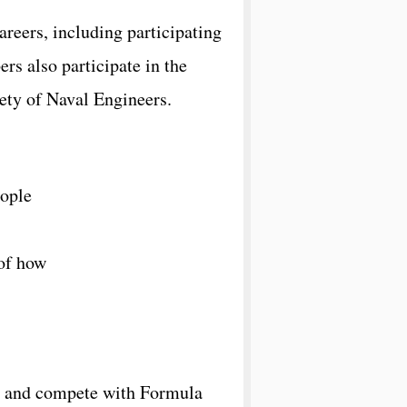
eers, including participating
s also participate in the
ety of Naval Engineers.
eople
 of how
d, and compete with Formula