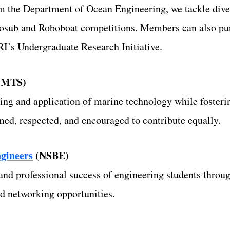
 the Department of Ocean Engineering, we tackle diver
sub and Roboboat competitions. Members can also pur
I’s Undergraduate Research Initiative.
(MTS)
ng and application of marine technology while foster
ed, respected, and encouraged to contribute equally.
ngineers
(NSBE)
d professional success of engineering students through
nd networking opportunities.