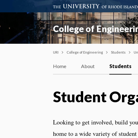
College of Engineeri
URI
College of Engineering
Students
Un
Home
About
Students
Student Org
Looking to get involved, build yo
home to a wide variety of student 