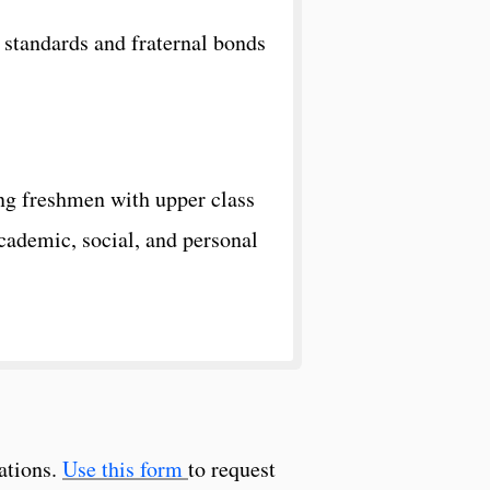
l standards and fraternal bonds
ng freshmen with upper class
cademic, social, and personal
ations.
Use this form
to request