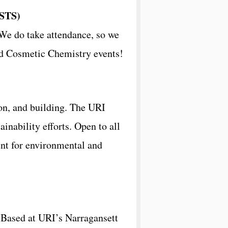
STS)
We do take attendance, so we
and Cosmetic Chemistry events!
ion, and building. The URI
inability efforts. Open to all
nt for environmental and
. Based at URI’s Narragansett