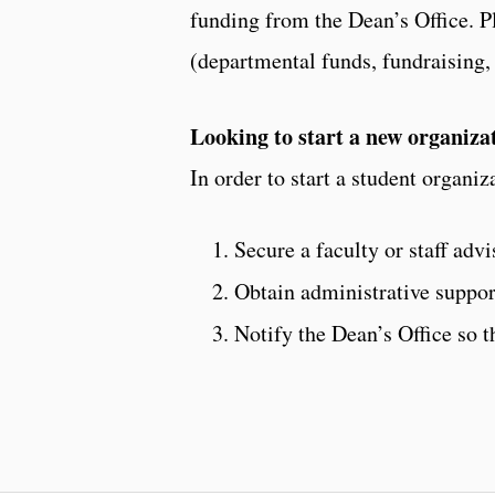
funding from the Dean’s Office. Pl
(departmental funds, fundraising,
Looking to start a new organiza
In order to start a student organiz
Secure a faculty or staff ad
Obtain administrative suppor
Notify the Dean’s Office so t