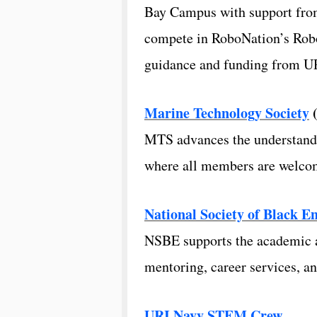
Bay Campus with support from
compete in RoboNation’s Robo
guidance and funding from UR
Marine Technology Society
MTS advances the understandi
where all members are welcom
National Society of Black E
NSBE supports the academic an
mentoring, career services, a
URI Navy STEM Crew