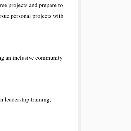
se projects and prepare to
sue personal projects with
ing an inclusive community
 leadership training,