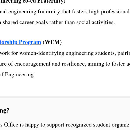
ineering co-ed Fraternity)
nal engineering fraternity that fosters high professiona
hared career goals rather than social activities.
torship Program
(WEM)
ork for women-identifying engineering students, pairi
re of encouragement and resilience, aiming to foster a
of Engineering.
ing?
 Office is happy to support recognized student organiz