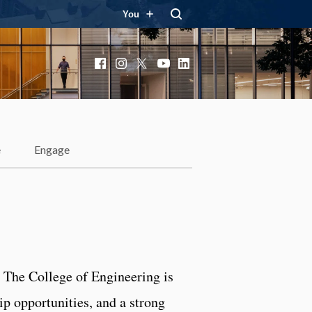
You
Facebook
Instagram
X
YouTube
LinkedIn
e
Engage
? The College of Engineering is
ip opportunities, and a strong