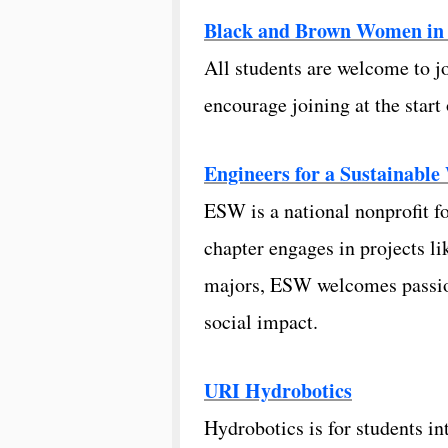
Black and Brown Women in E
All students are welcome to 
encourage joining at the star
Engineers for a Sustainable
ESW is a national nonprofit f
chapter engages in projects li
majors, ESW welcomes passion
social impact.
URI Hydrobotics
Hydrobotics is for students i