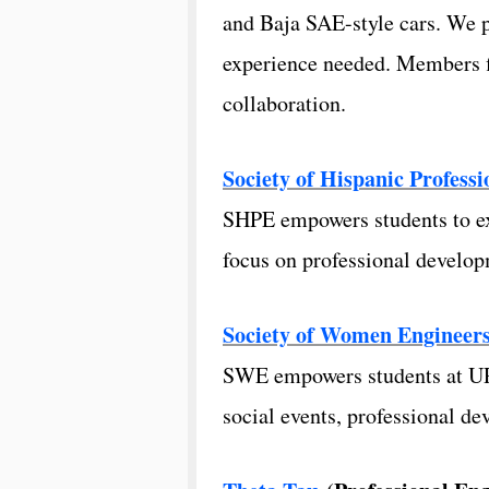
and Baja SAE-style cars. We p
experience needed. Members fi
collaboration.
Society of Hispanic Profess
SHPE empowers students to exc
focus on professional develo
Society of Women Engineer
SWE empowers students at URI 
social events, professional d