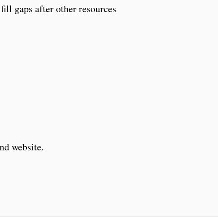
fill gaps after other resources
and website.