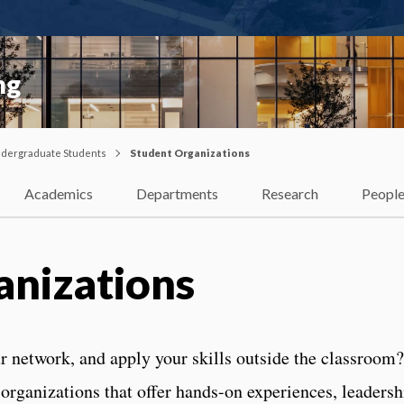
ng
dergraduate Students
Student Organizations
Academics
Departments
Research
Peopl
anizations
ur network, and apply your skills outside the classroom
organizations that offer hands-on experiences, leadersh