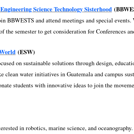
ngineering Science Technology Sisterhood
(BBWE
join BBWESTS and attend meetings and special events. 
t of the semester to get consideration for Conferences 
 World
(ESW)
ocused on sustainable solutions through design, educat
ke clean water initiatives in Guatemala and campus susta
ate students with innovative ideas to join the moveme
nterested in robotics, marine science, and oceanography