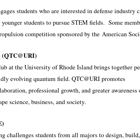
es students who are interested in defense industry car
e younger students to pursue STEM fields. Some member
Propulsion competition sponsored by the American Soci
b
(QTC@URI)
b at the University of Rhode Island brings together p
apidly evolving quantum field. QTC@URI promotes
llaboration, professional growth, and greater awareness
e science, business, and society.
E)
g challenges students from all majors to design, buil