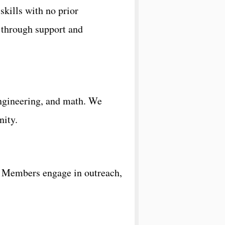
kills with no prior
 through support and
engineering, and math. We
nity.
s. Members engage in outreach,