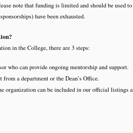
ease note that funding is limited and should be used to 
 sponsorships) have been exhausted.
tion?
ation in the College, there are 3 steps:
visor who can provide ongoing mentorship and support.
t from a department or the Dean’s Office.
he organization can be included in our official listings 