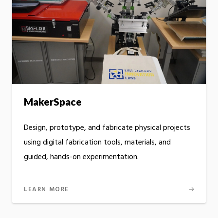
MakerSpace
Design, prototype, and fabricate physical projects
using digital fabrication tools, materials, and
guided, hands-on experimentation.
LEARN MORE