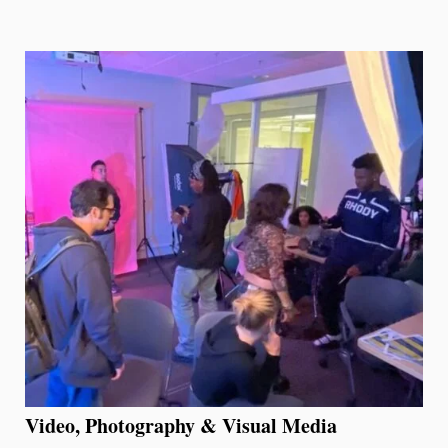
Video, Photography & Visual Media