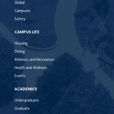
Global
Campuses
Safety
CAMPUS LIFE
Housing
Dining
Athletics and Recreation
Health and Wellness
Events
ACADEMICS
Undergraduate
Graduate