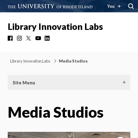
You
Library Innovation Labs
Facebook
Instagram
X
YouTube
LinkedIn
Library Innovation Labs
Media Studios
Site Menu
Media Studios