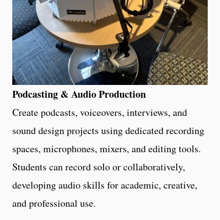
Podcasting & Audio Production
Create podcasts, voiceovers, interviews, and
sound design projects using dedicated recording
spaces, microphones, mixers, and editing tools.
Students can record solo or collaboratively,
developing audio skills for academic, creative,
and professional use.