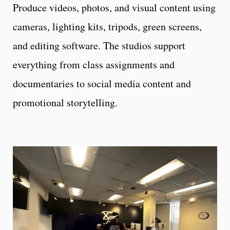
Produce videos, photos, and visual content using
cameras, lighting kits, tripods, green screens,
and editing software. The studios support
everything from class assignments and
documentaries to social media content and
promotional storytelling.