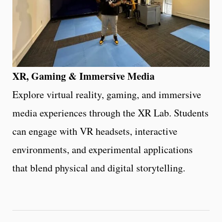
XR, Gaming & Immersive Media
Explore virtual reality, gaming, and immersive
media experiences through the XR Lab. Students
can engage with VR headsets, interactive
environments, and experimental applications
that blend physical and digital storytelling.