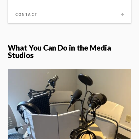
CONTACT
What You Can Do in the Media
Studios