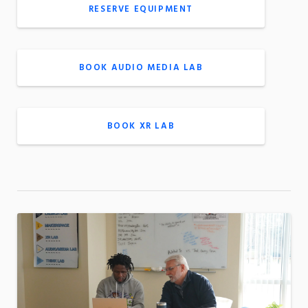
RESERVE EQUIPMENT
BOOK AUDIO MEDIA LAB
BOOK XR LAB