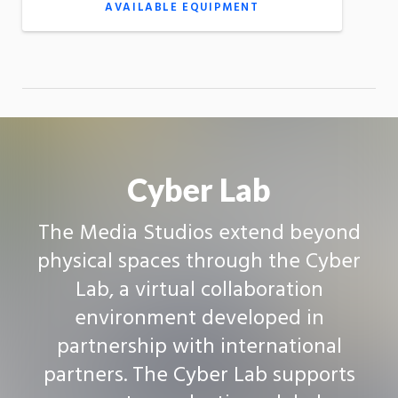
AVAILABLE EQUIPMENT
Cyber Lab
The Media Studios extend beyond
physical spaces through the Cyber
Lab, a virtual collaboration
environment developed in
partnership with international
partners. The Cyber Lab supports