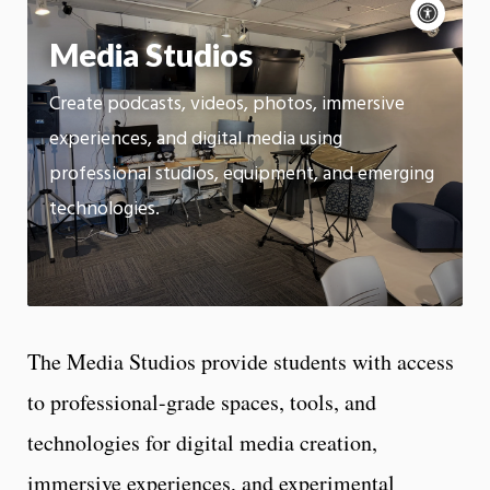
Acce
cont
P
m
Media Studios
Motion:
On
Create podcasts, videos, photos, immersive
App
experiences, and digital media using
professional studios, equipment, and emerging
technologies.
The Media Studios provide students with access
to professional-grade spaces, tools, and
technologies for digital media creation,
immersive experiences, and experimental