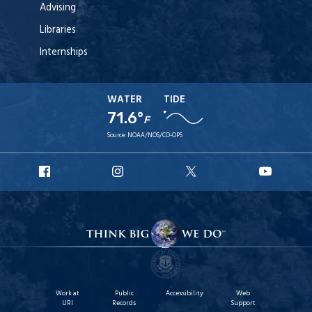
Advising
Libraries
Internships
WATER
TIDE
71.6°
F
Source:
NOAA/NOS/CO-OPS
URI
URI
URI
URI
Facebook
Instagram
X
YouT
Work at
Public
Accessibility
Web
URI
Records
Support