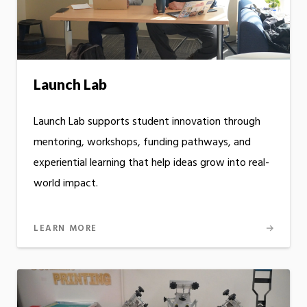
Launch Lab
Launch Lab supports student innovation through
mentoring, workshops, funding pathways, and
experiential learning that help ideas grow into real-
world impact.
LEARN MORE