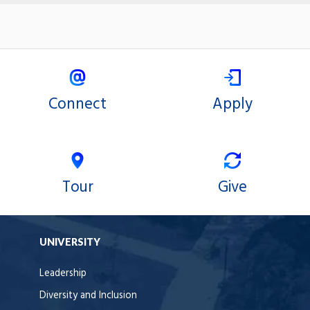
Connect
Apply
Tour
Give
UNIVERSITY
Leadership
Diversity and Inclusion