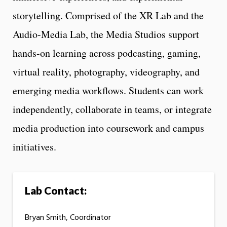
storytelling. Comprised of the XR Lab and the
Audio-Media Lab, the Media Studios support
hands-on learning across podcasting, gaming,
virtual reality, photography, videography, and
emerging media workflows. Students can work
independently, collaborate in teams, or integrate
media production into coursework and campus
initiatives.
Lab Contact:
Bryan Smith, Coordinator