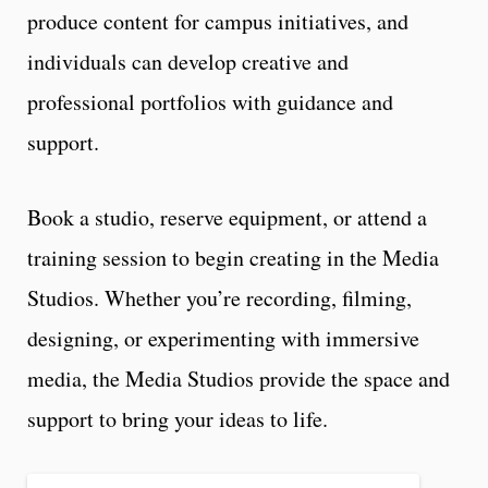
produce content for campus initiatives, and
individuals can develop creative and
professional portfolios with guidance and
support.
Book a studio, reserve equipment, or attend a
training session to begin creating in the Media
Studios. Whether you’re recording, filming,
designing, or experimenting with immersive
media, the Media Studios provide the space and
support to bring your ideas to life.