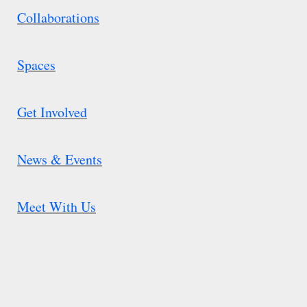
Collaborations
Spaces
Get Involved
News & Events
Meet With Us