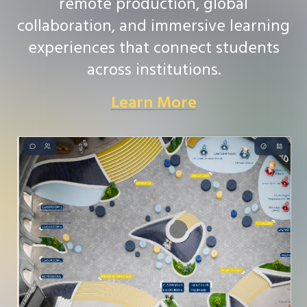
remote production, global
collaboration, and immersive learning
experiences that connect students
across institutions.
Learn More