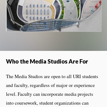
Who the Media Studios Are For
The Media Studios are open to all URI students
and faculty, regardless of major or experience
level. Faculty can incorporate media projects
into coursework, student organizations can