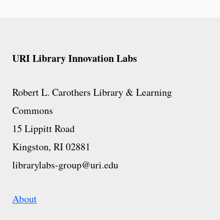
URI Library Innovation Labs
Robert L. Carothers Library & Learning
Commons
15 Lippitt Road
Kingston, RI 02881
librarylabs-group@uri.edu
About