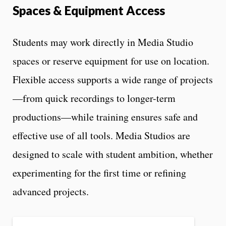
Spaces & Equipment Access
Students may work directly in Media Studio
spaces or reserve equipment for use on location.
Flexible access supports a wide range of projects
—from quick recordings to longer-term
productions—while training ensures safe and
effective use of all tools. Media Studios are
designed to scale with student ambition, whether
experimenting for the first time or refining
advanced projects.