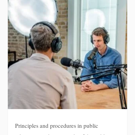
Principles and procedures in public