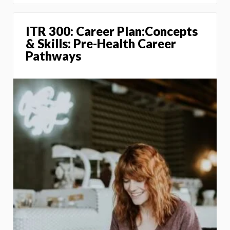
ITR 300: Career Plan:Concepts
& Skills: Pre-Health Career
Pathways