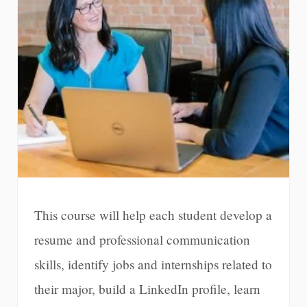
This course will help each student develop a
resume and professional communication
skills, identify jobs and internships related to
their major, build a LinkedIn profile, learn