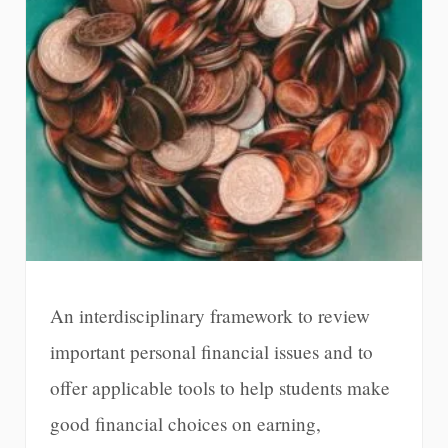
An interdisciplinary framework to review
important personal financial issues and to
offer applicable tools to help students make
good financial choices on earning,