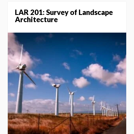
LAR 201: Survey of Landscape
Architecture