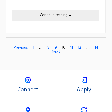
Continue reading
→
Previous
1
…
8
9
10
11
12
…
14
Next
Connect
Apply