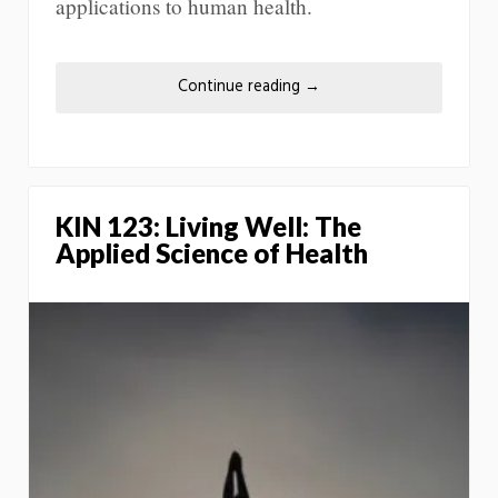
applications to human health.
Continue reading
→
KIN 123: Living Well: The
Applied Science of Health