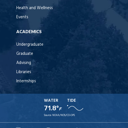
Health and Wellness
Events
ACADEMICS
Undergraduate
Graduate
Advising
Libraries
Internships
WATER
TIDE
71.8°
F
Source:
NOAA/NOS/CO-OPS