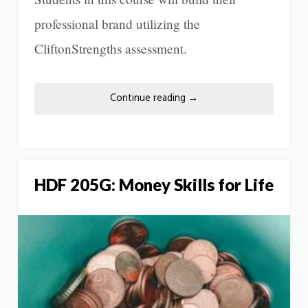
professional brand utilizing the
CliftonStrengths assessment.
Continue reading
→
HDF 205G: Money Skills for Life