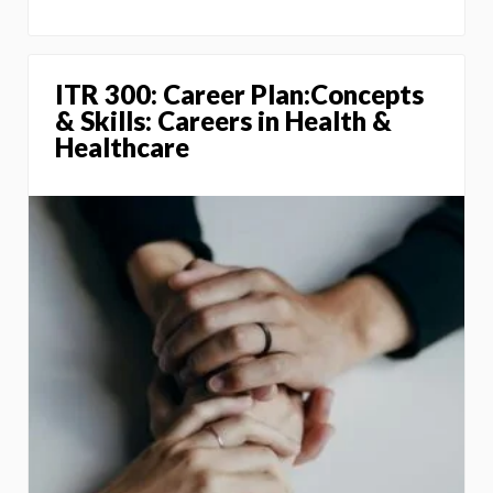
ITR 300: Career Plan:Concepts
& Skills: Careers in Health &
Healthcare