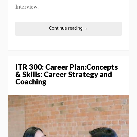
Interview.
Continue reading
→
ITR 300: Career Plan:Concepts
& Skills: Career Strategy and
Coaching