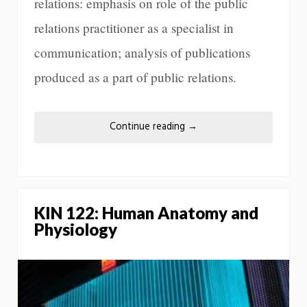
relations: emphasis on role of the public
relations practitioner as a specialist in
communication; analysis of publications
produced as a part of public relations.
Continue reading
→
KIN 122: Human Anatomy and
Physiology