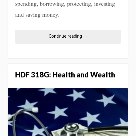
spending, borrowing, protecting, investing
and saving money.
Continue reading
→
HDF 318G: Health and Wealth