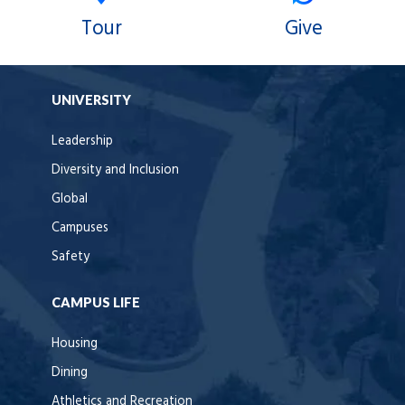
Tour
Give
UNIVERSITY
Leadership
Diversity and Inclusion
Global
Campuses
Safety
CAMPUS LIFE
Housing
Dining
Athletics and Recreation