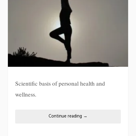
Scientific basis of personal health and
wellness.
Continue reading
→