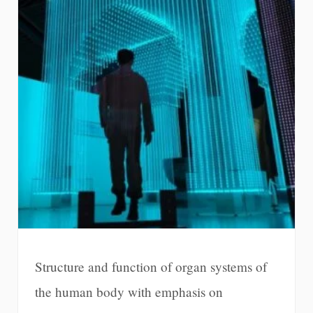
Structure and function of organ systems of
the human body with emphasis on