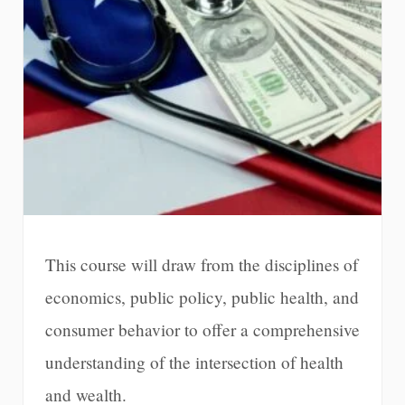
This course will draw from the disciplines of
economics, public policy, public health, and
consumer behavior to offer a comprehensive
understanding of the intersection of health
and wealth.