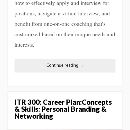
how to effectively apply and interview for
positions, navigate a virtual interview, and
benefit from one-on-one coaching that’s
customized based on their unique needs and
interests.
Continue reading
→
ITR 300: Career Plan:Concepts
& Skills: Personal Branding &
Networking