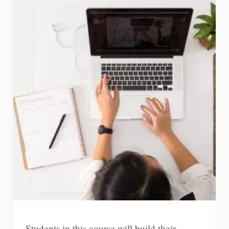
Students in this course will build their