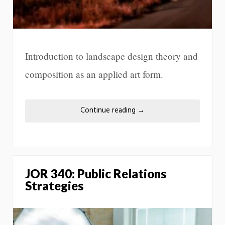
Introduction to landscape design theory and
composition as an applied art form.
Continue reading
→
JOR 340: Public Relations
Strategies