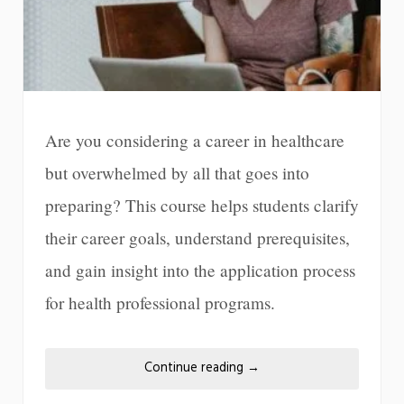
Are you considering a career in healthcare
but overwhelmed by all that goes into
preparing? This course helps students clarify
their career goals, understand prerequisites,
and gain insight into the application process
for health professional programs.
Continue reading
→