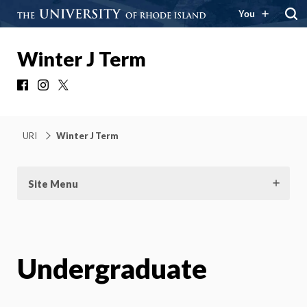
You
Winter J Term
Facebook
Instagram
X
URI
Winter J Term
Site Menu
Undergraduate