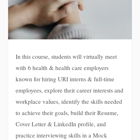
In this course, students will virtually meet
with 6 health & health care employers
known for hiring URI interns & full-time
employees, explore their career interests and
workplace values, identify the skills needed
to achieve their goals, build their Resume,
Cover Letter & LinkedIn profile, and
practice interviewing skills in a Mock