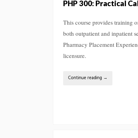
PHP 300: Practical Ca
This course provides training 
both outpatient and inpatient s
Pharmacy Placement Experience
licensure.
Continue reading
→