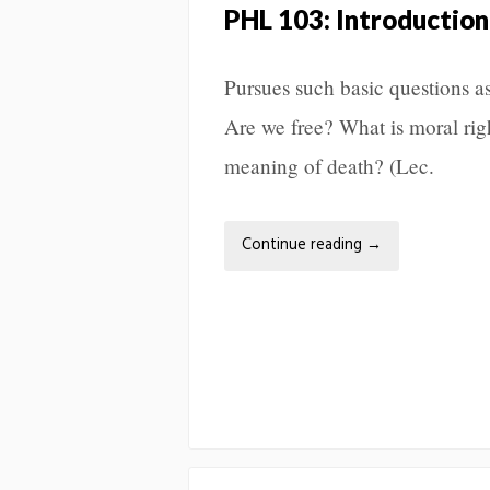
PHL 103: Introduction
Pursues such basic questions a
Are we free? What is moral ri
meaning of death? (Lec.
Continue reading
→