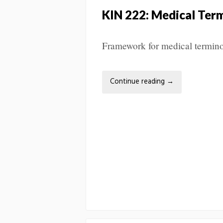
KIN 222: Medical Ter
Framework for medical terminol
Continue reading
→