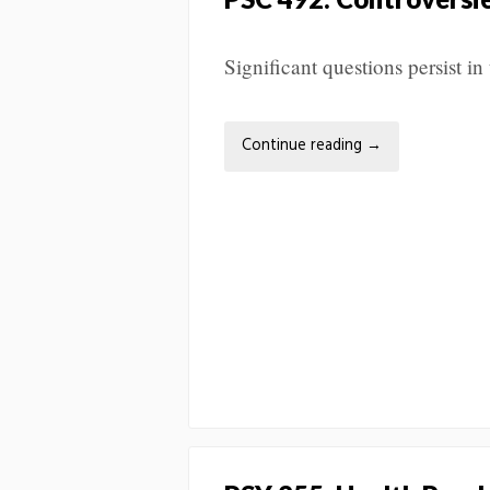
Significant questions persist in 
Continue reading
→