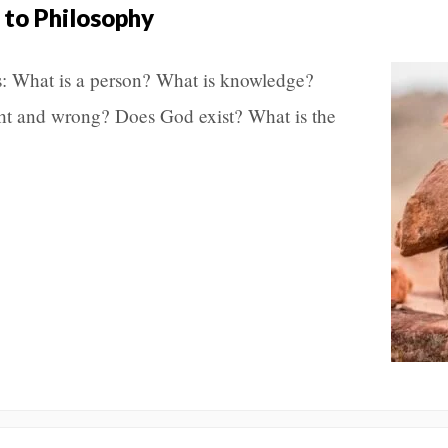
 to Philosophy
s: What is a person? What is knowledge?
ght and wrong? Does God exist? What is the