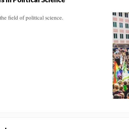
the field of political science.