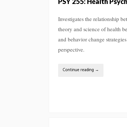
PSY 255: Health Psyc
Investigates the relationship 
theory and science of health b
and behavior change strategies
perspective.
Continue reading
→