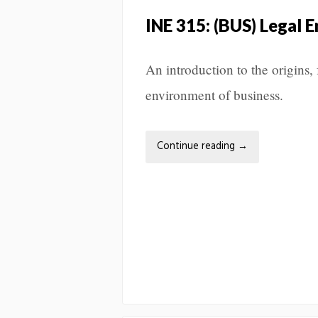
INE 315: (BUS) Legal 
An introduction to the origins,
environment of business.
Continue reading
→