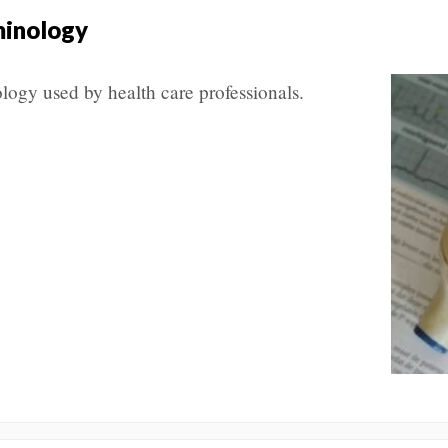
minology
ogy used by health care professionals.