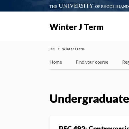
Winter J Term
URI
Winter J Term
Home
Find your course
Reg
Undergraduat
PSC 492: Controversies