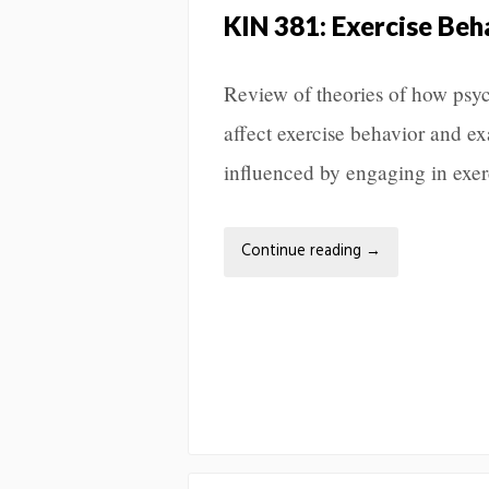
KIN 381: Exercise Be
Review of theories of how psyc
affect exercise behavior and e
influenced by engaging in exer
Continue reading
→