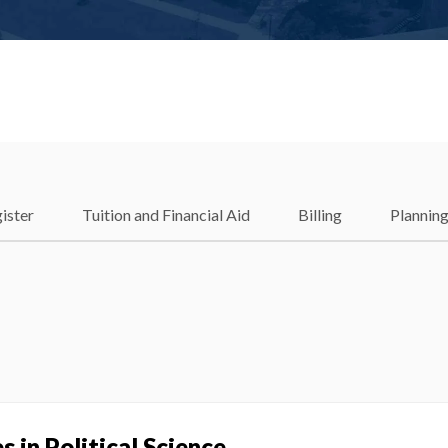
ister
Tuition and Financial Aid
Billing
Plannin
e
 in Political Science