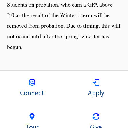
Students on probation, who earn a GPA above
2.0 as the result of the Winter J term will be
removed from probation. Due to timing, this will
not occur until after the spring semester has
begun.
Connect
Apply
Tour
Give