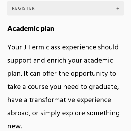
REGISTER
Academic plan
Your J Term class experience should
support and enrich your academic
plan. It can offer the opportunity to
take a course you need to graduate,
have a transformative experience
abroad, or simply explore something
new.