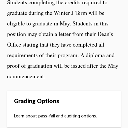
Students completing the credits required to
graduate during the Winter J Term will be
eligible to graduate in May. Students in this
position may obtain a letter from their Dean’s
Office stating that they have completed all
requirements of their program. A diploma and
proof of graduation will be issued after the May
commencement.
Grading Options
Learn about pass-fail and auditing options.