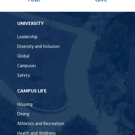
UNIVERSITY
Leadership
Diversity and Inclusion
Global
Campuses
Safety
CAMPUS LIFE
Housing
Dining
Athletics and Recreation
Health and Wellness