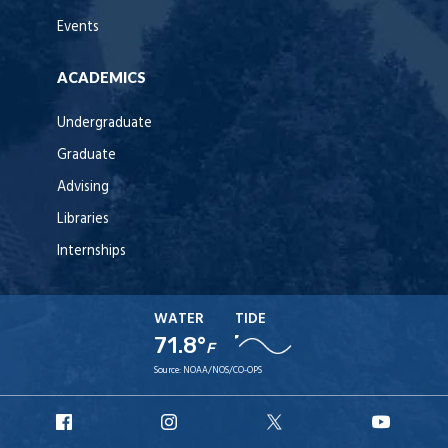
Events
ACADEMICS
Undergraduate
Graduate
Advising
Libraries
Internships
WATER
TIDE
71.8°
F
Source:
NOAA/NOS/CO-OPS
URI
URI
URI
URI