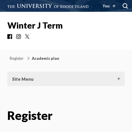
You
Winter J Term
Facebook
Instagram
X
Register
Academic plan
Site Menu
Register