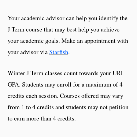
Your academic advisor can help you identify the
J Term course that may best help you achieve
your academic goals. Make an appointment with
your advisor via
Starfish
.
Winter J Term classes count towards your URI
GPA. Students may enroll for a maximum of 4
credits each session. Courses offered may vary
from 1 to 4 credits and students may not petition
to earn more than 4 credits.