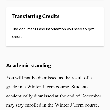
Transferring Credits
The documents and information you need to get
credit
Academic standing
You will not be dismissed as the result of a
grade in a Winter J term course. Students
academically dismissed at the end of December
may stay enrolled in the Winter J Term course.