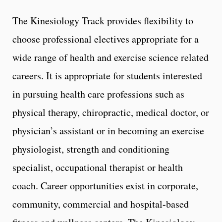
The Kinesiology Track provides flexibility to
choose professional electives appropriate for a
wide range of health and exercise science related
careers. It is appropriate for students interested
in pursuing health care professions such as
physical therapy, chiropractic, medical doctor, or
physician’s assistant or in becoming an exercise
physiologist, strength and conditioning
specialist, occupational therapist or health
coach. Career opportunities exist in corporate,
community, commercial and hospital-based