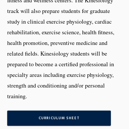
fitness and wellness centers. The Kinesiology
track will also prepare students for graduate
study in clinical exercise physiology, cardiac
rehabilitation, exercise science, health fitness,
health promotion, preventive medicine and
related fields. Kinesiology students will be
prepared to become a certified professional in
specialty areas including exercise physiology,
strength and conditioning and/or personal
training.
CURRICULUM SHEET