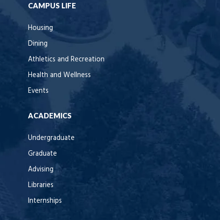
CAMPUS LIFE
Housing
Dining
Athletics and Recreation
Health and Wellness
Events
ACADEMICS
Undergraduate
Graduate
Advising
Libraries
Internships