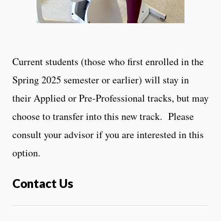
Current students (those who first enrolled in the
Spring 2025 semester or earlier) will stay in
their Applied or Pre-Professional tracks, but may
choose to transfer into this new track. Please
consult your advisor if you are interested in this
option.
Contact Us