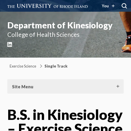
You
Department of Kinesiology
College of Health Sciences
LinkedIn
Exercise Science
Single Track
Site Menu
B.S. in Kinesiology
– Exercise Science