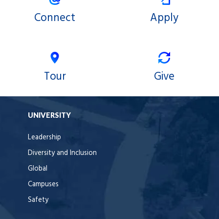
Connect
Apply
Tour
Give
UNIVERSITY
Leadership
Diversity and Inclusion
Global
Campuses
Safety