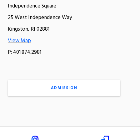
Independence Square
25 West Independence Way
Kingston, RI 02881
View Map
P: 401.874.2981
ADMISSION