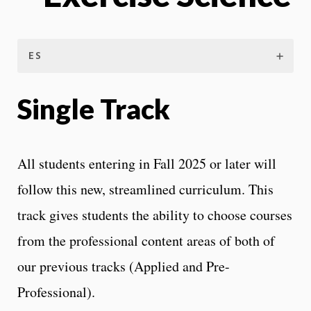
ES
Single Track
All students entering in Fall 2025 or later will
follow this new, streamlined curriculum. This
track gives students the ability to choose courses
from the professional content areas of both of
our previous tracks (Applied and Pre-
Professional).