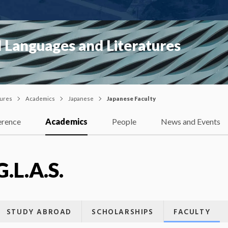
 Languages and Literatures
tures
Academics
Japanese
Japanese Faculty
erence
Academics
People
News and Events
G.L.A.S.
STUDY ABROAD
SCHOLARSHIPS
FACULTY