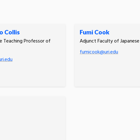
 Collis
Fumi Cook
e Teaching Professor of
Adjunct Faculty of Japanese
e
fumicook@uri.edu
ri.edu