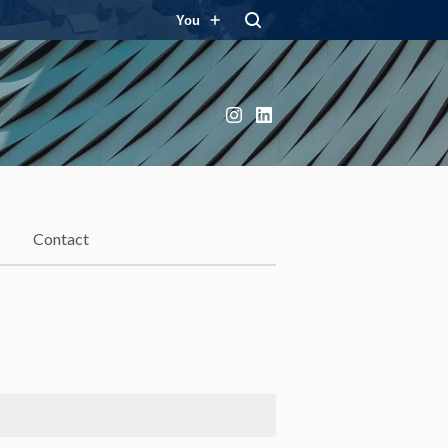
You
Instagram
LinkedIn
Contact