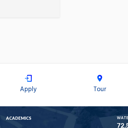
Apply
Tour
WAT
ACADEMICS
72.