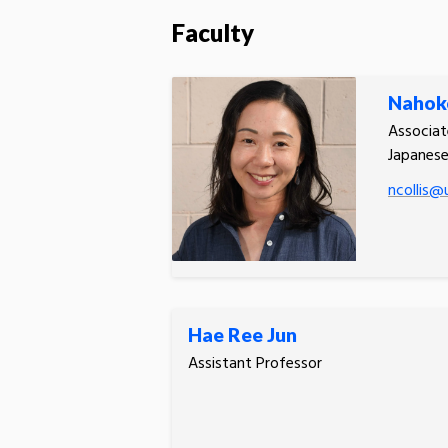
Faculty
Nahoko
Associat
Japanes
ncollis@u
Hae Ree Jun
Assistant Professor