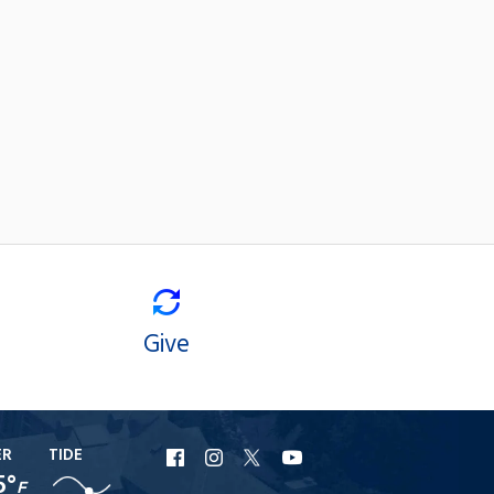
Give
ER
TIDE
URI
URI
URI
URI
5°
F