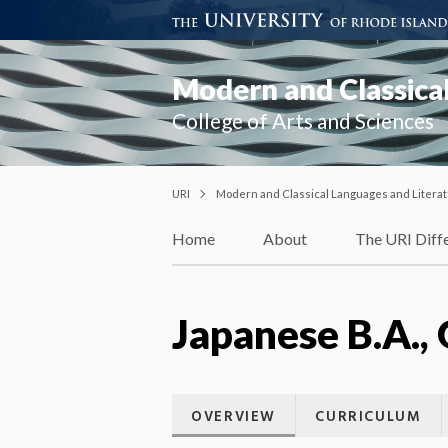
Modern and Classical
College of Arts and Sciences
URI
Modern and Classical Languages and Litera
Home
About
The URI Diff
Japanese B.A., 
OVERVIEW
CURRICULUM