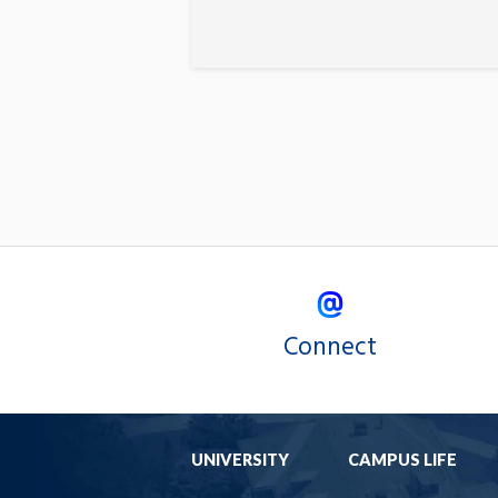
Connect
UNIVERSITY
CAMPUS LIFE