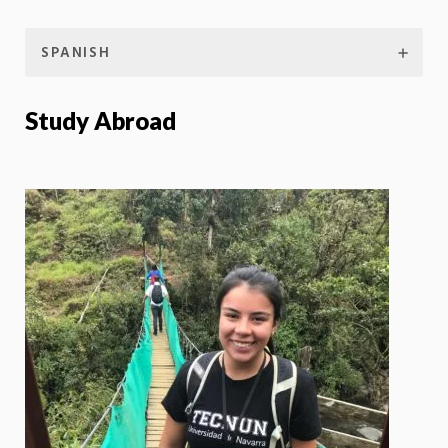
SPANISH
Study Abroad