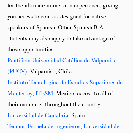
for the ultimate immersion experience, giving
you access to courses designed for native
speakers of Spanish. Other Spanish B.A.
students may also apply to take advantage of
these opportunities.
Pontificia Universidad Católica de Valparaíso
(PUCV)
, Valparaíso, Chile
Instituto Tecnologico de Estudios Superiores de
Monterrey, ITESM
, Mexico, access to all of
their campuses throughout the country
Universidad de Cantabria
, Spain
Tecnun, Escuela de Ingenieros, Universidad de