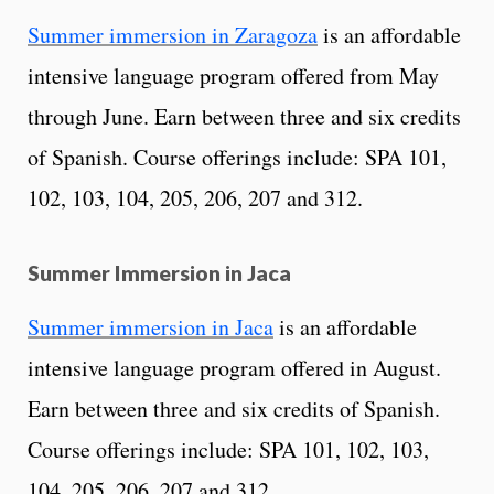
Summer immersion in Zaragoza
is an affordable
intensive language program offered from May
through June. Earn between three and six credits
of Spanish. Course offerings include: SPA 101,
102, 103, 104, 205, 206, 207 and 312.
Summer Immersion in Jaca
Summer immersion in Jaca
is an affordable
intensive language program offered in August.
Earn between three and six credits of Spanish.
Course offerings include: SPA 101, 102, 103,
104, 205, 206, 207 and 312.