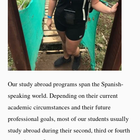
Our study abroad programs span the Spanish-
speaking world. Depending on their current
academic circumstances and their future
professional goals, most of our students usually
study abroad during their second, third or fourth