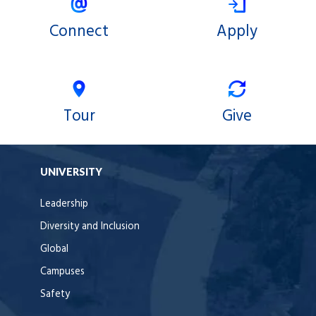
Connect
Apply
Tour
Give
UNIVERSITY
Leadership
Diversity and Inclusion
Global
Campuses
Safety