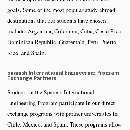
goals. Some of the most popular study abroad
destinations that our students have chosen
include: Argentina, Colombia, Cuba, Costa Rica,
Dominican Republic, Guatemala, Perú, Puerto
Rico, and Spain.
Spanish International Engineering Program
Exchange Partners
Students in the Spanish International
Engineering Program participate in our direct
exchange programs with partner universities in
Chile, Mexico, and Spain. These programs allow