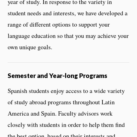
year of study. In response to the variety in
student needs and interests, we have developed a
range of different options to support your
language education so that you may achieve your
own unique goals.
Semester and Year-long Programs
Spanish students enjoy access to a wide variety
of study abroad programs throughout Latin
America and Spain. Faculty advisors work
closely with students in order to help them find
the best option, based on their interests and