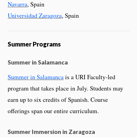
Navarra
, Spain
Universidad Zaragoza
, Spain
Summer Programs
Summer in Salamanca
Summer in Salamanca
is a URI Faculty-led
program that takes place in July. Students may
earn up to six credits of Spanish. Course
offerings span our entire curriculum.
Summer Immersion in Zaragoza