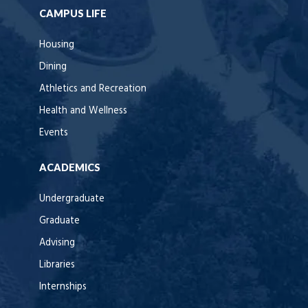
CAMPUS LIFE
Housing
Dining
Athletics and Recreation
Health and Wellness
Events
ACADEMICS
Undergraduate
Graduate
Advising
Libraries
Internships