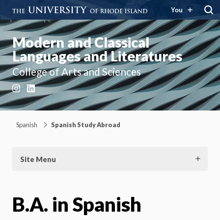
You
Modern and Classical
Languages and Literatures
College of Arts and Sciences
Instagram
LinkedIn
Spanish
Spanish Study Abroad
Site Menu
B.A. in Spanish