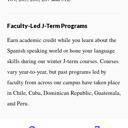
Faculty-Led J-Term Programs
Earn academic credit while you learn about the
Spanish speaking world or hone your language
skills during our winter J-term courses. Courses
vary year-to-year, but past programs led by
faculty from across our campus have taken place
in Chile, Cuba, Dominican Republic, Guatemala,
and Peru.