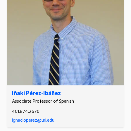
Iñaki Pérez-Ibáñez
Associate Professor of Spanish
401.874.2670
ignacioperez@uri.edu