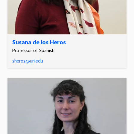
Susana de los Heros
Professor of Spanish
sheros@uri.edu