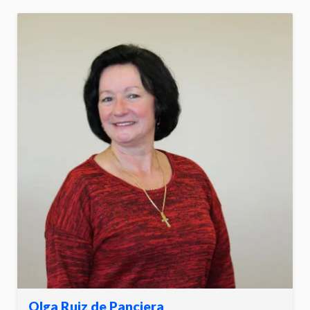
Olga Ruiz de Panciera