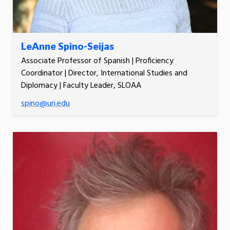
LeAnne Spino-Seijas
Associate Professor of Spanish | Proficiency
Coordinator | Director, International Studies and
Diplomacy | Faculty Leader, SLOAA
spino@uri.edu