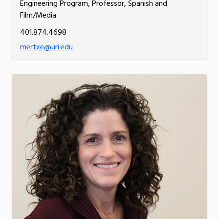
Engineering Program, Professor, Spanish and
Film/Media
401.874.4698
mertxe@uri.edu