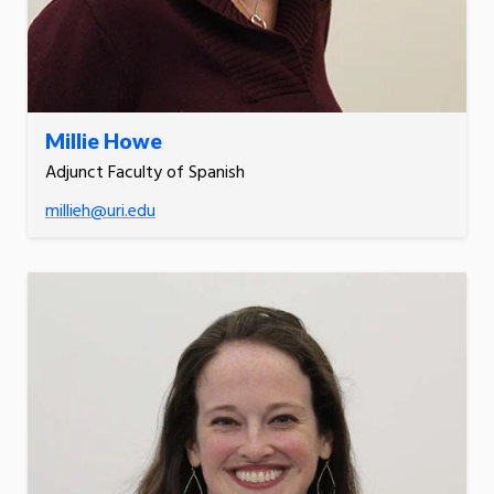
Millie Howe
Adjunct Faculty of Spanish
millieh@uri.edu