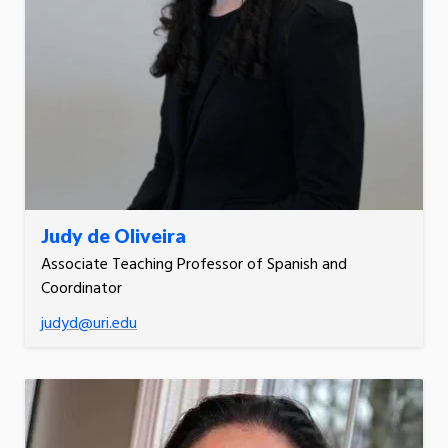
Judy de Oliveira
Associate Teaching Professor of Spanish and
Coordinator
judyd@uri.edu