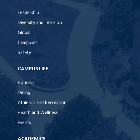
Leadership
Diversity and Inclusion
Global
Campuses
Safety
CAMPUS LIFE
Housing
Dining
Athletics and Recreation
Health and Wellness
Events
ACADEMICS