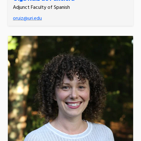
Adjunct Faculty of Spanish
oruiz@uri.edu