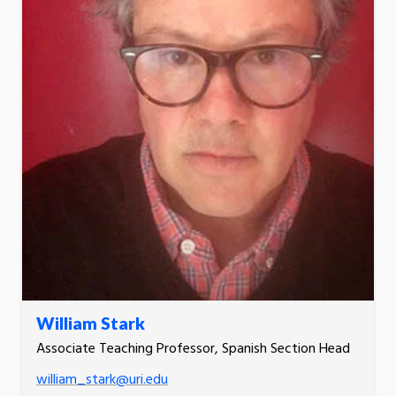
William Stark
Associate Teaching Professor, Spanish Section Head
william_stark@uri.edu