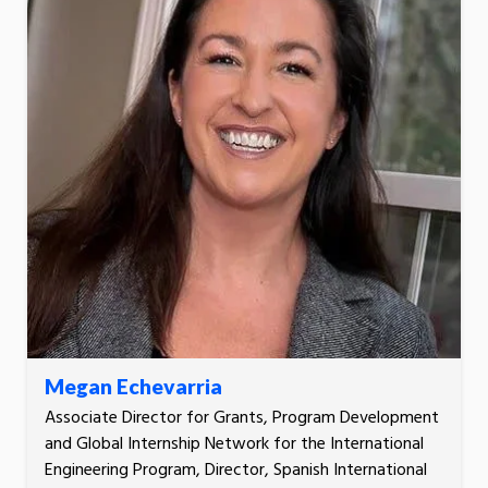
Megan Echevarria
Associate Director for Grants, Program Development
and Global Internship Network for the International
Engineering Program, Director, Spanish International