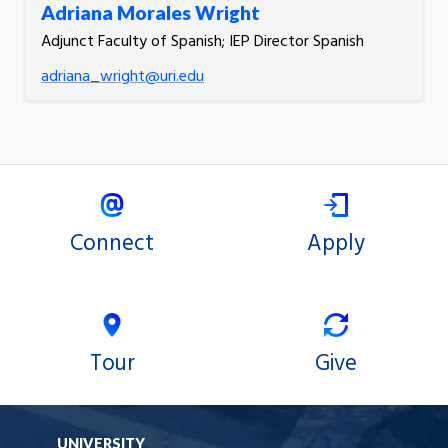
Adriana Morales Wright
Adjunct Faculty of Spanish; IEP Director Spanish
adriana_wright@uri.edu
Connect
Apply
Tour
Give
UNIVERSITY