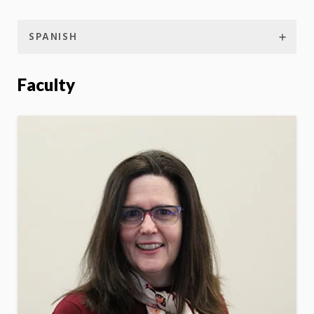
SPANISH
Faculty