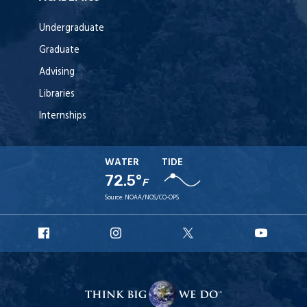
Undergraduate
Graduate
Advising
Libraries
Internships
WATER
TIDE
72.5°
F
Source:
NOAA/NOS/CO-OPS
URI
URI
URI
URI
Facebook
Instagram
X
YouT