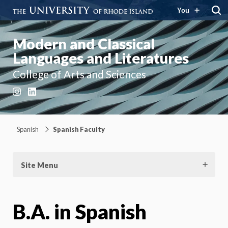
You
Modern and Classical
Languages and Literatures
College of Arts and Sciences
Instagram
LinkedIn
Spanish
Spanish Faculty
Site Menu
B.A. in Spanish