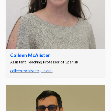
Colleen McAlister
Assistant Teaching Professor of Spanish
colleen.mcalister@uri.edu