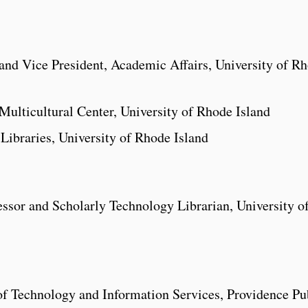
and Vice President, Academic Affairs, University of R
 Multicultural Center, University of Rhode Island
ibraries, University of Rhode Island
ssor and Scholarly Technology Librarian, University o
of Technology and Information Services, Providence Pu