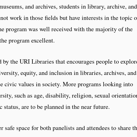
museums, and archives, students in library, archive, and
t work in those fields but have interests in the topic o
The program was well received with the majority of the
 the program excellent.
d by the URI Libraries that encourages people to explor
versity, equity, and inclusion in libraries, archives, and
e civic values in society. More programs looking into
ity, such as age, disability, religion, sexual orientatio
 status, are to be planned in the near future.
 safe space for both panelists and attendees to share th