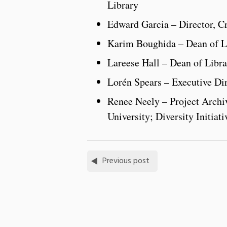
Library
Edward Garcia – Director, C
Karim Boughida – Dean of Li
Lareese Hall – Dean of Libra
Lorén Spears – Executive D
Renee Neely – Project Archiv
University; Diversity Initiat
Previous post