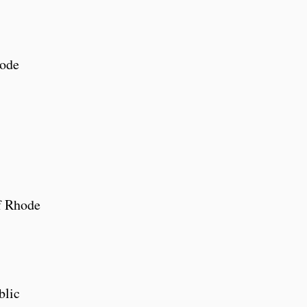
hode
f Rhode
blic