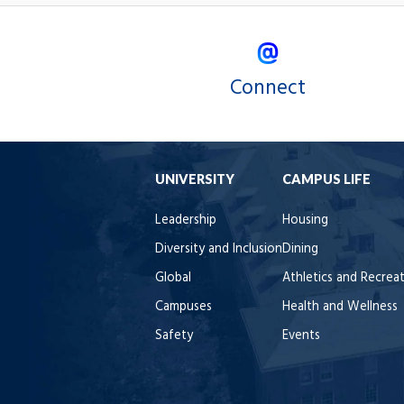
Connect
UNIVERSITY
CAMPUS LIFE
Leadership
Housing
Diversity and Inclusion
Dining
Global
Athletics and Recrea
Campuses
Health and Wellness
Safety
Events