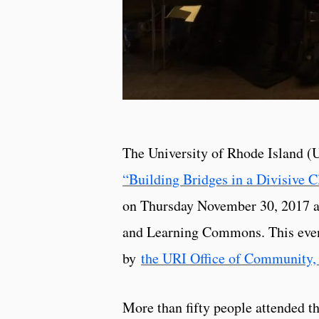
The University of Rhode Island (
“Building Bridges in a Divisive C
on Thursday November 30, 2017 at
and Learning Commons. This even
by
the URI Office of Community, 
More than fifty people attended t