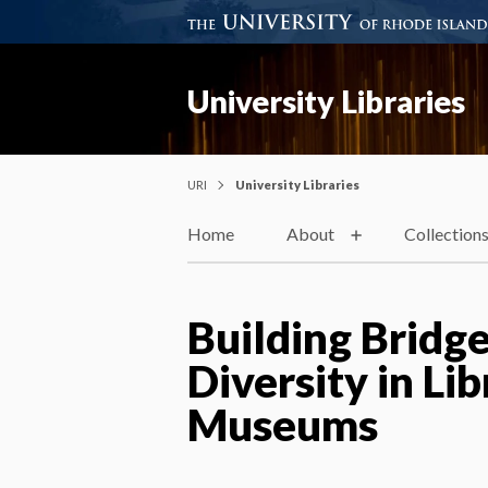
University Libraries
URI
University Libraries
Home
About
Collection
Building Bridge
Diversity in Lib
Museums