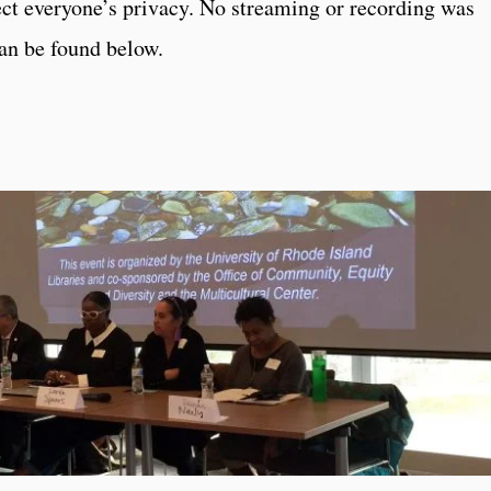
ct everyone’s privacy. No streaming or recording was
an be found below.