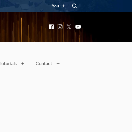
You
Facebook
Instagram
X
YouTube
Tutorials
Contact