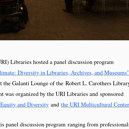
URI) Libraries hosted a panel discussion program
limate: Diversity in Libraries, Archives, and Museums
 the Galanti Lounge of the Robert L. Carothers Librar
t was organized by the URI Libraries and sponsored
Equity and Diversity
and
the URI Multicultural Center
his panel discussion program ranging from professional