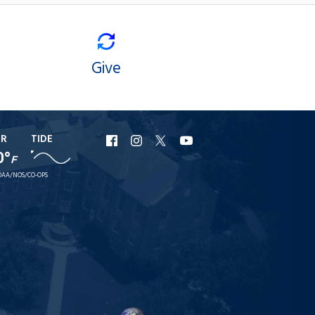
Give
ER
TIDE
URI
URI
URI
URI
0°
F
Facebook
Instagram
X
YouTube
AA/NOS/CO-OPS