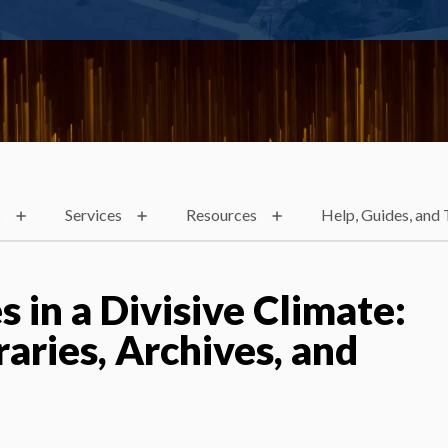
s
Services
Resources
Help, Guides, and 
s in a Divisive Climate:
raries, Archives, and