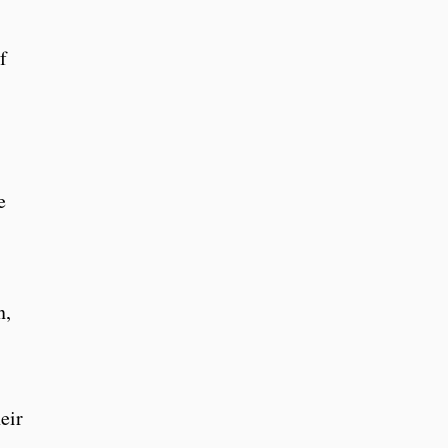
f
e
n,
eir