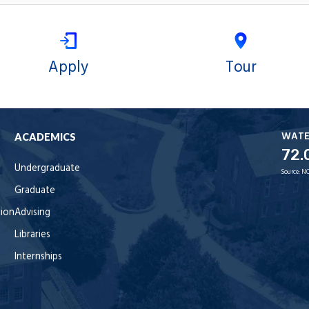
Apply
Tour
WAT
ACADEMICS
72.
Undergraduate
Source:
NO
Graduate
tion
Advising
Libraries
Internships