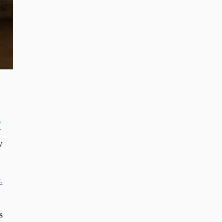
”
y
.
s