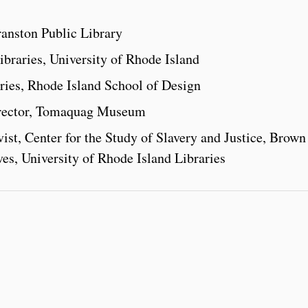
ranston Public Library
braries, University of Rhode Island
ries, Rhode Island School of Design
irector, Tomaquag Museum
ist, Center for the Study of Slavery and Justice, Brown
ives, University of Rhode Island Libraries