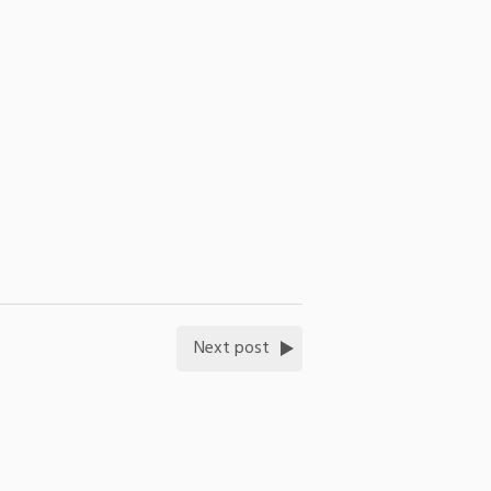
Next post