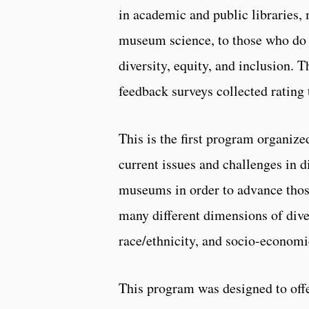
in academic and public libraries, 
museum science, to those who do no
diversity, equity, and inclusion. 
feedback surveys collected rating
This is the first program organize
current issues and challenges in di
museums in order to advance thos
many different dimensions of divers
race/ethnicity, and socio-economic
This program was designed to offer