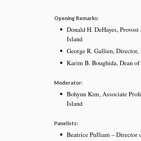
Opening Remarks:
Donald H. DeHayes, Provost 
Island
George R. Gallien, Director,
Karim B. Boughida, Dean of L
Moderator:
Bohyun Kim, Associate Profe
Island
Panelists:
Beatrice Pulliam – Director 