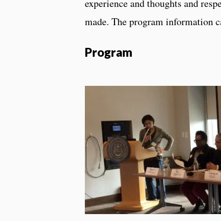
experience and thoughts and respe
made. The program information c
Program