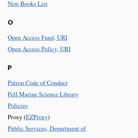
New Books List
O
Open Access Fund, URI
Open Access Policy, URI
P
Patron Code of Conduct
Pell Marine Science Library
Policies
Proxy (
EZProxy
)
Public Services, Department of