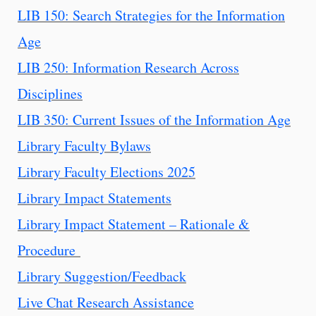
LIB 150: Search Strategies for the Information
Age
LIB 250: Information Research Across
Disciplines
LIB 350: Current Issues of the Information Age
Library Faculty Bylaws
Library Faculty Elections 2025
Library Impact Statements
Library Impact Statement – Rationale &
Procedure
Library Suggestion/Feedback
Live Chat Research Assistance