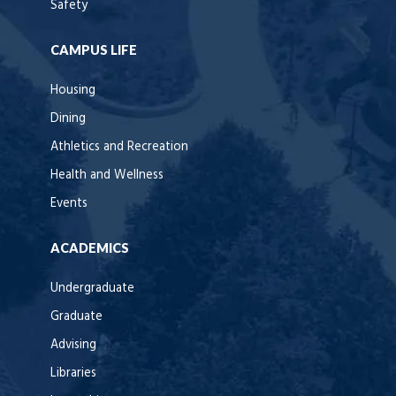
Safety
CAMPUS LIFE
Housing
Dining
Athletics and Recreation
Health and Wellness
Events
ACADEMICS
Undergraduate
Graduate
Advising
Libraries