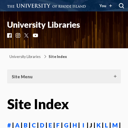
You
University Libraries
Facebook
Instagram
X
YouTube
University Libraries
Site Index
Site Menu
Site Index
#
|
A
|
B
|
C
|
D
|
E
|
F
|
G
|
H
|
I
| J |
K
|
L
|
M
|