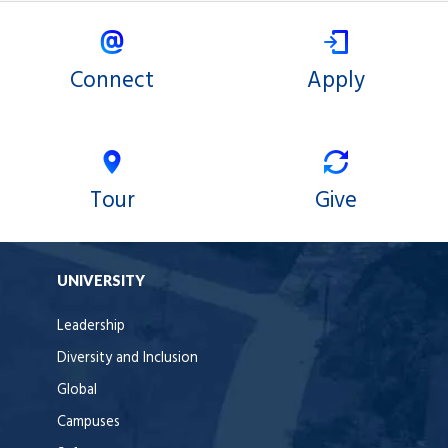
Connect
Apply
Tour
Give
UNIVERSITY
Leadership
Diversity and Inclusion
Global
Campuses