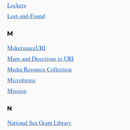
Lockers
Lost-and-Found
M
MakerspaceURI
Maps and Directions to URI
Media Resource Collection
Microforms
Mission
N
National Sea Grant Library