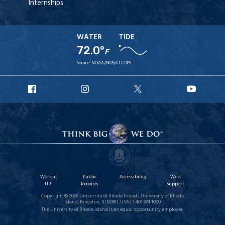
Internships
WATER
TIDE
72.0°
F
Source:
NOAA/NOS/CO-OPS
URI
URI
URI
URI
Facebook
Instagram
X
YouT
Work at
Public
Accessibility
Web
URI
Records
Support
Copyright © 2026 University of Rhode Island | University of Rhode
Island, Kingston, RI 02881, USA | 1.401.874.1000
The University of Rhode Island is an equal opportunity employer.