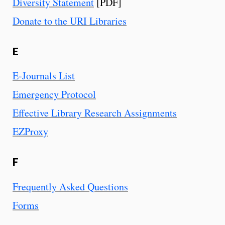
Diversity Statement
[PDF]
Donate to the URI Libraries
E
E-Journals List
Emergency Protocol
Effective Library Research Assignments
EZProxy
F
Frequently Asked Questions
Forms