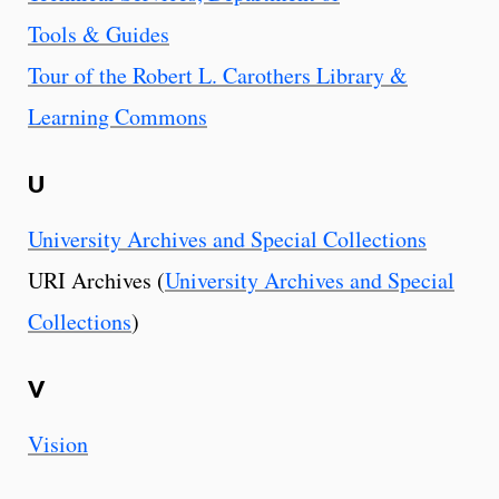
Tools & Guides
Tour of the Robert L. Carothers Library &
Learning Commons
U
University Archives and Special Collections
URI Archives (
University Archives and Special
Collections
)
V
Vision