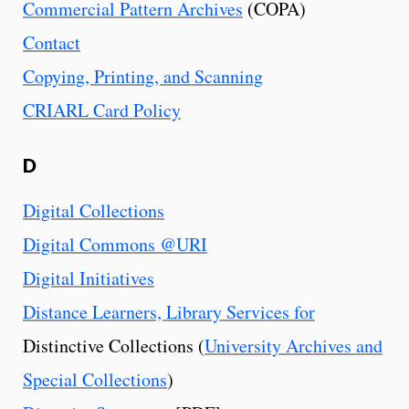
Commercial Pattern Archives
(COPA)
Contact
Copying, Printing, and Scanning
CRIARL Card Policy
D
Digital Collections
Digital Commons @URI
Digital Initiatives
Distance Learners, Library Services for
Distinctive Collections (
University Archives and
Special Collections
)