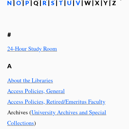
N
|
O
|
P
| Q |
R
|
S
|
T
|
U
|
V
| W | X | Y | Z
#
24-Hour Study Room
A
About the Libraries
Access Policies, General
Access Policies, Retired/Emeritus Faculty
Archives (
University Archives and Special
Collections
)