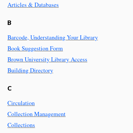
Articles & Databases
B
Barcode, Understanding Your Library
Book Suggestion Form
Brown University Library Access
Building Directory
C
Circulation
Collection Management
Collections