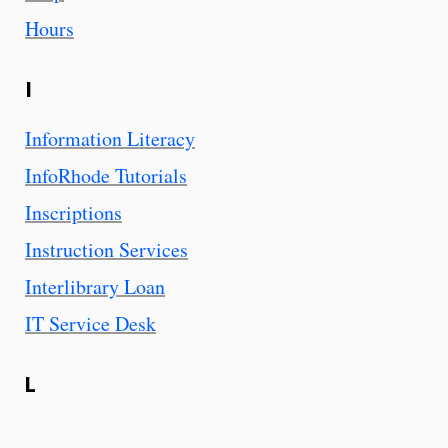
Hours
I
Information Literacy
InfoRhode Tutorials
Inscriptions
Instruction Services
Interlibrary Loan
IT Service Desk
L