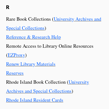
R
Rare Book Collections (
University Archives and
Special Collections
)
Reference & Research Help
Remote Access to Library Online Resources
(
EZProxy
)
Renew Library Materials
Reserves
Rhode Island Book Collection (
University
Archives and Special Collections
)
Rhode Island Resident Cards