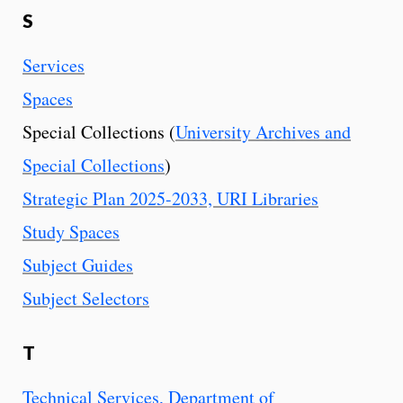
S
Services
Spaces
Special Collections (
University Archives and
Special Collections
)
Strategic Plan 2025-2033, URI Libraries
Study Spaces
Subject Guides
Subject Selectors
T
Technical Services, Department of