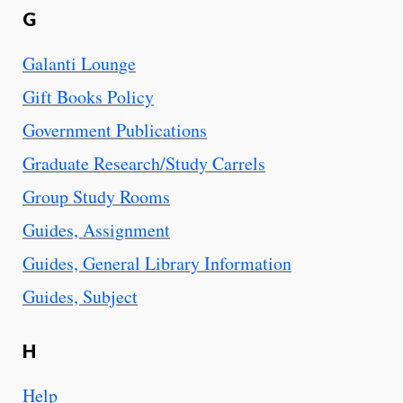
G
Galanti Lounge
Gift Books Policy
Government Publications
Graduate Research/Study Carrels
Group Study Rooms
Guides, Assignment
Guides, General Library Information
Guides, Subject
H
Help