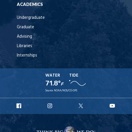
ACADEMICS
Undergraduate
Graduate
Advising
Libraries
Internships
WATER
TIDE
71.8°
F
Source:
NOAA/NOS/CO-OPS
URI
URI
URI
URI
Facebook
Instagram
X
YouT