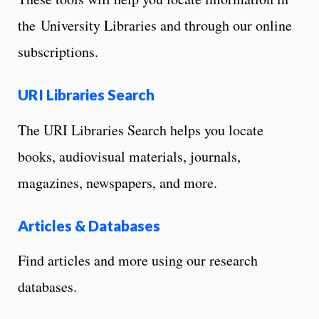
the University Libraries and through our online
subscriptions.
URI Libraries Search
The URI Libraries Search helps you locate
books, audiovisual materials, journals,
magazines, newspapers, and more.
Articles & Databases
Find articles and more using our research
databases.