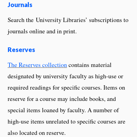
Journals
Search the University Libraries’ subscriptions to
journals online and in print.
Reserves
The Reserves collection
contains material
designated by university faculty as high-use or
required readings for specific courses. Items on
reserve for a course may include books, and
special items loaned by faculty. A number of
high-use items unrelated to specific courses are
also located on reserve.