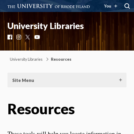
You
University Libraries
Facebook
Instagram
X
YouTube
University Libraries
Resources
Site Menu
Resources
These tools will help you locate information in