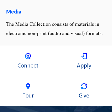
Media
The Media Collection consists of materials in
electronic non-print (audio and visual) formats.
Connect
Apply
Tour
Give