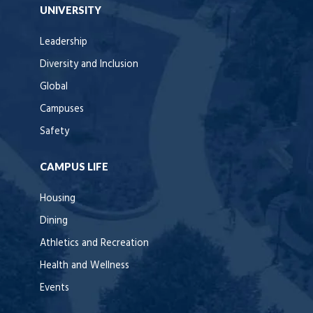
UNIVERSITY
Leadership
Diversity and Inclusion
Global
Campuses
Safety
CAMPUS LIFE
Housing
Dining
Athletics and Recreation
Health and Wellness
Events