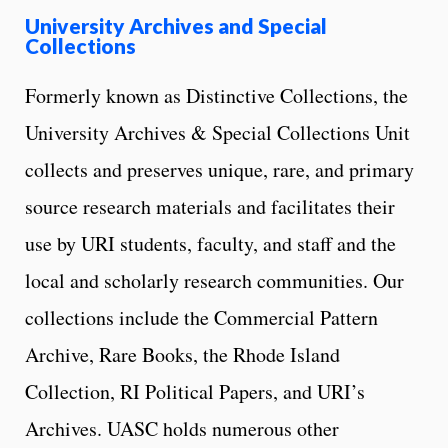
University Archives and Special
Collections
Formerly known as Distinctive Collections, the
University Archives & Special Collections Unit
collects and preserves unique, rare, and primary
source research materials and facilitates their
use by URI students, faculty, and staff and the
local and scholarly research communities. Our
collections include the Commercial Pattern
Archive, Rare Books, the Rhode Island
Collection, RI Political Papers, and URI’s
Archives. UASC holds numerous other