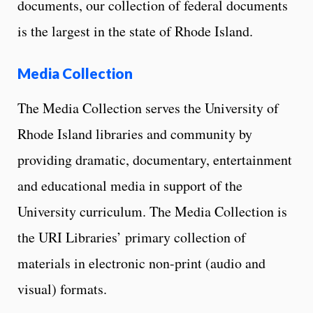
documents, our collection of federal documents
is the largest in the state of Rhode Island.
Media Collection
The Media Collection serves the University of
Rhode Island libraries and community by
providing dramatic, documentary, entertainment
and educational media in support of the
University curriculum. The Media Collection is
the URI Libraries’ primary collection of
materials in electronic non-print (audio and
visual) formats.