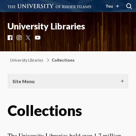
You
University Libraries
Facebook
Instagram
X
YouTube
University Libraries
Collections
Site Menu
Collections
The University Libraries hold over 1.7 million