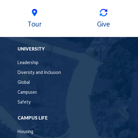
Tour
Give
UNIVERSITY
Leadership
Diversity and Inclusion
Global
Campuses
Safety
CAMPUS LIFE
Housing