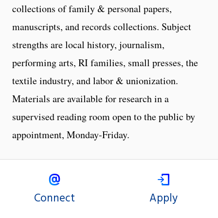
collections of family & personal papers,
manuscripts, and records collections. Subject
strengths are local history, journalism,
performing arts, RI families, small presses, the
textile industry, and labor & unionization.
Materials are available for research in a
supervised reading room open to the public by
appointment, Monday-Friday.
Connect
Apply