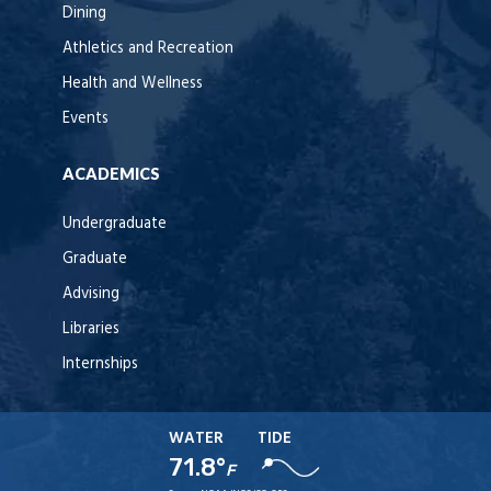
Dining
Athletics and Recreation
Health and Wellness
Events
ACADEMICS
Undergraduate
Graduate
Advising
Libraries
Internships
WATER
TIDE
71.8°
F