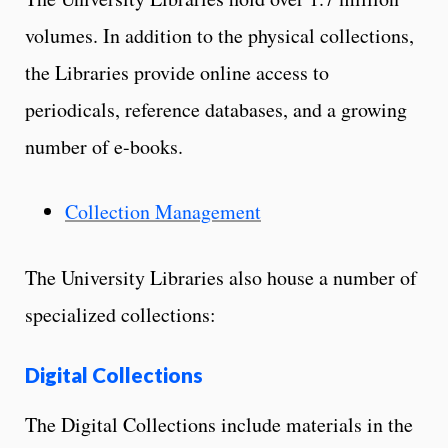
volumes. In addition to the physical collections,
the Libraries provide online access to
periodicals, reference databases, and a growing
number of e-books.
Collection Management
The University Libraries also house a number of
specialized collections:
Digital Collections
The Digital Collections include materials in the