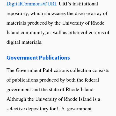
DigitalCommons@URI
, URI’s institutional
repository, which showcases the diverse array of
materials produced by the University of Rhode
Island community, as well as other collections of
digital materials.
Government Publications
The Government Publications collection consists
of publications produced by both the federal
government and the state of Rhode Island.
Although the University of Rhode Island is a
selective depository for U.S. government