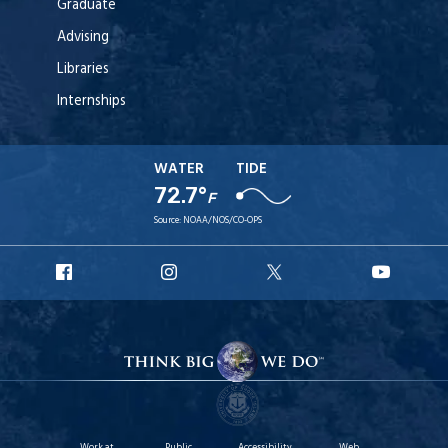
Graduate
Advising
Libraries
Internships
WATER
TIDE
72.7°
F
Source:
NOAA/NOS/CO-OPS
URI
URI
URI
URI
Facebook
Instagram
X
YouT
Work at
Public
Accessibility
Web