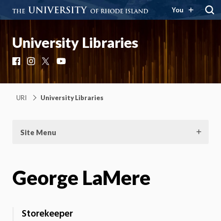
You
University Libraries
Facebook
Instagram
X
YouTube
URI
University Libraries
Site Menu
George LaMere
Storekeeper