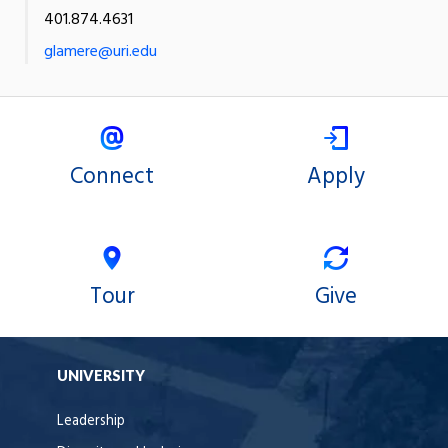
401.874.4631
glamere@uri.edu
Connect
Apply
Tour
Give
UNIVERSITY
Leadership