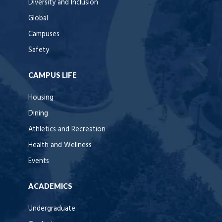
Diversity and Inclusion
Global
Campuses
Safety
CAMPUS LIFE
Housing
Dining
Athletics and Recreation
Health and Wellness
Events
ACADEMICS
Undergraduate