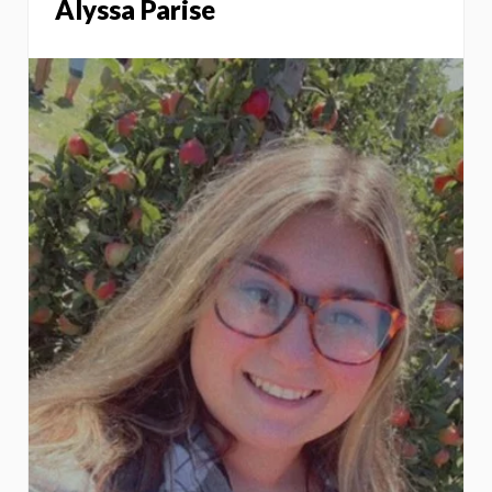
Alyssa Parise