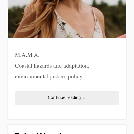
M.A.M.A.
Coastal hazards and adaptation,
environmental justice, policy
Continue reading
→