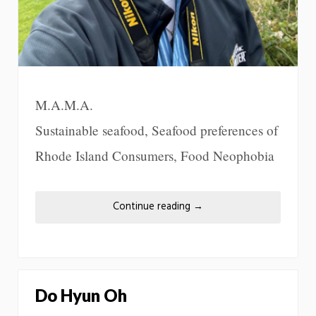
M.A.M.A.
Sustainable seafood, Seafood preferences of
Rhode Island Consumers, Food Neophobia
Continue reading
→
Do Hyun Oh