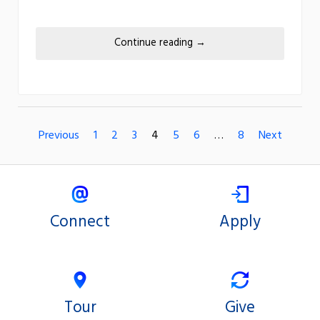
Continue reading
→
Previous
1
2
3
4
5
6
…
8
Next
Connect
Apply
Tour
Give