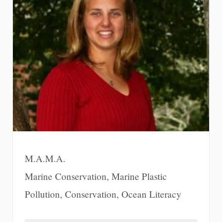
M.A.M.A.
Marine Conservation, Marine Plastic
Pollution, Conservation, Ocean Literacy