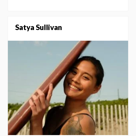
Satya Sullivan