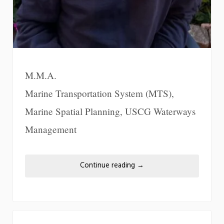
M.M.A.
Marine Transportation System (MTS),
Marine Spatial Planning, USCG Waterways
Management
Continue reading
→