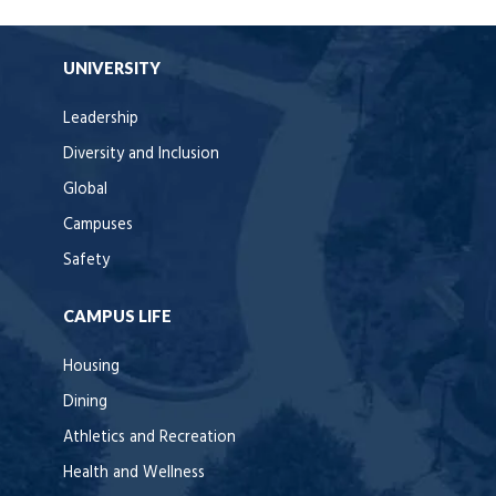
UNIVERSITY
Leadership
Diversity and Inclusion
Global
Campuses
Safety
CAMPUS LIFE
Housing
Dining
Athletics and Recreation
Health and Wellness