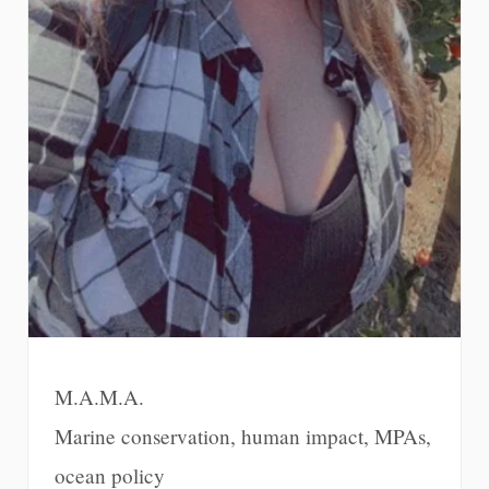
M.A.M.A.
Marine conservation, human impact, MPAs,
ocean policy