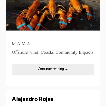
M.A.M.A.
Offshore wind, Coastal Community Impacts
Continue reading
→
Alejandro Rojas