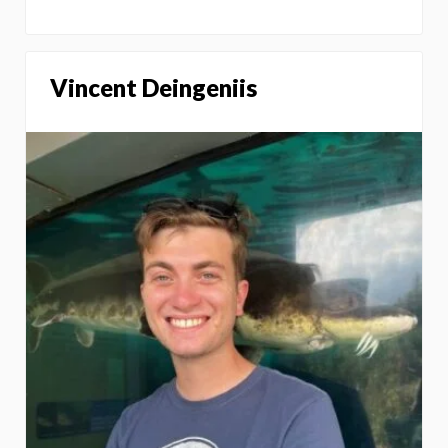
Vincent Deingeniis