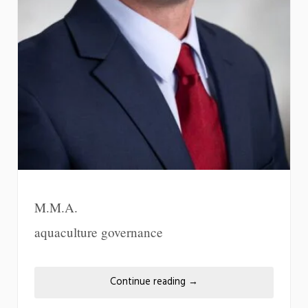
M.M.A.
aquaculture governance
Continue reading
→