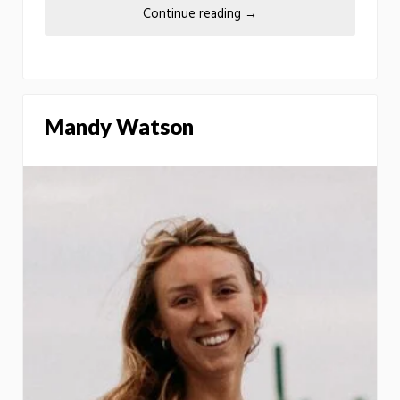
Continue reading
→
Mandy Watson