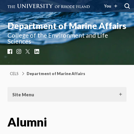
You
Department of Marine Affairs
College of the Environment and Life
Sciences
Facebook
Instagram
X
LinkedIn
CELS
Department of Marine Affairs
Site Menu
Alumni