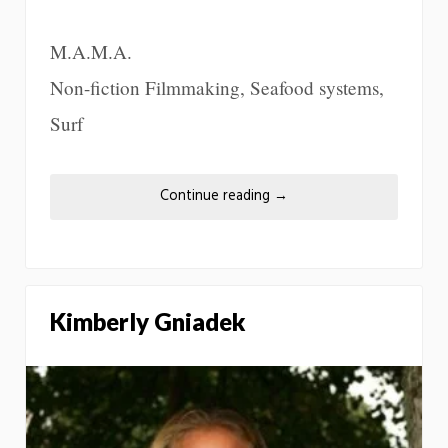
M.A.M.A.
Non-fiction Filmmaking, Seafood systems,
Surf
Continue reading
→
Kimberly Gniadek