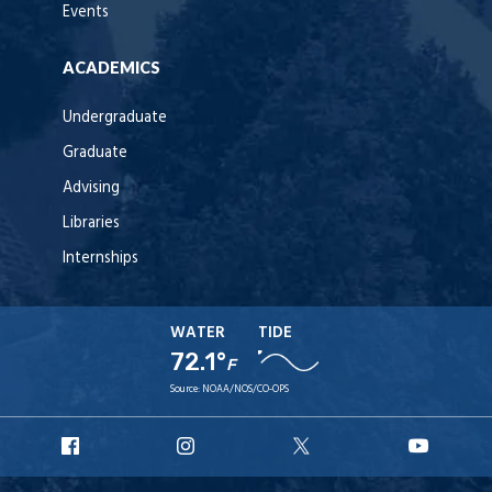
Events
ACADEMICS
Undergraduate
Graduate
Advising
Libraries
Internships
WATER
TIDE
72.1°
F
Source:
NOAA/NOS/CO-OPS
URI
URI
URI
URI
Facebook
Instagram
X
YouT