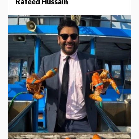
Rafeed Hussain