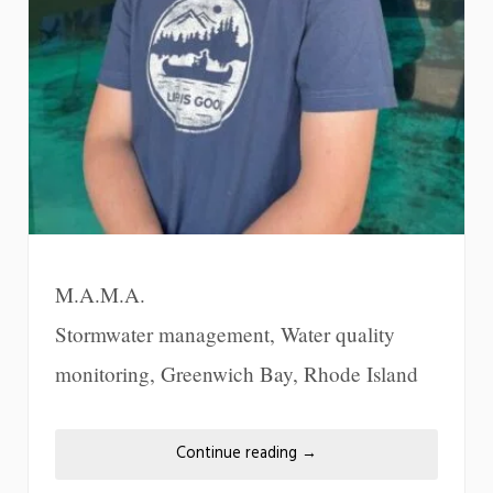
M.A.M.A.
Stormwater management, Water quality
monitoring, Greenwich Bay, Rhode Island
Continue reading
→