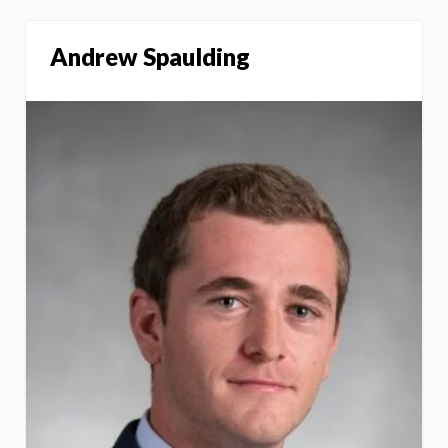
Andrew Spaulding