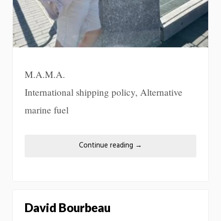
M.A.M.A.
International shipping policy, Alternative
marine fuel
Continue reading
→
David Bourbeau