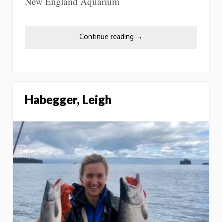
New England Aquarium
Continue reading
→
Habegger, Leigh