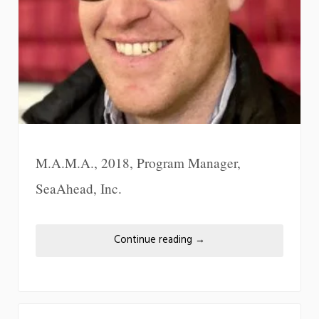
M.A.M.A., 2018, Program Manager,
SeaAhead, Inc.
Continue reading
→