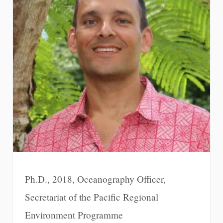
Ph.D., 2018, Oceanography Officer,
Secretariat of the Pacific Regional
Environment Programme