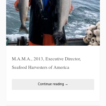
M.A.M.A., 2013, Executive Director,
Seafood Harvesters of America
Continue reading
→