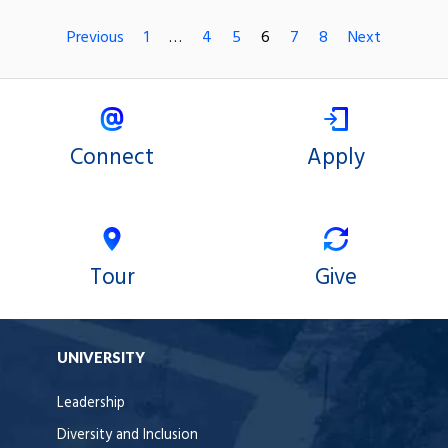
Previous
1
…
4
5
6
7
8
Next
Connect
Apply
Tour
Give
UNIVERSITY
Leadership
Diversity and Inclusion