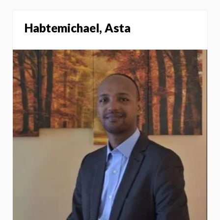
Habtemichael, Asta