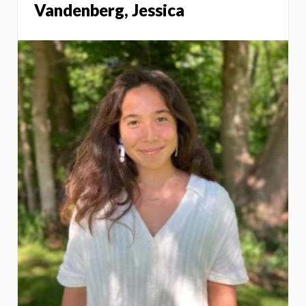
Vandenberg, Jessica