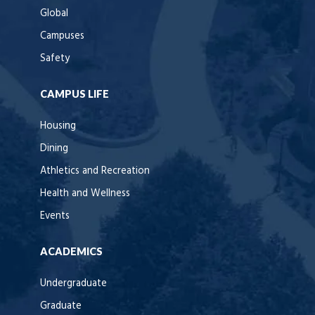
Global
Campuses
Safety
CAMPUS LIFE
Housing
Dining
Athletics and Recreation
Health and Wellness
Events
ACADEMICS
Undergraduate
Graduate