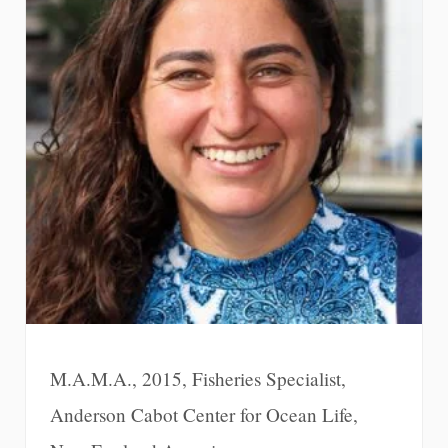
M.A.M.A., 2015, Fisheries Specialist,
Anderson Cabot Center for Ocean Life,