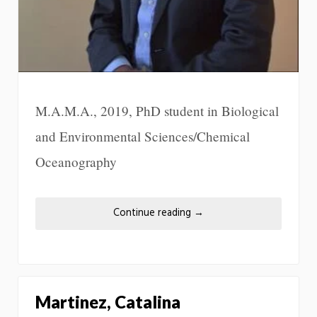
M.A.M.A., 2019, PhD student in Biological
and Environmental Sciences/Chemical
Oceanography
Continue reading
→
Martinez, Catalina