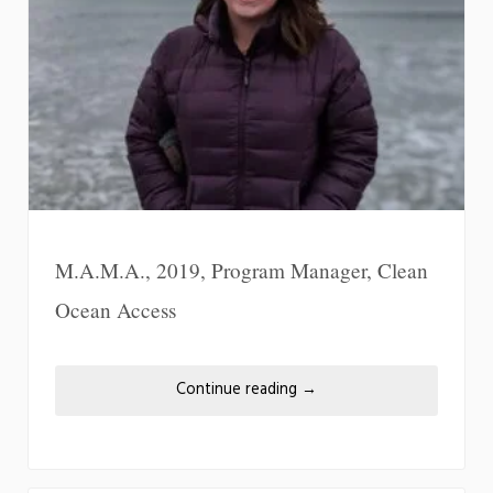
M.A.M.A., 2019, Program Manager, Clean
Ocean Access
Continue reading
→