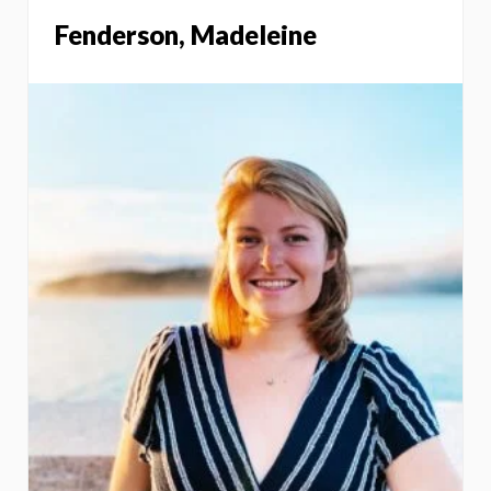
Fenderson, Madeleine