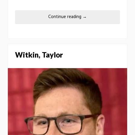
Continue reading
→
Witkin, Taylor