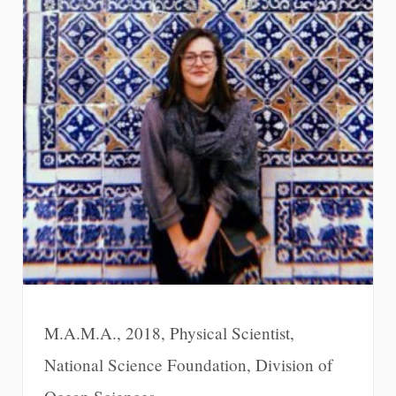
M.A.M.A., 2018, Physical Scientist,
National Science Foundation, Division of