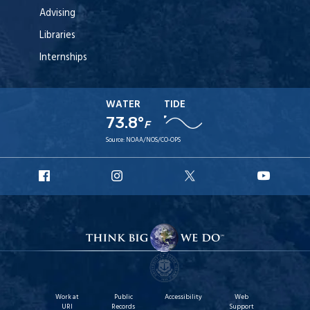
Advising
Libraries
Internships
WATER
TIDE
73.8°
F
Source:
NOAA/NOS/CO-OPS
URI
URI
URI
URI
Facebook
Instagram
X
YouT
Work at
Public
Accessibility
Web
URI
Records
Support