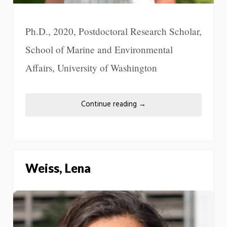
Ph.D., 2020, Postdoctoral Research Scholar,
School of Marine and Environmental
Affairs, University of Washington
Continue reading
→
Weiss, Lena