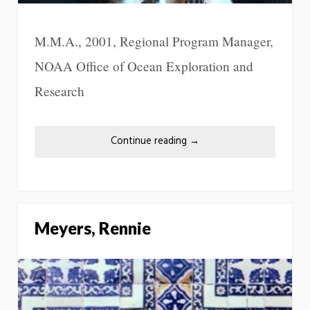
M.M.A., 2001, Regional Program Manager,
NOAA Office of Ocean Exploration and
Research
Continue reading
→
Meyers, Rennie