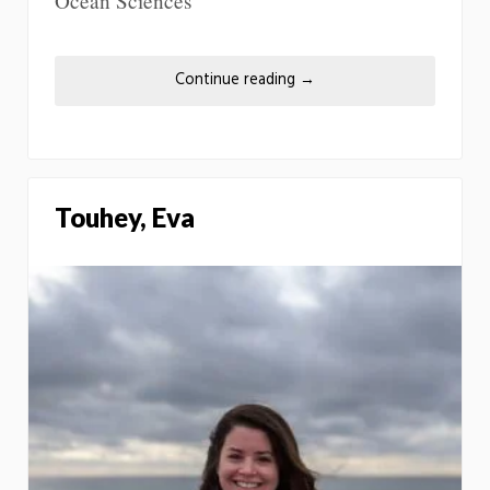
Ocean Sciences
Continue reading
→
Touhey, Eva