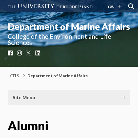
You
Department of Marine Affairs
College of the Environment and Life
Sciences
Facebook
Instagram
X
LinkedIn
CELS
Department of Marine Affairs
Site Menu
Alumni