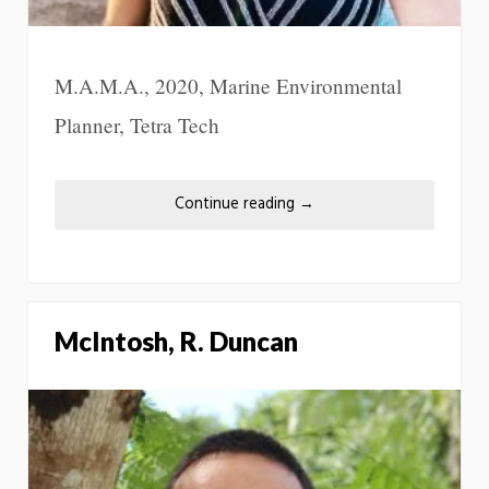
M.A.M.A., 2020, Marine Environmental
Planner, Tetra Tech
Continue reading
→
McIntosh, R. Duncan