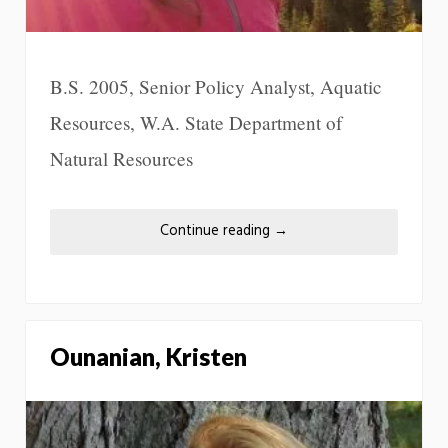
B.S. 2005, Senior Policy Analyst, Aquatic
Resources, W.A. State Department of
Natural Resources
Continue reading
→
Ounanian, Kristen