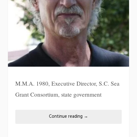
M.M.A. 1980, Executive Director, S.C. Sea
Grant Consortium, state government
Continue reading
→