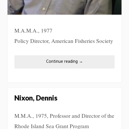
M.A.M.A., 1977
Policy Director, American Fisheries Society
Continue reading
→
Nixon, Dennis
M.M.A., 1975, Professor and Director of the
Rhode Island Sea Grant Program