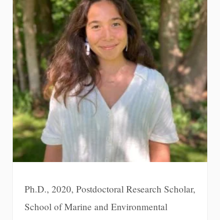
Ph.D., 2020, Postdoctoral Research Scholar,
School of Marine and Environmental