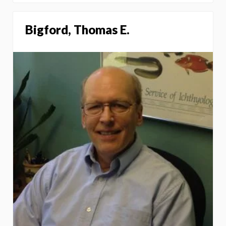
Bigford, Thomas E.