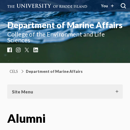
You
Department of Marine Affairs
College of the Environment and Life
Sciences
Facebook
Instagram
X
LinkedIn
CELS
Department of Marine Affairs
Site Menu
Alumni