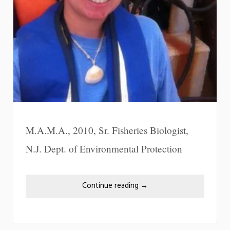
M.A.M.A., 2010, Sr. Fisheries Biologist,
N.J. Dept. of Environmental Protection
Continue reading
→