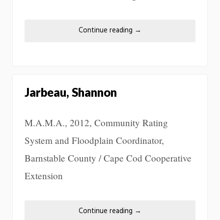
Continue reading
→
Jarbeau, Shannon
M.A.M.A., 2012, Community Rating
System and Floodplain Coordinator,
Barnstable County / Cape Cod Cooperative
Extension
Continue reading
→