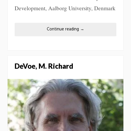
Development, Aalborg University, Denmark
Continue reading
→
DeVoe, M. Richard