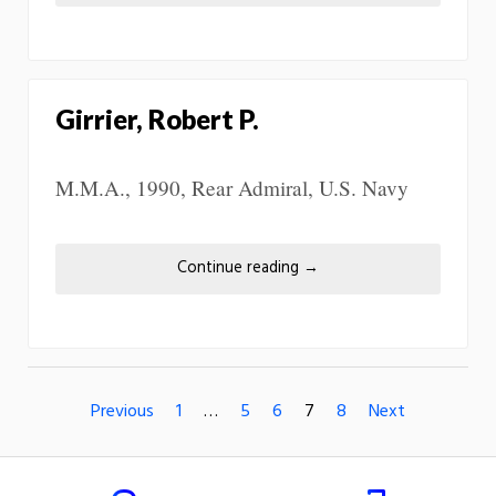
Girrier, Robert P.
M.M.A., 1990, Rear Admiral, U.S. Navy
Continue reading
→
Previous
1
…
5
6
7
8
Next