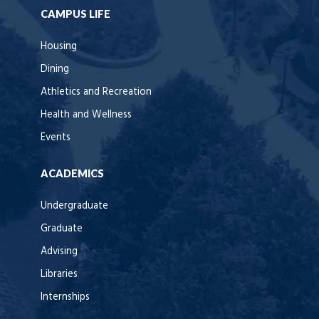
CAMPUS LIFE
Housing
Dining
Athletics and Recreation
Health and Wellness
Events
ACADEMICS
Undergraduate
Graduate
Advising
Libraries
Internships