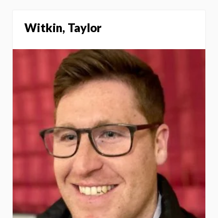
Witkin, Taylor