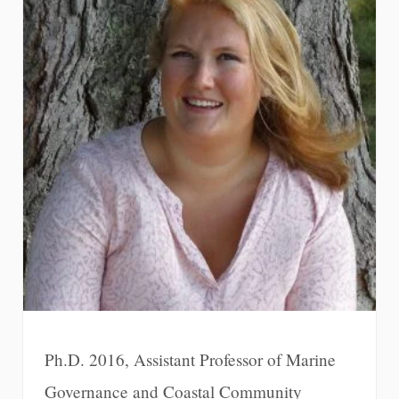
Ph.D. 2016, Assistant Professor of Marine
Governance and Coastal Community