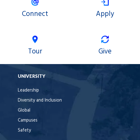
Connect
Apply
Tour
Give
UNIVERSITY
Leadership
Diversity and Inclusion
Global
Campuses
Safety