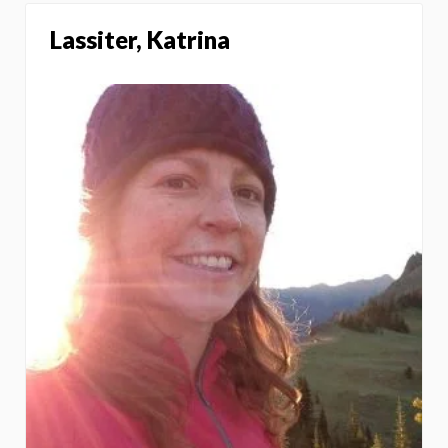
Lassiter, Katrina