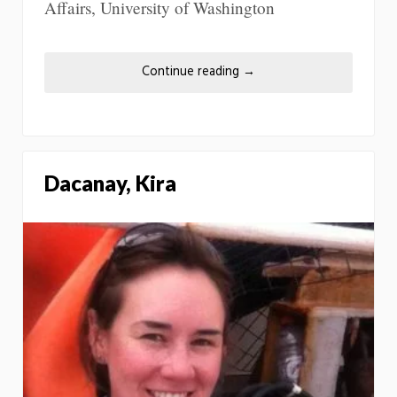
Affairs, University of Washington
Continue reading
→
Dacanay, Kira