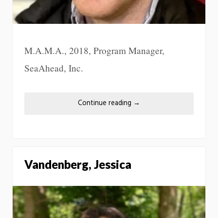
M.A.M.A., 2018, Program Manager,
SeaAhead, Inc.
Continue reading
→
Vandenberg, Jessica