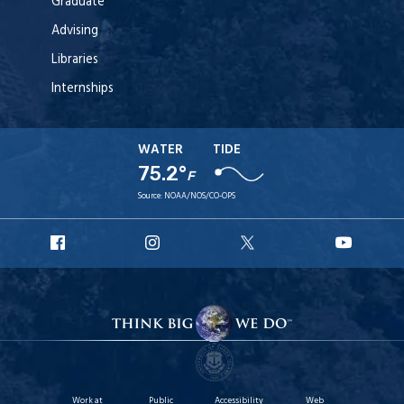
Graduate
Advising
Libraries
Internships
WATER
TIDE
75.2°
F
Source:
NOAA/NOS/CO-OPS
URI
URI
URI
URI
Facebook
Instagram
X
YouT
Work at
Public
Accessibility
Web