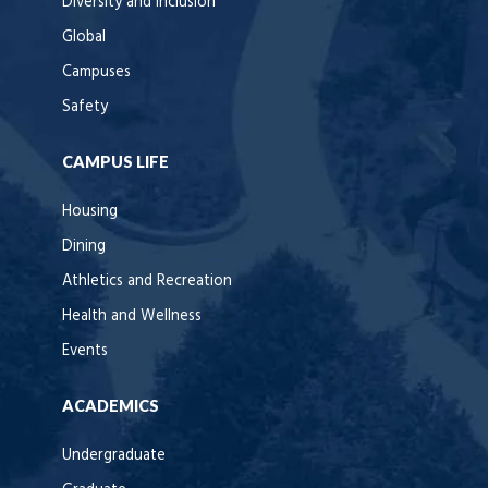
Diversity and Inclusion
Global
Campuses
Safety
CAMPUS LIFE
Housing
Dining
Athletics and Recreation
Health and Wellness
Events
ACADEMICS
Undergraduate