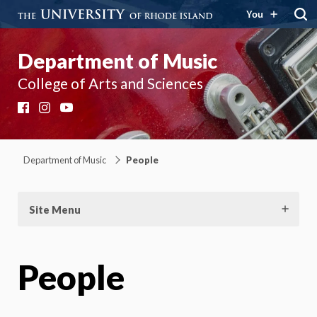
You
Department of Music
College of Arts and Sciences
Facebook
Instagram
YouTube
Department of Music
People
Site Menu
People