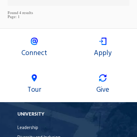
Found 4 results
Page:
1
Connect
Apply
Tour
Give
UNIVERSITY
Leadership