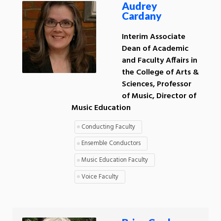
Audrey
Cardany
Interim Associate
Dean of Academic
and Faculty Affairs in
the College of Arts &
Sciences, Professor
of Music, Director of
Music Education
Conducting Faculty
Ensemble Conductors
Music Education Faculty
Voice Faculty