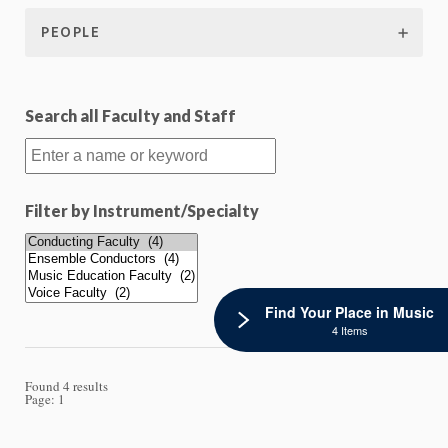
PEOPLE
Search all Faculty and Staff
Filter by Instrument/Specialty
Find Your Place in Music
4 Items
Found 4 results
Page:
1