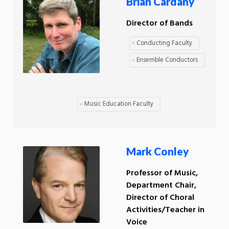
Brian Cardany
Director of Bands
Conducting Faculty
Ensemble Conductors
Music Education Faculty
Mark Conley
Professor of Music,
Department Chair,
Director of Choral
Activities/Teacher in
Voice