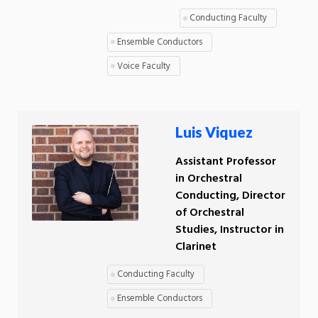
Conducting Faculty
Ensemble Conductors
Voice Faculty
Luis Viquez
Assistant Professor
in Orchestral
Conducting, Director
of Orchestral
Studies, Instructor in
Clarinet
Conducting Faculty
Ensemble Conductors