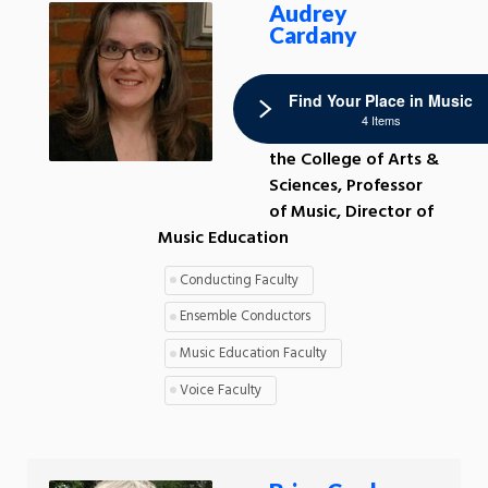
Audrey
Cardany
Interim Associate
Find Your Place in Music
Dean of Academic
4 Items
and Faculty Affairs in
the College of Arts &
Sciences, Professor
of Music, Director of
Music Education
Conducting Faculty
Ensemble Conductors
Music Education Faculty
Voice Faculty