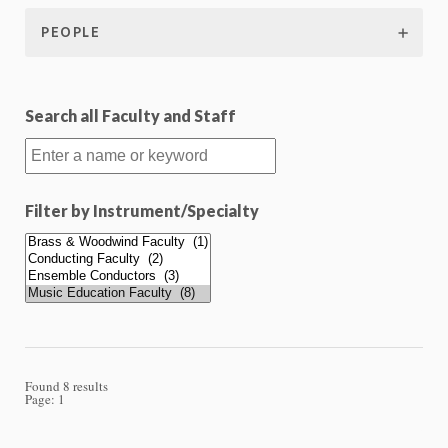
PEOPLE
Search all Faculty and Staff
Filter by Instrument/Specialty
Found 8 results
Page:
1