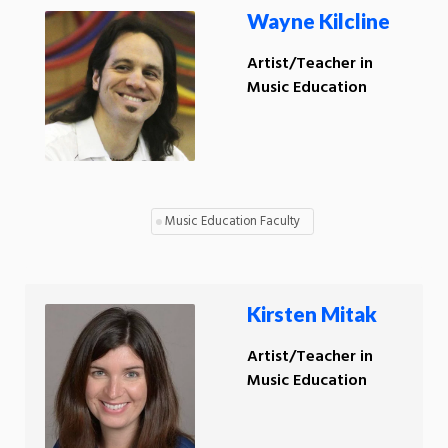
Wayne Kilcline
Artist/Teacher in
Music Education
Music Education Faculty
Kirsten Mitak
Artist/Teacher in
Music Education