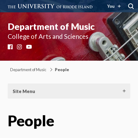
You
Department of Music
College of Arts and Sciences
Facebook
Instagram
YouTube
Department of Music
People
Site Menu
People