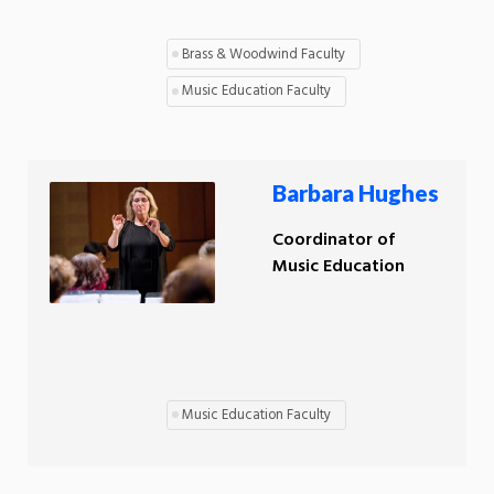
Brass & Woodwind Faculty
Music Education Faculty
Barbara Hughes
Coordinator of
Music Education
Music Education Faculty