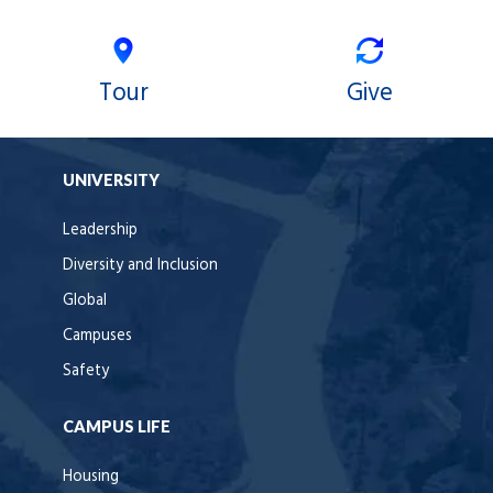
Tour
Give
UNIVERSITY
Leadership
Diversity and Inclusion
Global
Campuses
Safety
CAMPUS LIFE
Housing