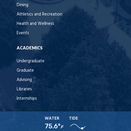
Dining
Athletics and Recreation
Health and Wellness
Events
ACADEMICS
Undergraduate
Graduate
Advising
Libraries
Internships
WATER
TIDE
75.6°
F