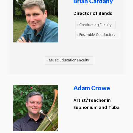
Brian Cardany
Director of Bands
Conducting Faculty
Ensemble Conductors
Music Education Faculty
Adam Crowe
Artist/Teacher in
Euphonium and Tuba