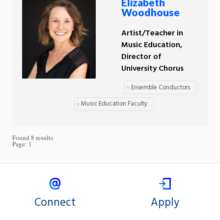
Elizabeth
Woodhouse
Artist/Teacher in
Music Education,
Director of
University Chorus
Ensemble Conductors
Music Education Faculty
Found 8 results
Page:
1
Connect
Apply