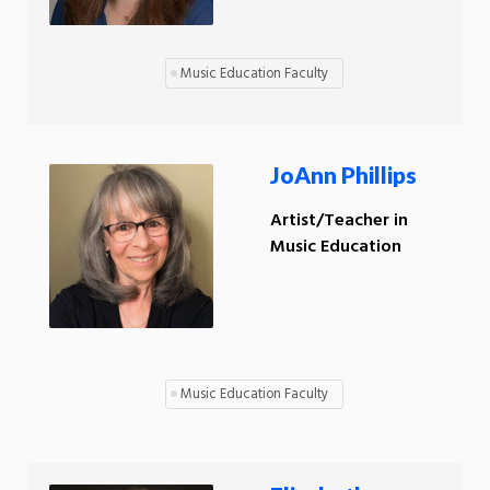
Music Education Faculty
JoAnn Phillips
Artist/Teacher in
Music Education
Music Education Faculty