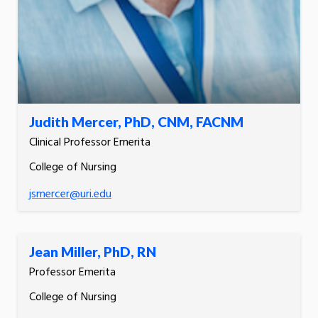
Judith Mercer, PhD, CNM, FACNM
Clinical Professor Emerita
College of Nursing
jsmercer@uri.edu
Jean Miller, PhD, RN
Professor Emerita
College of Nursing