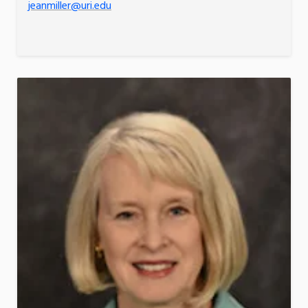
jeanmiller@uri.edu