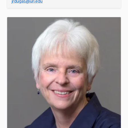
jrdugas@uri.edu