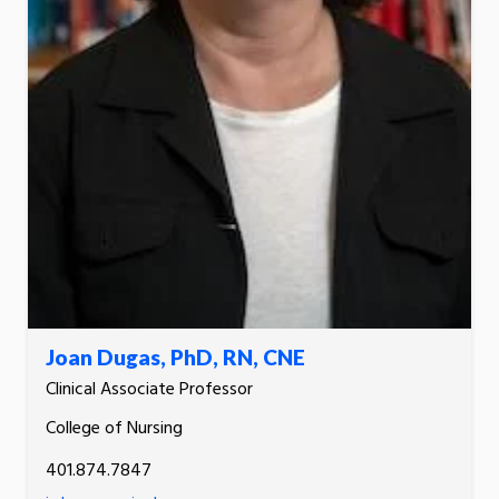
Joan Dugas, PhD, RN, CNE
Clinical Associate Professor
College of Nursing
401.874.7847