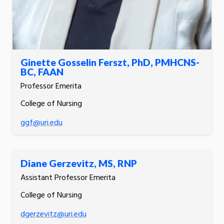
Ginette Gosselin Ferszt, PhD, PMHCNS-
BC, FAAN
Professor Emerita
College of Nursing
ggf@uri.edu
Diane Gerzevitz, MS, RNP
Assistant Professor Emerita
College of Nursing
dgerzevitz@uri.edu