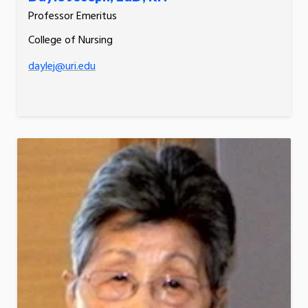
Professor Emeritus
College of Nursing
daylej@uri.edu