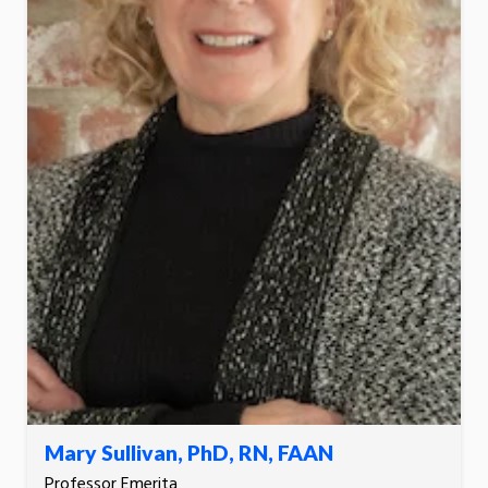
Mary Sullivan, PhD, RN, FAAN
Professor Emerita