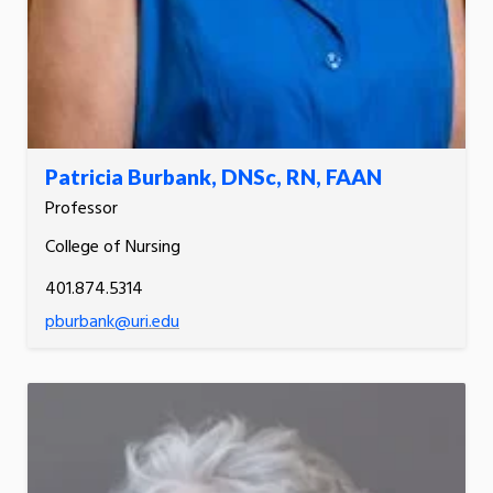
Patricia Burbank, DNSc, RN, FAAN
Professor
College of Nursing
401.874.5314
pburbank@uri.edu