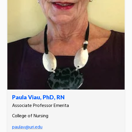
Paula Viau, PhD, RN
Associate Professor Emerita
College of Nursing
paulav@uri.edu