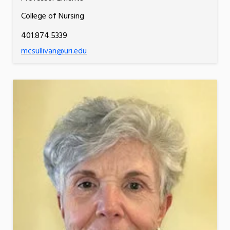
College of Nursing
401.874.5339
mcsullivan@uri.edu