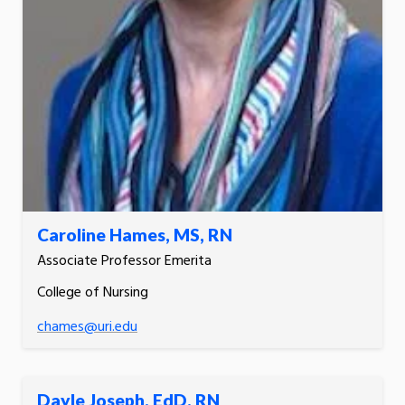
Caroline Hames, MS, RN
Associate Professor Emerita
College of Nursing
chames@uri.edu
Dayle Joseph, EdD, RN