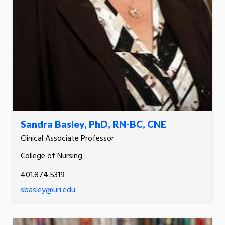
Sandra Basley, PhD, RN-BC, CNE
Clinical Associate Professor
College of Nursing
401.874.5319
sbasley@uri.edu