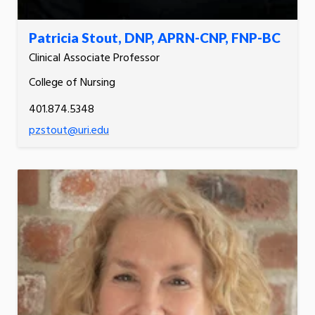
Patricia Stout, DNP, APRN-CNP, FNP-BC
Clinical Associate Professor
College of Nursing
401.874.5348
pzstout@uri.edu