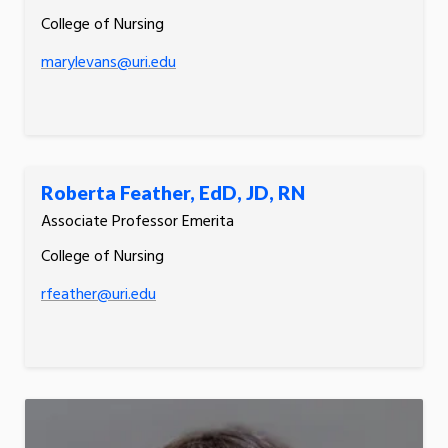
College of Nursing
marylevans@uri.edu
Roberta Feather, EdD, JD, RN
Associate Professor Emerita
College of Nursing
rfeather@uri.edu