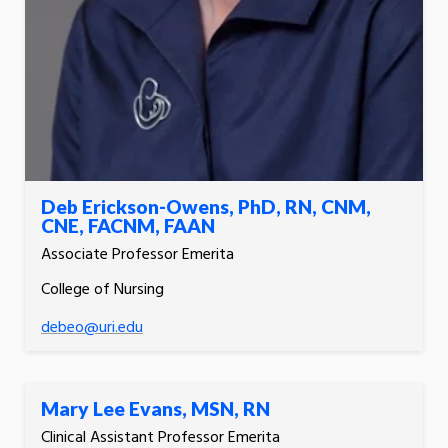
Deb Erickson-Owens, PhD, RN, CNM,
CNE, FACNM, FAAN
Associate Professor Emerita
College of Nursing
debeo@uri.edu
Mary Lee Evans, MSN, RN
Clinical Assistant Professor Emerita