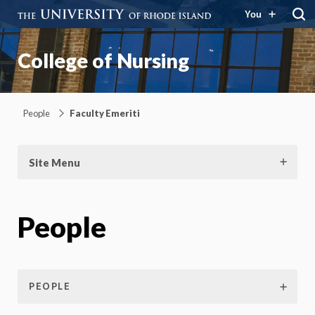
You
College of Nursing
People
Faculty Emeriti
Site Menu
People
PEOPLE