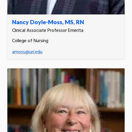
Nancy Doyle-Moss, MS, RN
Clinical Associate Professor Emerita
College of Nursing
amoss@uri.edu