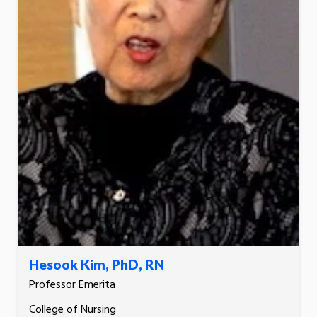
Hesook Kim, PhD, RN
Professor Emerita
College of Nursing