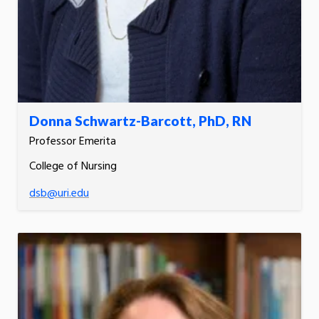
Donna Schwartz-Barcott, PhD, RN
Professor Emerita
College of Nursing
dsb@uri.edu