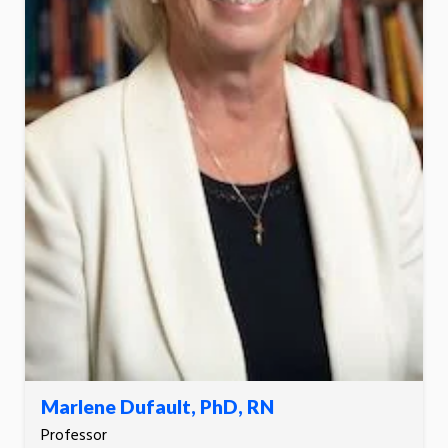
Marlene Dufault, PhD, RN
Professor