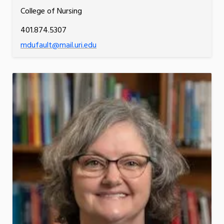
College of Nursing
401.874.5307
mdufault@mail.uri.edu