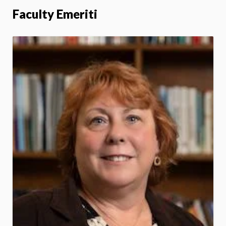
Faculty Emeriti