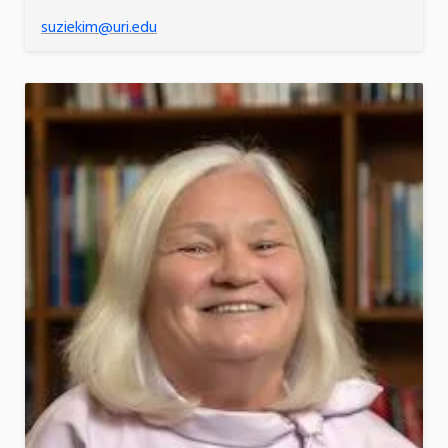
suziekim@uri.edu