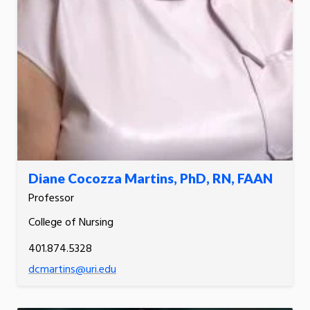
Diane Cocozza Martins, PhD, RN, FAAN
Professor
College of Nursing
401.874.5328
dcmartins@uri.edu