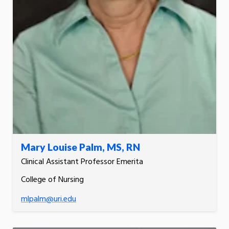
Mary Louise Palm, MS, RN
Clinical Assistant Professor Emerita
College of Nursing
mlpalm@uri.edu