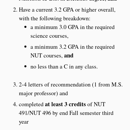
Have a current 3.2 GPA or higher overall,
with the following breakdown:
a minimum 3.0 GPA in the required
science courses,
a minimum 3.2 GPA in the required
and
NUT courses,
no less than a C in any class.
2-4 letters of recommendation (1 from M.S.
major professor) and
at least 3 credits
completed
of NUT
491/NUT 496 by end Fall semester third
year