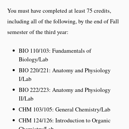
You must have completed at least 75 credits,
including all of the following, by the end of Fall
semester of the third year:
BIO 110/103: Fundamentals of
Biology/Lab
BIO 220/221: Anatomy and Physiology
I/Lab
BIO 222/223: Anatomy and Physiology
II/Lab
CHM 103/105: General Chemistry/Lab
CHM 124/126: Introduction to Organic
Chemistry/Lab