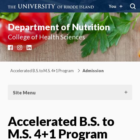
You
Department of Nutrition
College of Health Sciences
Facebook
Instagram
LinkedIn
Accelerated B.S. to M.S. 4+1 Program
Admission
Site Menu
Accelerated B.S. to
M.S. 4+1 Program