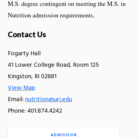
M.S. degree contingent on meeting the M.S. in
Nutrition admission requirements.
Contact Us
Fogarty Hall
41 Lower College Road, Room 125
Kingston, RI 02881
View Map
Email:
nutrition@uri.edu
Phone: 401.874.4242
ADMISSION