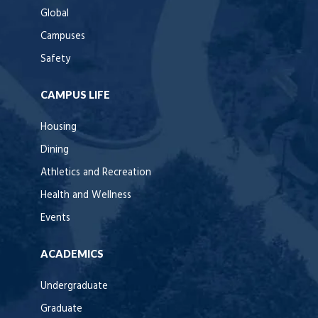
Global
Campuses
Safety
CAMPUS LIFE
Housing
Dining
Athletics and Recreation
Health and Wellness
Events
ACADEMICS
Undergraduate
Graduate