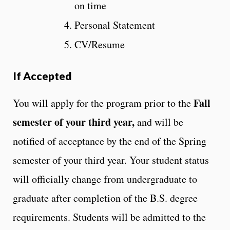
on time
Personal Statement
CV/Resume
If Accepted
Fall
You will apply for the program prior to the
semester of your third year,
and will be
notified of acceptance by the end of the Spring
semester of your third year. Your student status
will officially change from undergraduate to
graduate after completion of the B.S. degree
requirements. Students will be admitted to the