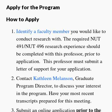
Apply for the Program
How to Apply
Identify a faculty member
you would like to
conduct research with. The required NUT
491/NUT 496 research experience should
be completed with this professor, prior to
application. This professor must submit a
letter of support for your application.
Contact
Kathleen Melanson
, Graduate
Program Director, to discuss your interest
in the program. Have your most recent
transcripts prepared for this meeting.
prior to the
Submit an online application