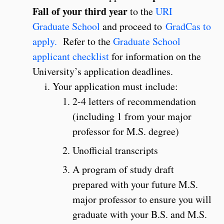
Fall of your third year
to the
URI
Graduate School
and proceed to
GradCas to
apply.
Refer to the
Graduate School
applicant checklist
for information on the
University’s application deadlines.
Your application must include:
2-4 letters of recommendation
(including 1 from your major
professor for M.S. degree)
Unofficial transcripts
A program of study draft
prepared with your future M.S.
major professor to ensure you will
graduate with your B.S. and M.S.