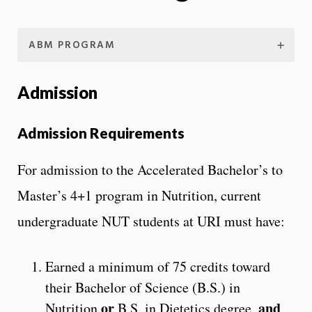
ABM PROGRAM
Admission
Admission Requirements
For admission to the Accelerated Bachelor’s to
Master’s 4+1 program in Nutrition, current
undergraduate NUT students at URI must have:
Earned a minimum of 75 credits toward
their Bachelor of Science (B.S.) in
or
and
Nutrition
B.S. in Dietetics degree,