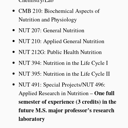
CMB 210: Biochemical Aspects of
Nutrition and Physiology
NUT 207: General Nutrition
NUT 210: Applied General Nutrition
NUT 212G: Public Health Nutrition
NUT 394: Nutrition in the Life Cycle I
NUT 395: Nutrition in the Life Cycle II
NUT 491: Special Projects/NUT 496:
One full
Applied Research in Nutrition –
semester of experience (3 credits) in the
future M.S. major professor’s research
laboratory