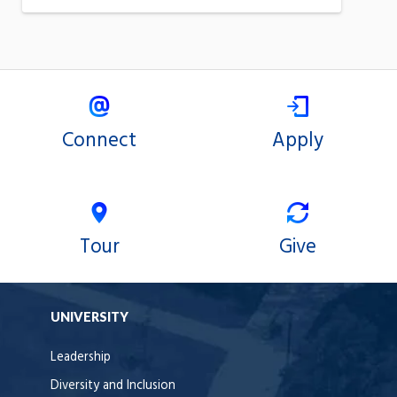
Connect
Apply
Tour
Give
UNIVERSITY
Leadership
Diversity and Inclusion