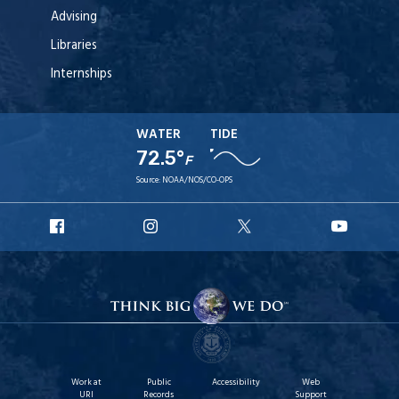
Advising
Libraries
Internships
WATER
TIDE
72.5°
F
Source:
NOAA/NOS/CO-OPS
URI
URI
URI
URI
Facebook
Instagram
X
YouT
Work at
Public
Accessibility
Web
URI
Records
Support