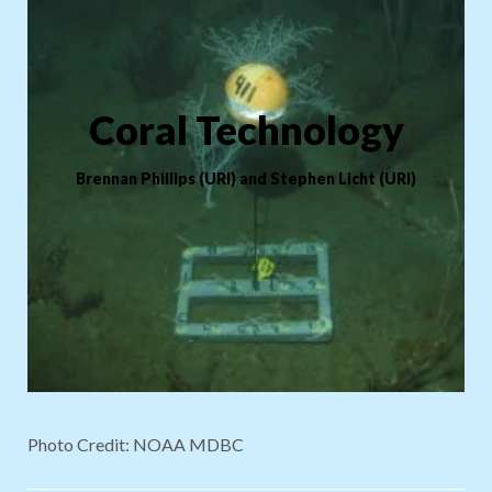
Coral Technology
Brennan Phillips (URI) and Stephen Licht
(URI)
Photo Credit: NOAA MDBC