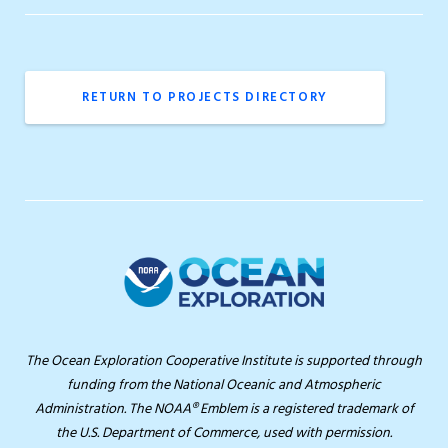
RETURN TO PROJECTS DIRECTORY
The Ocean Exploration Cooperative Institute is supported through
funding from the National Oceanic and Atmospheric
Administration. The NOAA® Emblem is a registered trademark of
the U.S. Department of Commerce, used with permission.