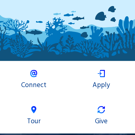
Connect
Apply
Tour
Give