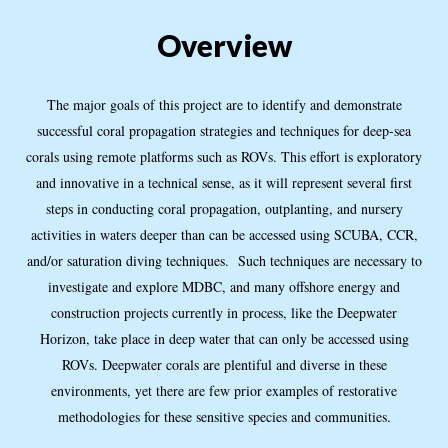
Overview
The major goals of this project are to identify and demonstrate
successful coral propagation strategies and techniques for deep-sea
corals using remote platforms such as ROVs. This effort is exploratory
and innovative in a technical sense, as it will represent several first
steps in conducting coral propagation, outplanting, and nursery
activities in waters deeper than can be accessed using SCUBA, CCR,
and/or saturation diving techniques. Such techniques are necessary to
investigate and explore MDBC, and many offshore energy and
construction projects currently in process, like the Deepwater
Horizon, take place in deep water that can only be accessed using
ROVs. Deepwater corals are plentiful and diverse in these
environments, yet there are few prior examples of restorative
methodologies for these sensitive species and communities.