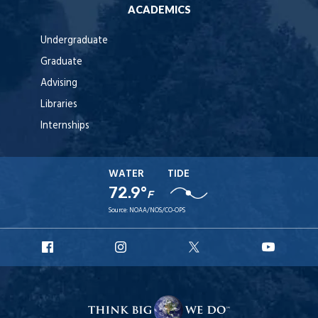
ACADEMICS
Undergraduate
Graduate
Advising
Libraries
Internships
WATER
TIDE
72.9°
F
Source:
NOAA/NOS/CO-OPS
URI
URI
URI
URI
Facebook
Instagram
X
YouTube