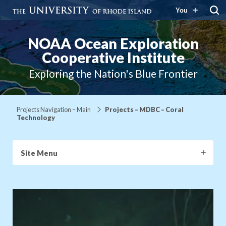
You
NOAA Ocean Exploration
Cooperative Institute
Exploring the Nation's Blue Frontier
Projects Navigation – Main
Projects – MDBC – Coral
Technology
Site Menu