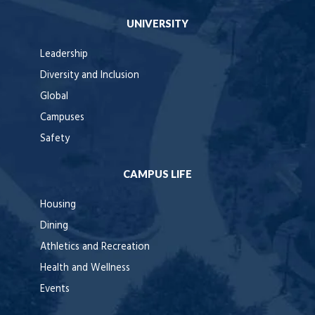
UNIVERSITY
Leadership
Diversity and Inclusion
Global
Campuses
Safety
CAMPUS LIFE
Housing
Dining
Athletics and Recreation
Health and Wellness
Events