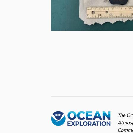
The Oc
Atmosp
Commer