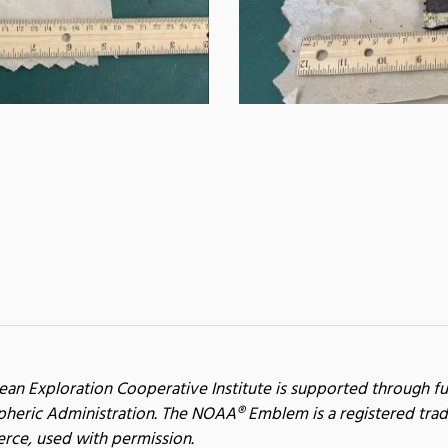
ean Exploration Cooperative Institute is supported through f
heric Administration. The NOAA® Emblem is a registered trad
ce, used with permission.