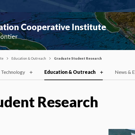
ion Cooperative Institute
rontier
ute
Education & Outreach
Graduate Student Research
 Technology
Education & Outreach
News & E
udent Research