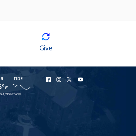
Give
ER
TIDE
URI
URI
URI
URI
5°
F
Facebook
Instagram
X
YouTube
OAA/NOS/CO-OPS