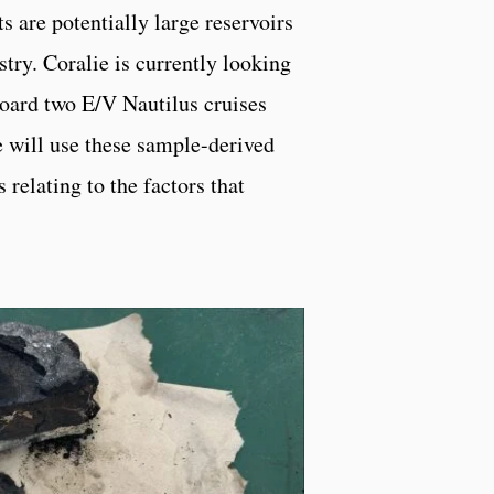
s are potentially large reservoirs
try. Coralie is currently looking
board two E/V Nautilus cruises
will use these sample-derived
 relating to the factors that