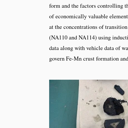
form and the factors controlling t
of economically valuable elements
at the concentrations of transitio
(NA110 and NA114) using inducti
data along with vehicle data of wat
govern Fe-Mn crust formation an