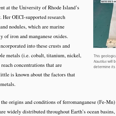
nt at the University of Rhode Island’s
. Her OECI-supported research
 and nodules, which are marine
y of iron and manganese oxides.
incorporated into these crusts and
e metals (i.e. cobalt, titanium, nickel,
This geologic
Nautilus
will 
 reach concentrations that are
determine its
ttle is known about the factors that
 metals.
te the origins and conditions of ferromanganese (Fe-Mn)
are widely distributed throughout Earth’s ocean basins,