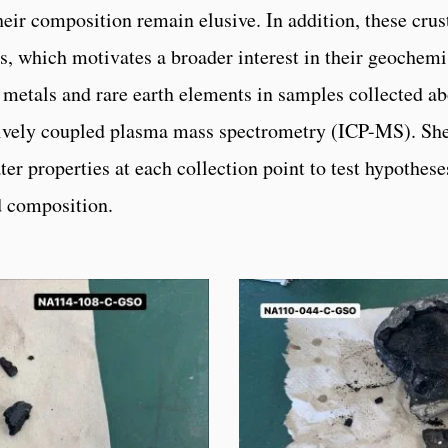
heir composition remain elusive. In addition, these crust
, which motivates a broader interest in their geochemis
n metals and rare earth elements in samples collected a
vely coupled plasma mass spectrometry (ICP-MS). She 
er properties at each collection point to test hypotheses
d composition.