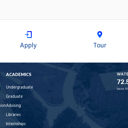
Apply
Tour
WAT
ACADEMICS
72.
Undergraduate
Source:
N
Graduate
tion
Advising
Libraries
Internships