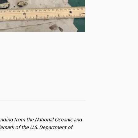
unding from the National Oceanic and
emark of the U.S. Department of