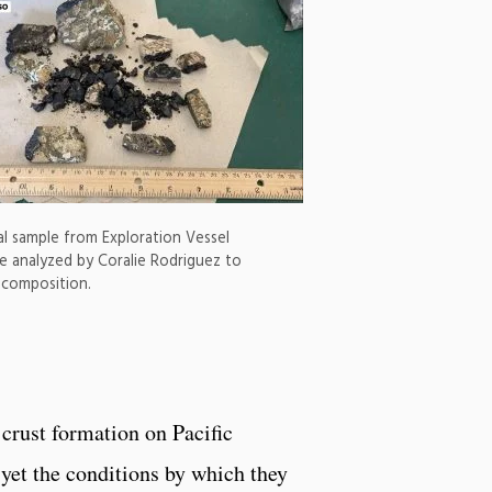
al sample from Exploration Vessel
be analyzed by Coralie Rodriguez to
 composition.
 crust formation on Pacific
 yet the conditions by which they