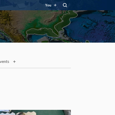
You
vents