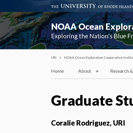
NOAA Ocean Explorat
Exploring the Nation's Blue F
URI
NOAA Ocean Exploration Cooperative Instit
Home
About
Research &
Graduate St
Coralie Rodriguez, URI