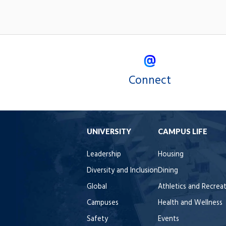
Connect
UNIVERSITY
CAMPUS LIFE
Leadership
Housing
Diversity and Inclusion
Dining
Global
Athletics and Recrea
Campuses
Health and Wellness
Safety
Events