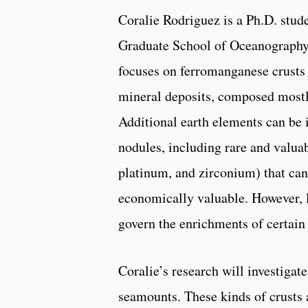
Coralie Rodriguez is a Ph.D. stude
Graduate School of Oceanography
focuses on ferromanganese crusts
mineral deposits, composed mostl
Additional earth elements can be 
nodules, including rare and valuabl
platinum, and zirconium) that can
economically valuable. However, li
govern the enrichments of certain
Coralie’s research will investiga
seamounts. These kinds of crusts 