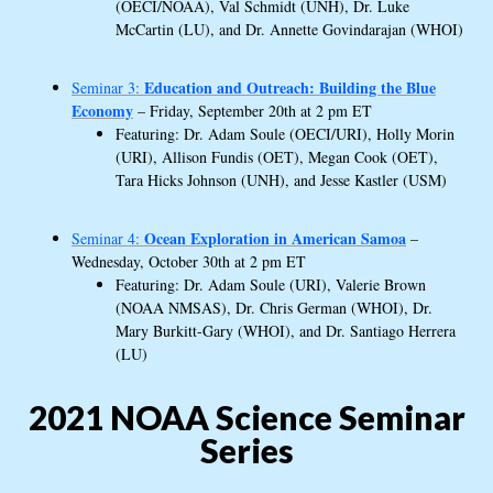
(OECI/NOAA), Val Schmidt (UNH), Dr. Luke
McCartin (LU), and Dr. Annette Govindarajan (WHOI)
Education and Outreach: Building the Blue
Seminar 3:
Economy
– Friday, September 20th at 2 pm ET
Featuring: Dr. Adam Soule (OECI/URI), Holly Morin
(URI), Allison Fundis (OET), Megan Cook (OET),
Tara Hicks Johnson (UNH), and Jesse Kastler (USM)
Ocean Exploration
in American Samoa
Seminar 4:
–
Wednesday, October 30th at 2 pm ET
Featuring: Dr. Adam Soule (URI), Valerie Brown
(NOAA NMSAS), Dr. Chris German (WHOI), Dr.
Mary Burkitt-Gary (WHOI), and Dr. Santiago Herrera
(LU)
2021 NOAA Science Seminar
Series