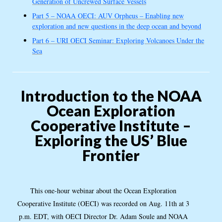
Generation of Uncrewed Surface Vessels
Part 5 – NOAA OECI: AUV Orpheus – Enabling new
exploration and new questions in the deep ocean and beyond
Part 6 – URI OECI Seminar: Exploring Volcanoes Under the
Sea
Introduction to the NOAA
Ocean Exploration
Cooperative Institute –
Exploring the US’ Blue
Frontier
This one-hour webinar about the Ocean Exploration
Cooperative Institute (OECI) was recorded on Aug. 11th at 3
p.m. EDT, with OECI Director Dr. Adam Soule and NOAA