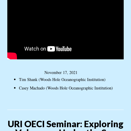
November 17, 2021
Tim Shank (Woods Hole Oceanographic Institution)
Casey Machado (Woods Hole Oceanographic Institution)
URI OECI Seminar: Exploring