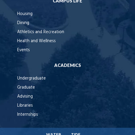
CAMPUS LIFE
Housing
Dining
Athletics and Recreation
Health and Wellness
Events
ACADEMICS
Undergraduate
Graduate
Advising
Libraries
Internships