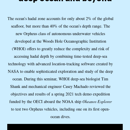
The ocean’s hadal zone accounts for only about 2% of the global
seafloor, but more than 40% of the ocean’s depth range. The
new Orpheus class of autonomous underwater vehicles
developed at the Woods Hole Oceanographic Institution
(WHOI) offers to greatly reduce the complexity and risk of
accessing hadal depth by combining time-tested deep-sea
technology with advanced location-tracking software created by
NASA to enable sophisticated exploration and study of the deep
ocean. During this seminar, WHOI deep-sea biologist Tim
Shank and mechanical engineer Casey Machado reviewed the
objectives and results of a spring 2021 tech demo expedition
funded by the OECI aboard the NOAA ship
Okeanos Explorer
to test two Orpheus vehicles, including one on its first open-
ocean dives.