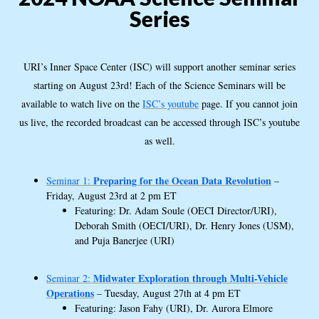
Series
URI’s Inner Space Center (ISC) will support another seminar series
starting on August 23rd! Each of the Science Seminars will be
available to watch live on the
ISC’s youtube
page. If you cannot join
us live, the recorded broadcast can be accessed through ISC’s youtube
as well.
Preparing for the Ocean Data Revolution
Seminar 1:
–
Friday, August 23rd at 2 pm ET
Featuring: Dr. Adam Soule (OECI Director/URI),
Deborah Smith (OECI/URI), Dr. Henry Jones (USM),
and Puja Banerjee (URI)
Midwater Exploration through Multi-Vehicle
Seminar 2:
Operations
– Tuesday, August 27th at 4 pm ET
Featuring: Jason Fahy (URI), Dr. Aurora Elmore