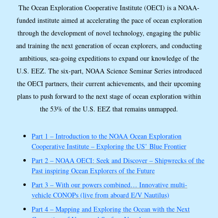
The Ocean Exploration Cooperative Institute (OECI) is a NOAA-
funded institute aimed at accelerating the pace of ocean exploration
through the development of novel technology, engaging the public
and training the next generation of ocean explorers, and conducting
ambitious, sea-going expeditions to expand our knowledge of the
U.S. EEZ. The six-part, NOAA Science Seminar Series introduced
the OECI partners, their current achievements, and their upcoming
plans to push forward to the next stage of ocean exploration within
the 53% of the U.S. EEZ that remains unmapped.
Part 1 – Introduction to the NOAA Ocean Exploration
Cooperative Institute – Exploring the US’ Blue Frontier
Part 2 – NOAA OECI: Seek and Discover – Shipwrecks of the
Past inspiring Ocean Explorers of the Future
Part 3 – With our powers combined… Innovative multi-
vehicle CONOPs (live from aboard E/V Nautilus)
Part 4 – Mapping and Exploring the Ocean with the Next