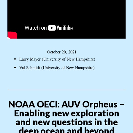
October 20, 2021
Larry Mayer (University of New Hampshire)
Val Schmidt (University of New Hampshire)
NOAA OECI: AUV Orpheus –
Enabling new exploration
and new questions in the
deep ocean and beyond