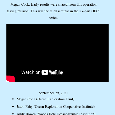
Megan Cook. Early results were shared from this operation
testing mission. This was the third seminar in the six-part OECI
series.
September 29, 2021
Megan Cook (Ocean Exploration Trust)
Jason Fahy (Ocean Exploration Cooperative Institute)
Andy Bowen (Woods Hole Oceanographic Institution)