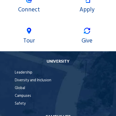
Connect
Apply
Tour
Give
UNIVERSITY
Leadership
Diversity and Inclusion
Global
Campuses
Safety