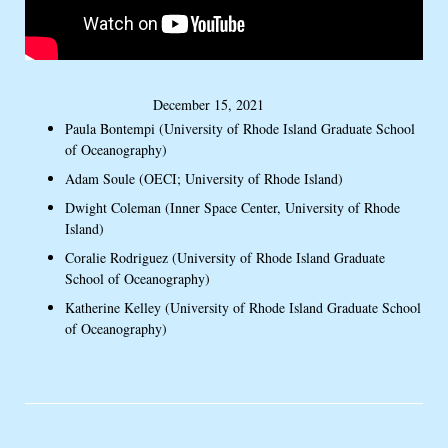
December 15, 2021
Paula Bontempi (University of Rhode Island Graduate School
of Oceanography)
Adam Soule (OECI; University of Rhode Island)
Dwight Coleman (Inner Space Center, University of Rhode
Island)
Coralie Rodriguez (University of Rhode Island Graduate
School of Oceanography)
Katherine Kelley (University of Rhode Island Graduate School
of Oceanography)