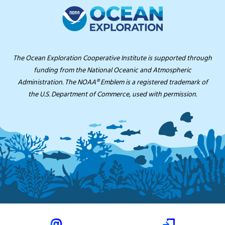
The Ocean Exploration Cooperative Institute is supported through
funding from the National Oceanic and Atmospheric
Administration. The NOAA® Emblem is a registered trademark of
the U.S. Department of Commerce, used with permission.