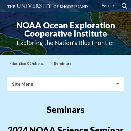
You
NOAA Ocean Exploration
Cooperative Institute
Exploring the Nation's Blue Frontier
Education & Outreach
Seminars
Site Menu
Seminars
2024 NOAA Science Seminar