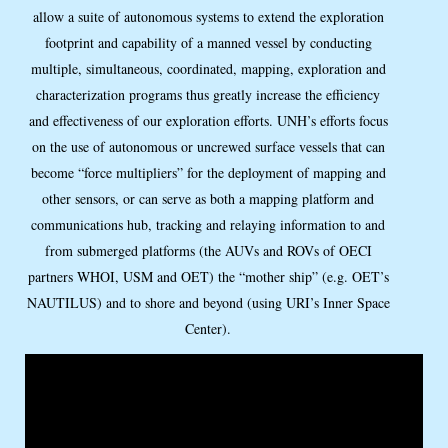
allow a suite of autonomous systems to extend the exploration
footprint and capability of a manned vessel by conducting
multiple, simultaneous, coordinated, mapping, exploration and
characterization programs thus greatly increase the efficiency
and effectiveness of our exploration efforts. UNH’s efforts focus
on the use of autonomous or uncrewed surface vessels that can
become “force multipliers” for the deployment of mapping and
other sensors, or can serve as both a mapping platform and
communications hub, tracking and relaying information to and
from submerged platforms (the AUVs and ROVs of OECI
partners WHOI, USM and OET) the “mother ship” (e.g. OET’s
NAUTILUS) and to shore and beyond (using URI’s Inner Space
Center).