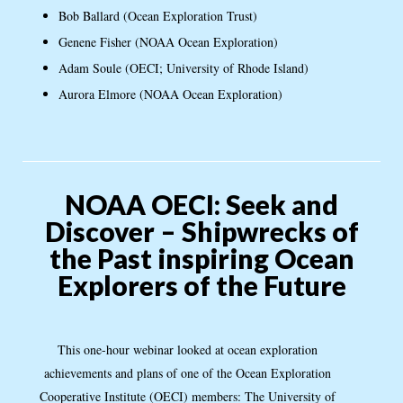
Bob Ballard (Ocean Exploration Trust)
Genene Fisher (NOAA Ocean Exploration)
Adam Soule (OECI; University of Rhode Island)
Aurora Elmore (NOAA Ocean Exploration)
NOAA OECI: Seek and
Discover – Shipwrecks of
the Past inspiring Ocean
Explorers of the Future
This one-hour webinar looked at ocean exploration
achievements and plans of one of the Ocean Exploration
Cooperative Institute (OECI) members: The University of