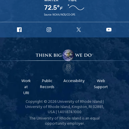
WATER
TIDE
72.5°
F
Source:
NOAA/NOS/CO-OPS
URI
URI
URI
URI
Facebook
Instagram
X
YouTube
Work
Public
Accessibility
Web
at
Records
Support
URI
Copyright © 2026 University of Rhode Island |
University of Rhode Island, Kingston, RI 02881,
USA | 1.401.874.1000
The University of Rhode Island is an equal
opportunity employer.