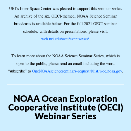
URI’s Inner Space Center was pleased to support this seminar series.
An archive of the six, OECI-themed, NOAA Science Seminar
broadcasts is available below. For the full 2021 OECI seminar
schedule, with details on presentations, please visit:
web.uri.edu/oeci/events/nsss/
.
To learn more about the NOAA Science Seminar Series, which is
open to the public, please send an email including the word
“subscribe” to
OneNOAAscienceseminars-request@list.woc.noaa.gov
.
NOAA Ocean Exploration
Cooperative Institute (OECI)
Webinar Series