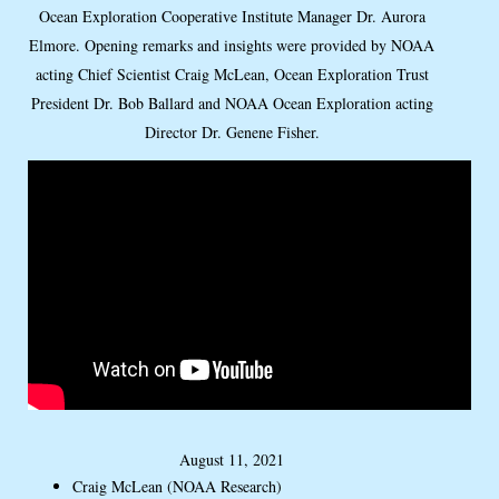
Ocean Exploration Cooperative Institute Manager Dr. Aurora
Elmore. Opening remarks and insights were provided by NOAA
acting Chief Scientist Craig McLean, Ocean Exploration Trust
President Dr. Bob Ballard and NOAA Ocean Exploration acting
Director Dr. Genene Fisher.
August 11, 2021
Craig McLean (NOAA Research)