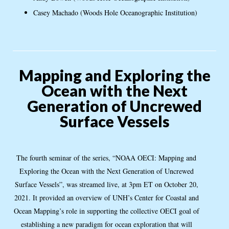
Casey Machado (Woods Hole Oceanographic Institution)
Mapping and Exploring the
Ocean with the Next
Generation of Uncrewed
Surface Vessels
The fourth seminar of the series, “NOAA OECI: Mapping and
Exploring the Ocean with the Next Generation of Uncrewed
Surface Vessels”, was streamed live, at 3pm ET on October 20,
2021. It provided an overview of UNH’s Center for Coastal and
Ocean Mapping’s role in supporting the collective OECI goal of
establishing a new paradigm for ocean exploration that will