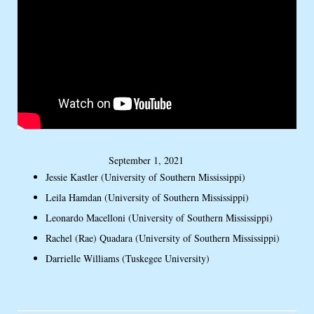
September 1, 2021
Jessie Kastler (University of Southern Mississippi)
Leila Hamdan (University of Southern Mississippi)
Leonardo Macelloni (University of Southern Mississippi)
Rachel (Rae) Quadara (University of Southern Mississippi)
Darrielle Williams (Tuskegee University)