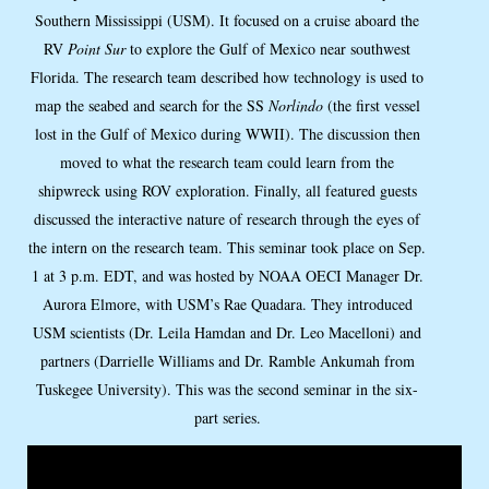
Southern Mississippi (USM). It focused on a cruise aboard the
RV
Point Sur
to explore the Gulf of Mexico near southwest
Florida. The research team described how technology is used to
map the seabed and search for the SS
Norlindo
(the first vessel
lost in the Gulf of Mexico during WWII). The discussion then
moved to what the research team could learn from the
shipwreck using ROV exploration. Finally, all featured guests
discussed the interactive nature of research through the eyes of
the intern on the research team. This seminar took place on Sep.
1 at 3 p.m. EDT, and was hosted by NOAA OECI Manager Dr.
Aurora Elmore, with USM’s Rae Quadara. They introduced
USM scientists (Dr. Leila Hamdan and Dr. Leo Macelloni) and
partners (Darrielle Williams and Dr. Ramble Ankumah from
Tuskegee University). This was the second seminar in the six-
part series.