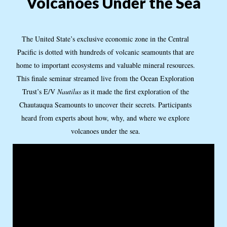
Volcanoes Under the Sea
The United State’s exclusive economic zone in the Central
Pacific is dotted with hundreds of volcanic seamounts that are
home to important ecosystems and valuable mineral resources.
This finale seminar streamed live from the Ocean Exploration
Trust’s E/V
Nautilus
as it made the first exploration of the
Chautauqua Seamounts to uncover their secrets. Participants
heard from experts about how, why, and where we explore
volcanoes under the sea.