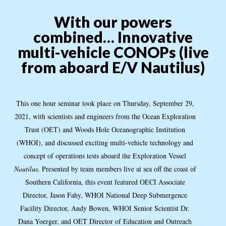
With our powers
combined… Innovative
multi-vehicle CONOPs (live
from aboard E/V Nautilus)
This one hour seminar took place on Thursday, September 29,
2021, with scientists and engineers from the Ocean Exploration
Trust (OET) and Woods Hole Oceanographic Institution
(WHOI), and discussed exciting multi-vehicle technology and
concept of operations tests aboard the Exploration Vessel
Nautilus
. Presented by team members live at sea off the coast of
Southern California, this event featured OECI Associate
Director, Jason Fahy, WHOI National Deep Submergence
Facility Director, Andy Bowen, WHOI Senior Scientist Dr.
Dana Yoerger, and OET Director of Education and Outreach