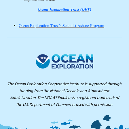
Ocean Exploration Trust (OET)
Ocean Exploration Trust’s Scientist Ashore Program
The Ocean Exploration Cooperative Institute is supported through
funding from the National Oceanic and Atmospheric
Administration. The NOAA® Emblem is a registered trademark of
the U.S. Department of Commerce, used with permission.