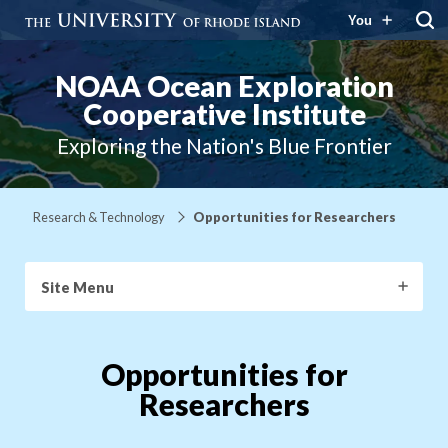
You
NOAA Ocean Exploration
Cooperative Institute
Exploring the Nation's Blue Frontier
Research & Technology
Opportunities for Researchers
Site Menu
Opportunities for
Researchers