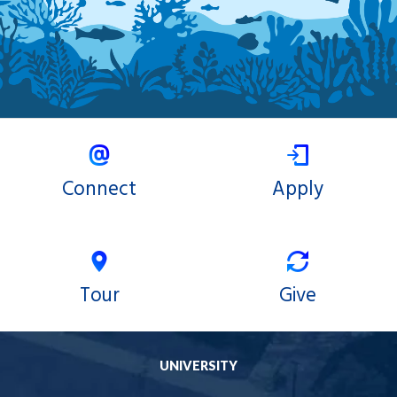
Connect
Apply
Tour
Give
UNIVERSITY