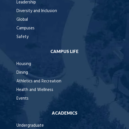
Leadership
Diversity and Inclusion
Global
Campuses
Safety
CAMPUS LIFE
Housing
Dining
Athletics and Recreation
Health and Wellness
Events
ACADEMICS
Undergraduate