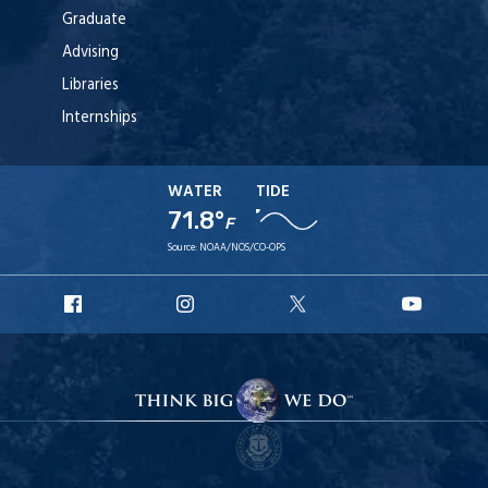
Graduate
Advising
Libraries
Internships
WATER
TIDE
71.8°
F
Source:
NOAA/NOS/CO-OPS
URI
URI
URI
URI
Facebook
Instagram
X
YouTube