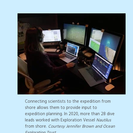
Connecting scientists to the expedition from
shore allows them to provide input to
expedition planning. In 2020, more than 28 dive
leads worked with Exploration Vessel
Nautilus
from shore.
Courtesy Jennifer Brown and Ocean
Exploration Trust.