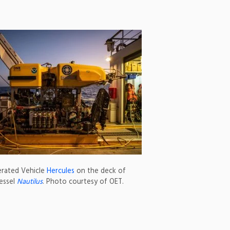
rated Vehicle
Hercules
on the deck of
essel
Nautilus
. Photo courtesy of OET.