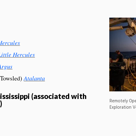
Hercules
Little Hercules
Argus
(Towsled)
Atalanta
ssissippi (associated with
Remotely Ope
)
Exploration V