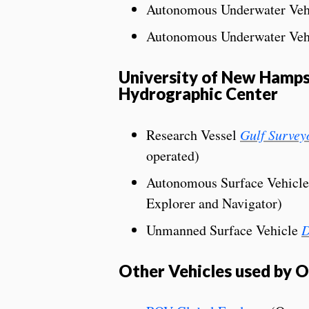
Autonomous Underwater Veh
Autonomous Underwater Veh
University of New Hamps
Hydrographic Center
Research Vessel
Gulf Survey
operated)
Autonomous Surface Vehicl
Explorer and Navigator)
Unmanned Surface Vehicle
D
Other Vehicles used by OE