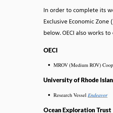
In order to complete its w
Exclusive Economic Zone (E
below. OECI also works to
OECI
MROV (Medium ROV) Cooperat
University of Rhode Isl
Research Vessel
Endeavor
Ocean Exploration Trust