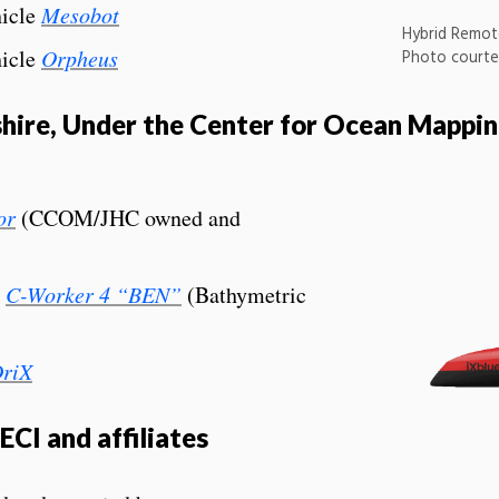
icle
Mesobot
Hybrid Remot
icle
Orpheus
Photo courte
hire, Under the Center for Ocean Mapp
or
(CCOM/JHC owned and
e
C-Worker 4 “BEN”
(Bathymetric
riX
CI and affiliates