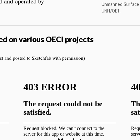
 and operated by
Unmanned Surface
UNH/OET.
ed on various OECI projects
t and posted to Sketchfab with permission)