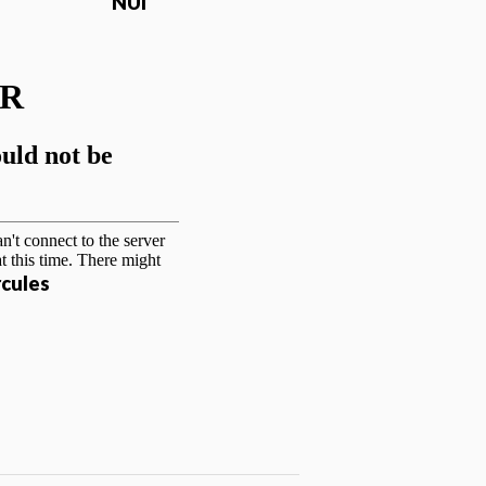
NUI
cules