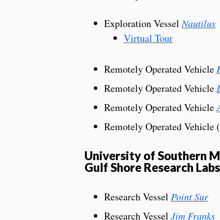
Exploration Vessel
Nautilus
Virtual Tour
Remotely Operated Vehicle
Remotely Operated Vehicle
Remotely Operated Vehicle
Remotely Operated Vehicle 
University of Southern Mi
Gulf Shore Research Labs
Research Vessel
Point Sur
Research Vessel
Jim Franks