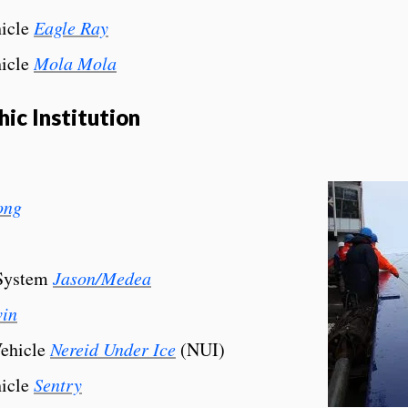
icle
Eagle Ray
icle
Mola Mola
c Institution
ong
 System
Jason/Medea
vin
Vehicle
Nereid Under Ice
(NUI)
icle
Sentry