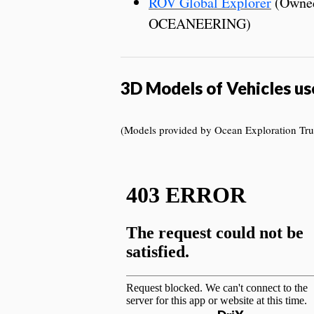
ROV Global Explorer
(Owned
OCEANEERING)
3D Models of Vehicles us
(Models provided by Ocean Exploration Trus