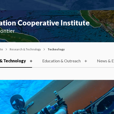
ion Cooperative Institute
rontier
ute
Research & Technology
Technology
& Technology
Education & Outreach
News & E