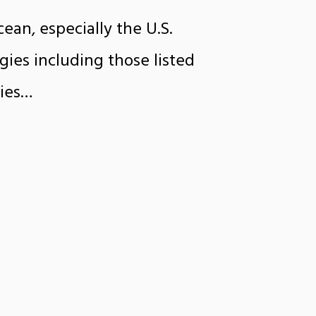
ean, especially the U.S.
gies including those listed
gies…