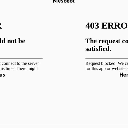
Mesobot
us
Her