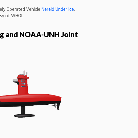
ely Operated Vehicle
Nereid Under Ice
.
sy of WHOI.
ing and NOAA-UNH Joint