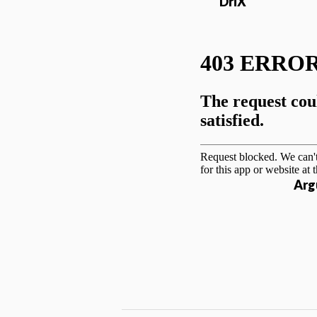
DriX
Arg