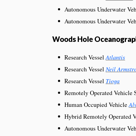
Autonomous Underwater Veh
Autonomous Underwater Veh
Woods Hole Oceanographi
Research Vessel
Atlantis
Research Vessel
Neil Armstr
Research Vessel
Tioga
Remotely Operated Vehicle
Human Occupied Vehicle
Al
Hybrid Remotely Operated 
Autonomous Underwater Veh