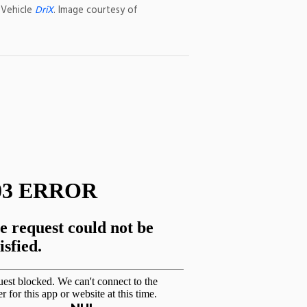
 Vehicle
DriX
. Image courtesy of