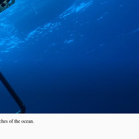
A
ches of the ocean.