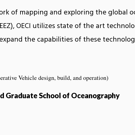
ork of mapping and exploring the global oc
EZ), OECI utilizes state of the art technolo
 expand the capabilities of these technolo
ive Vehicle design, build, and operation)
and Graduate School of Oceanography