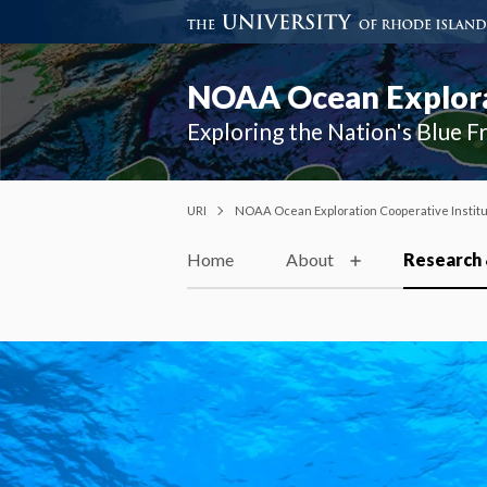
NOAA Ocean Explorat
Exploring the Nation's Blue F
URI
NOAA Ocean Exploration Cooperative Instit
Home
About
Research 