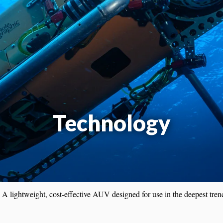
Technology
: A lightweight, cost-effective AUV designed for use in the deepest tren