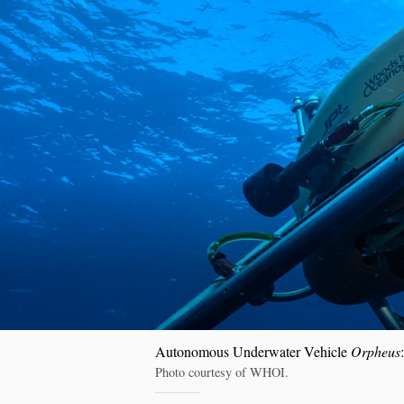
Autonomous Underwater Vehicle
Orpheus
Photo courtesy of WHOI.