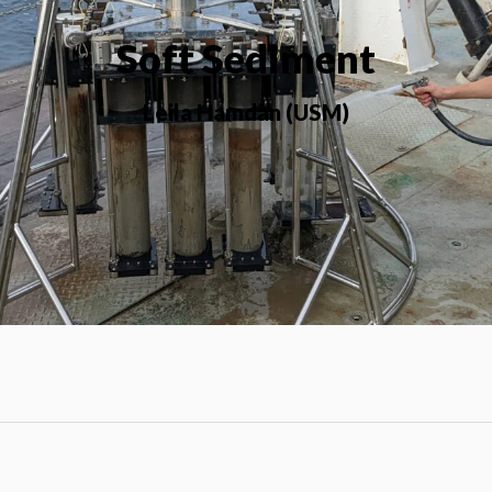
Soft Sediment
Leila Hamdan (USM)