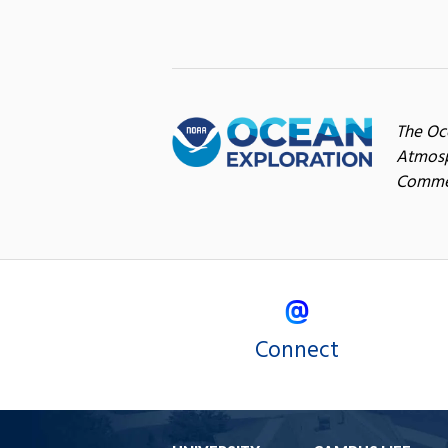
The Oc
Atmosp
Commer
Connect