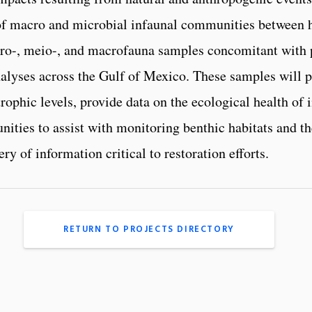
 of macro and microbial infaunal communities between h
ro-, meio-, and macrofauna samples concomitant with 
lyses across the Gulf of Mexico. These samples will pe
phic levels, provide data on the ecological health of 
ities to assist with monitoring benthic habitats and the
ry of information critical to restoration efforts.
RETURN TO PROJECTS DIRECTORY