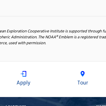
ean Exploration Cooperative Institute is supported through f
heric Administration. The NOAA® Emblem is a registered trad
ce, used with permission.
Apply
Tour