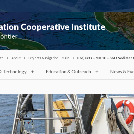
ion Cooperative Institute
rontier
ute
About
Projects Navigation – Main
Projects – MDBC – Soft Sedimen
& Technology
Education & Outreach
News & Eve