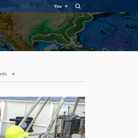
You
t
nts