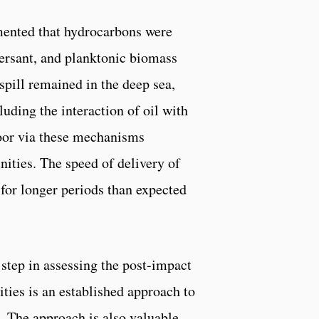
cumented that hydrocarbons were
persant, and planktonic biomass
spill remained in the deep sea,
ding the interaction of oil with
loor via these mechanisms
ities. The speed of delivery of
for longer periods than expected
 step in assessing the post-impact
ties is an established approach to
. The approach is also valuable