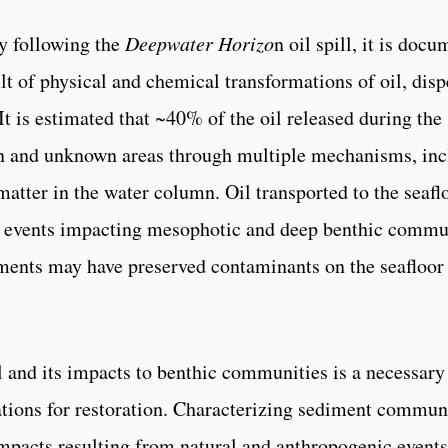
y following the
Deepwater Horizo
n oil spill, it is do
ult of physical and chemical transformations of oil, dis
It is estimated that ~40% of the oil released during the 
n and unknown areas through multiple mechanisms, inclu
atter in the water column. Oil transported to the seaf
n events impacting mesophotic and deep benthic commun
ments may have preserved contaminants on the seafloor 
l and its impacts to benthic communities is a necessary
ations for restoration. Characterizing sediment communi
mpacts resulting from natural and anthropogenic events