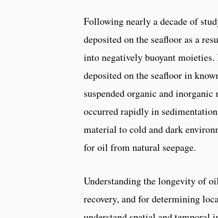
Following nearly a decade of stud
deposited on the seafloor as a res
into negatively buoyant moieties. 
deposited on the seafloor in know
suspended organic and inorganic m
occurred rapidly in sedimentatio
material to cold and dark environ
for oil from natural seepage.
Understanding the longevity of oi
recovery, and for determining loc
understand spatial and temporal i