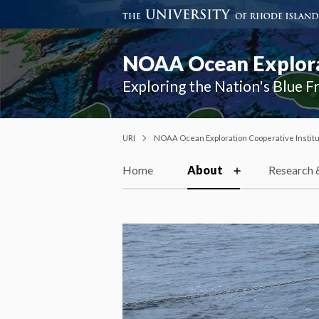
NOAA Ocean Explorat
Exploring the Nation's Blue F
URI
NOAA Ocean Exploration Cooperative Instit
Home
About
Research 