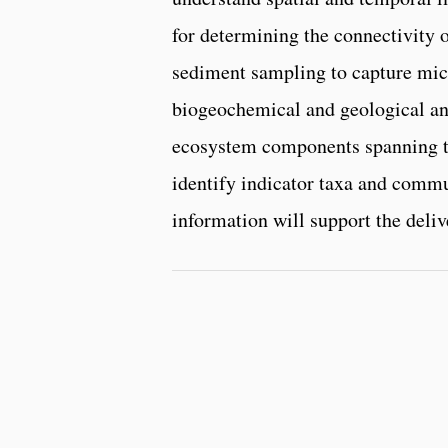
for determining the connectivity
sediment sampling to capture mic
biogeochemical and geological ana
ecosystem components spanning tro
identify indicator taxa and commun
information will support the delive