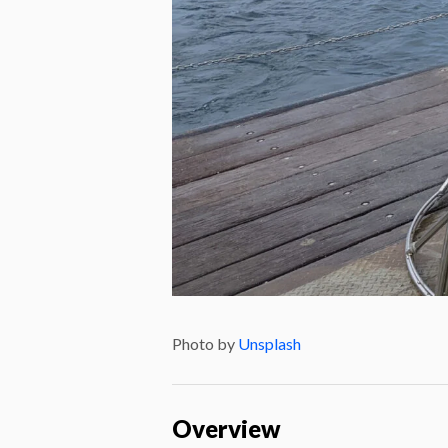
Photo by
Unsplash
Overview