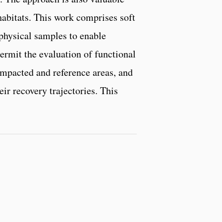
abitats. This work comprises soft
physical samples to enable
rmit the evaluation of functional
impacted and reference areas, and
ir recovery trajectories. This