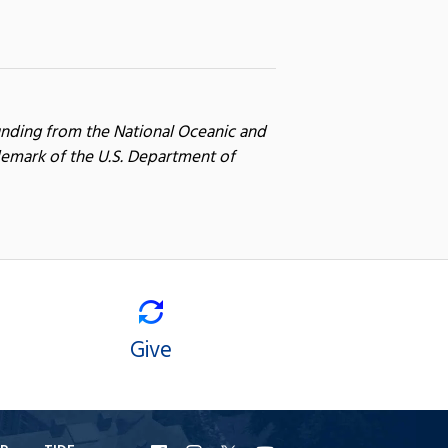
unding from the National Oceanic and
emark of the U.S. Department of
Give