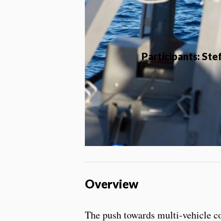
Participants: St
Overview
The push towards multi-vehicle co