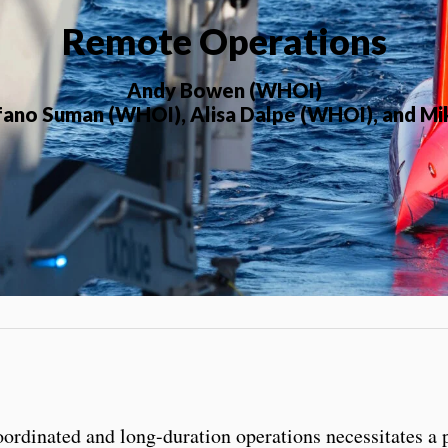
Remote Operations
Andy Bowen (WHOI)
efano Suman (WHOI), Alisa Dalpe (WHOI), and M
ordinated and long-duration operations necessitates a 