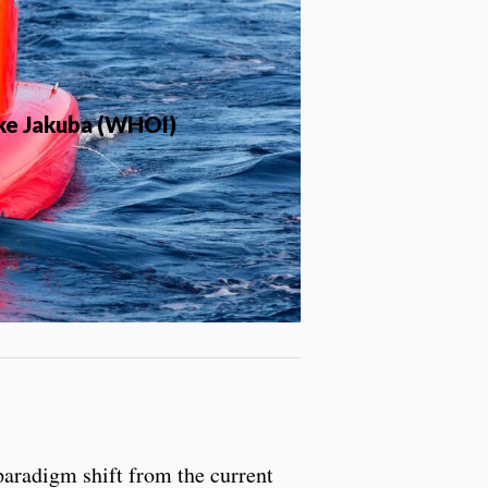
ike Jakuba (WHOI)
paradigm shift from the current