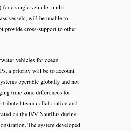
or a single vehicle; multi-
s vessels, will be unable to
ot provide cross-support to other
rwater vehicles for ocean
, a priority will be to account
 systems operable globally and not
ging time zone differences for
istributed team collaboration and
rated on the E/V Nautilus during
nstration. The system developed