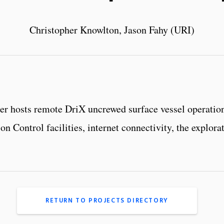
Christopher Knowlton, Jason Fahy (URI)
ter hosts remote DriX uncrewed surface vessel operati
n Control facilities, internet connectivity, the explo
RETURN TO PROJECTS DIRECTORY