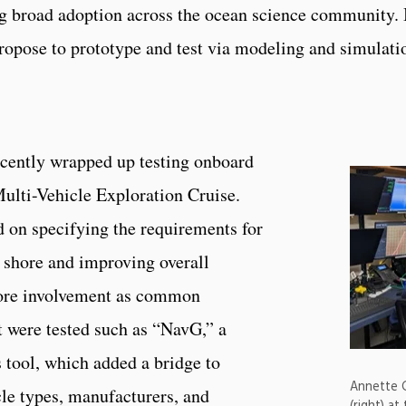
ing broad adoption across the ocean science community.
propose to prototype and test via modeling and simulatio
cently wrapped up testing onboard
ulti-Vehicle Exploration Cruise.
d on specifying the requirements for
 shore and improving overall
hore involvement as common
 were tested such as “NavG,” a
 tool, which added a bridge to
Annette G
le types, manufacturers, and