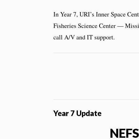
In Year 7, URI’s Inner Space Cen
Fisheries Science Center — Missio
call A/V and IT support.
Year 7 Update
NEFS