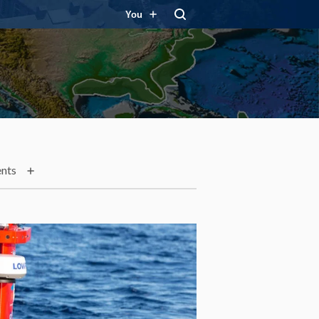
You
nts