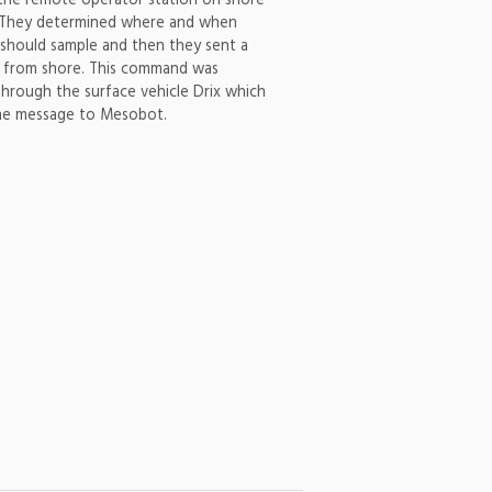
t the remote operator station on shore
 They determined where and when
hould sample and then they sent a
from shore. This command was
through the surface vehicle Drix which
he message to Mesobot.