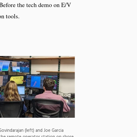
 Before the tech demo on E/V
n tools.
ovindarajan (left) and Joe Garcia