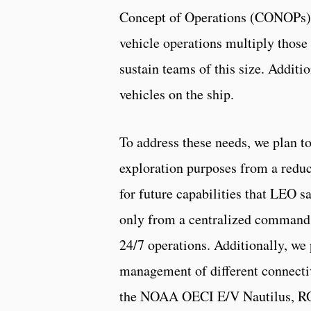
Concept of Operations (CONOPs). 
vehicle operations multiply those
sustain teams of this size. Additi
vehicles on the ship.
To address these needs, we plan to
exploration purposes from a reduc
for future capabilities that LEO s
only from a centralized command a
24/7 operations. Additionally, we
management of different connectiv
the NOAA OECI E/V Nautilus, RO