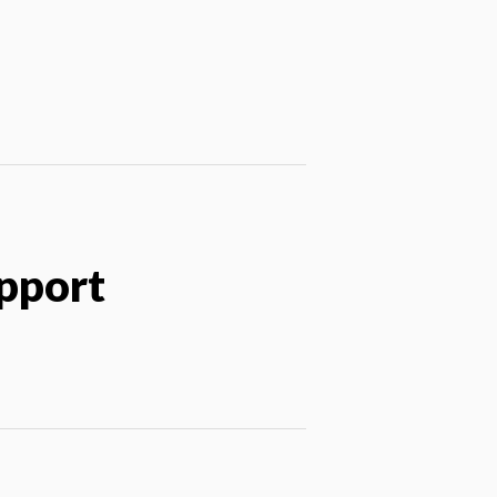
pport