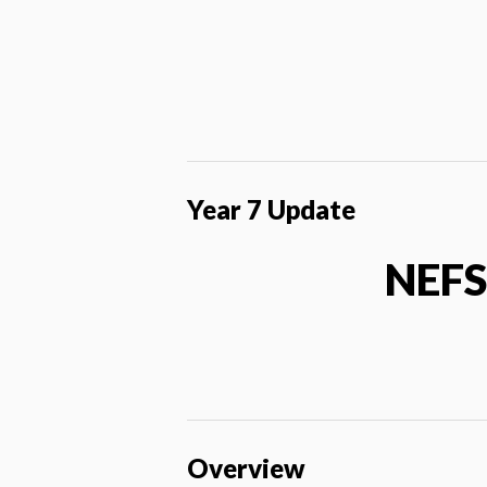
Year 7 Update
NEFS
Overview