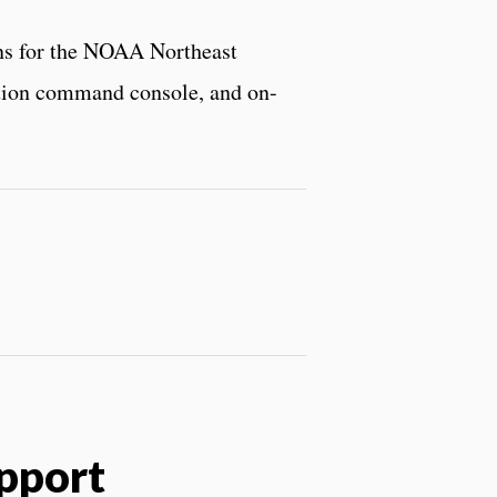
ons for the NOAA Northeast
ration command console, and on-
pport