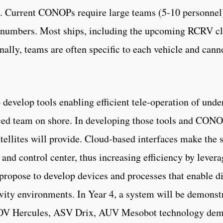
Current CONOPs require large teams (5-10 personnel) f
 numbers. Most ships, including the upcoming RCRV clas
onally, teams are often specific to each vehicle and cann
 develop tools enabling efficient tele-operation of unde
ed team on shore. In developing those tools and CONOPs
atellites will provide. Cloud-based interfaces make the
nd control center, thus increasing efficiency by levera
 propose to develop devices and processes that enable d
ity environments. In Year 4, a system will be demonst
V Hercules, ASV Drix, AUV Mesobot technology demo