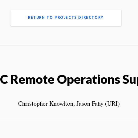
RETURN TO PROJECTS DIRECTORY
C Remote Operations Su
Christopher Knowlton, Jason Fahy (URI)