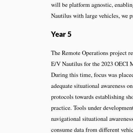
will be platform agnostic, enabl
Nautilus with large vehicles, we 
Year 5
The Remote Operations project re
E/V Nautilus for the 2023 OECI M
During this time, focus was place
adequate situational awareness on
protocols towards establishing s
practice. Tools under development
navigational situational awareness
consume data from different vehic