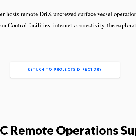
ter hosts remote DriX uncrewed surface vessel operati
n Control facilities, internet connectivity, the explo
RETURN TO PROJECTS DIRECTORY
C Remote Operations Su