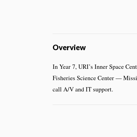
Overview
In Year 7, URI’s Inner Space Cen
Fisheries Science Center — Missio
call A/V and IT support.