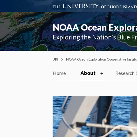
NOAA Ocean Explorat
Exploring the Nation's Blue F
URI
NOAA Ocean Exploration Cooperative Instit
Home
About
Research 