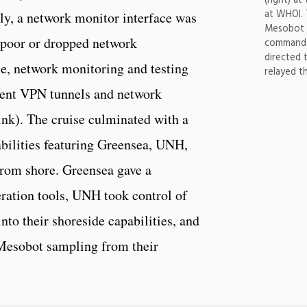
(right) a
at WHOI.
lly, a network monitor interface was
Mesobot s
o poor or dropped network
command 
directed 
e, network monitoring and testing
relayed t
rent VPN tunnels and network
nk). The cruise culminated with a
bilities featuring Greensea, UNH,
rom shore. Greensea gave a
ration tools, UNH took control of
nto their shoreside capabilities, and
esobot sampling from their