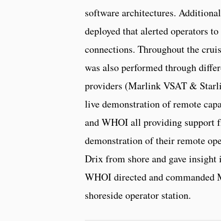
software architectures. Additiona
deployed that alerted operators t
connections. Throughout the cruis
was also performed through diffe
providers (Marlink VSAT & Starli
live demonstration of remote capa
and WHOI all providing support f
demonstration of their remote ope
Drix from shore and gave insight i
WHOI directed and commanded M
shoreside operator station.