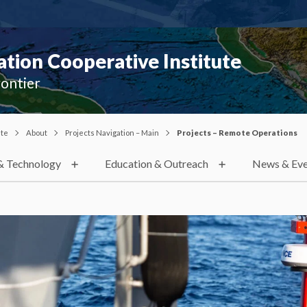
ion Cooperative Institute
rontier
ute
About
Projects Navigation – Main
Projects – Remote Operations
& Technology
Education & Outreach
News & Eve