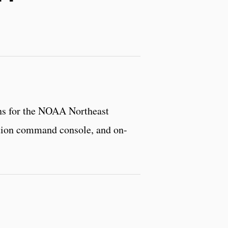
ons for the NOAA Northeast
ration command console, and on-