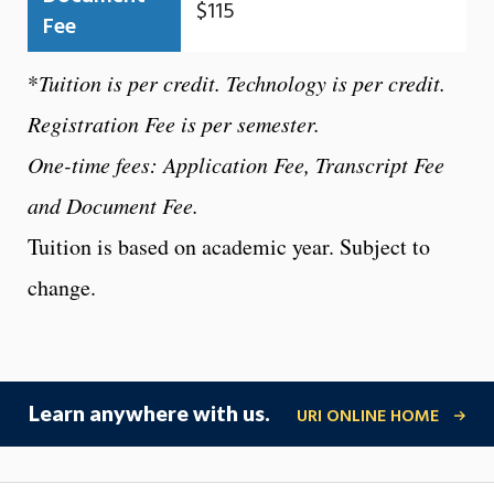
$115
Fee
*
Tuition is per credit. Technology is per credit.
Registration Fee is per semester.
One-time fees: Application Fee, Transcript Fee
and Document Fee.
Tuition is based on academic year. Subject to
change.
Learn anywhere with us.
URI ONLINE HOME