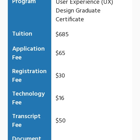
Program
User Experience (UX)
Design Graduate
Certificate
Tuition
$685
Application
$65
Fee
Registration
$30
Fee
Technology
$16
Fee
Transcript
$50
Fee
Document