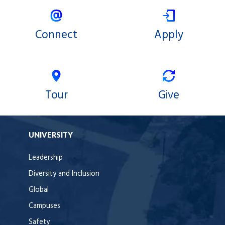
Connect
Apply
Tour
Give
UNIVERSITY
Leadership
Diversity and Inclusion
Global
Campuses
Safety