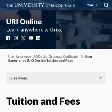
You
URI Online
Learn anywhere with us.
Facebook
Instagram
X
YouTube
LinkedIn
User Experience (UX) Design Graduate Certificate
User
Experience (UX) Design Tuition and Fees
Site Menu
Tuition and Fees