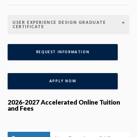
USER EXPERIENCE DESIGN GRADUATE
CERTIFICATE
REQUEST INFORMATION
APPLY NOW
2026-2027 Accelerated Online Tuition
and Fees