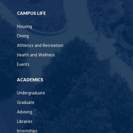
CAMPUS LIFE
Housing
Dining
Athletics and Recreation
Health and Wellness
Events
ACADEMICS
Undergraduate
Graduate
Advising
Libraries
Internships