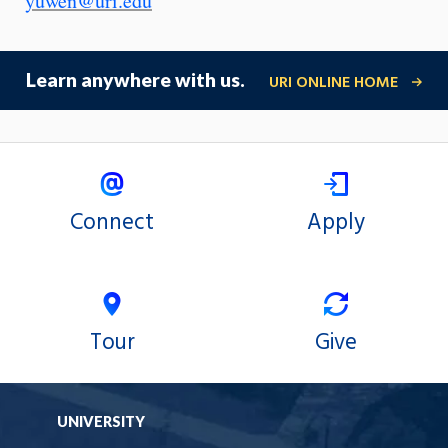
yuwen@uri.edu
Learn anywhere with us.
URI ONLINE HOME
Connect
Apply
Tour
Give
UNIVERSITY