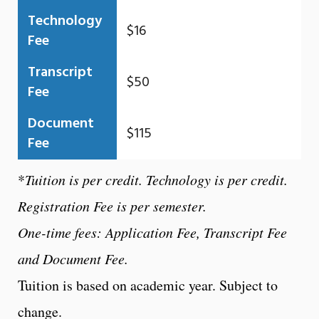
Technology
$16
Fee
Transcript
$50
Fee
Document
$115
Fee
*
Tuition is per credit. Technology is per credit.
Registration Fee is per semester.
One-time fees: Application Fee, Transcript Fee
and Document Fee.
Tuition is based on academic year. Subject to
change.