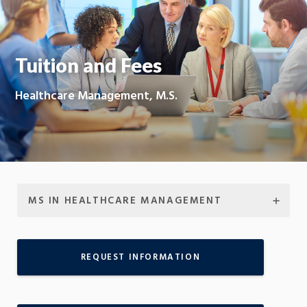
Moti
On
Tuition and Fees
Healthcare Management, M.S.
MS IN HEALTHCARE MANAGEMENT
REQUEST INFORMATION