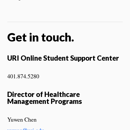
Get in touch.
URI Online Student Support Center
401.874.5280
Director of Healthcare
Management Programs
Yuwen Chen