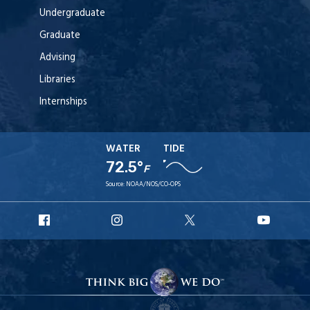
Undergraduate
Graduate
Advising
Libraries
Internships
WATER
TIDE
72.5°
F
Source:
NOAA/NOS/CO-OPS
URI
URI
URI
URI
Facebook
Instagram
X
YouT