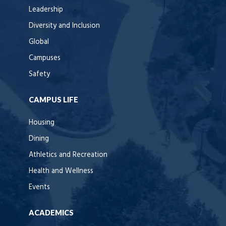
Leadership
Diversity and Inclusion
Global
Campuses
Safety
CAMPUS LIFE
Housing
Dining
Athletics and Recreation
Health and Wellness
Events
ACADEMICS