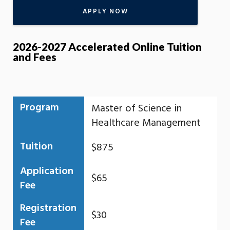
APPLY NOW
2026-2027 Accelerated Online Tuition
and Fees
Program
Master of Science in
Healthcare Management
Tuition
$875
Application
$65
Fee
Registration
$30
Fee