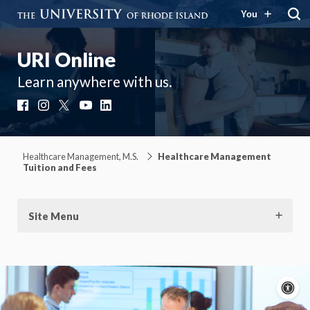
You
URI Online
Learn anywhere with us.
Facebook
Instagram
X
YouTube
LinkedIn
Healthcare Management, M.S.
Healthcare Management
Tuition and Fees
Site Menu
A
c