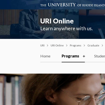
URI Online
Learn anywhere with us.
URI
URI Online
Programs
Graduate
Home
Programs
Studen