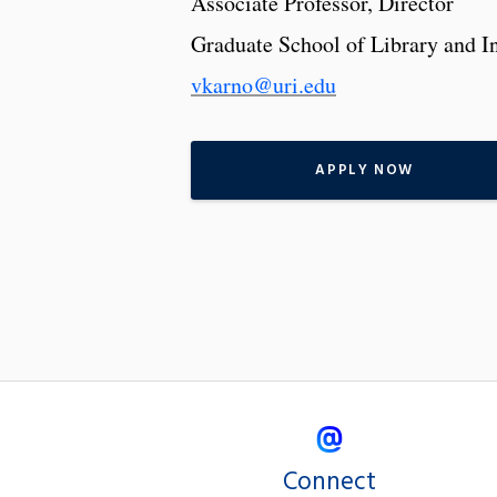
Associate Professor, Director
Graduate School of Library and I
vkarno@uri.edu
APPLY NOW
Connect