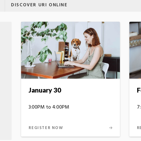
DISCOVER URI ONLINE
January 30
F
3:00PM to 4:00PM
7
REGISTER NOW
R