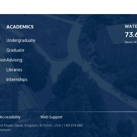
WAT
ACADEMICS
73.
Undergraduate
Source:
NO
Graduate
tion
Advising
Libraries
Internships
Accessibility
Web Support
of Rhode Island, Kingston, RI 02881, USA | 1.401.874.1000
mployer.