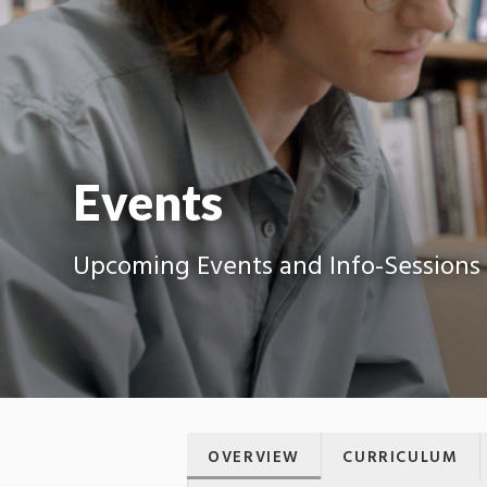
Events
Upcoming Events and Info-Sessions
OVERVIEW
CURRICULUM