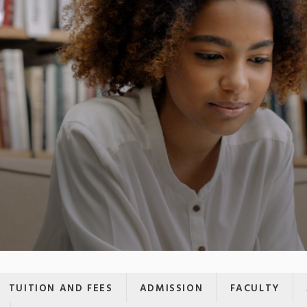
TUITION AND FEES
ADMISSION
FACULTY