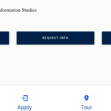
nformation Studies
REQUEST INFO
Apply
Tour