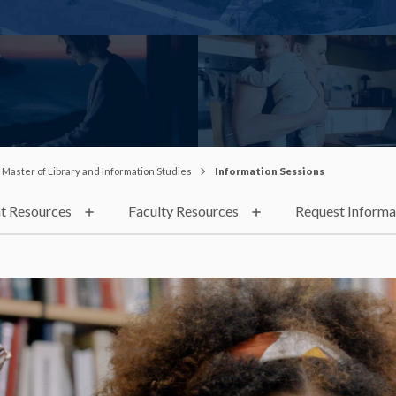
Master of Library and Information Studies
Information Sessions
t Resources
Faculty Resources
Request Informa