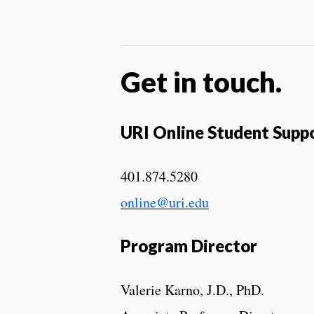
Get in touch.
URI Online Student Supp
401.874.5280
online@uri.edu
Program Director
Valerie Karno, J.D., PhD.