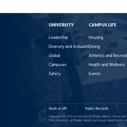
UNIVERSITY
CAMPUS LIFE
Leadership
Housing
Diversity and Inclusion
Dining
Global
Athletics and Recrea
Campuses
Health and Wellness
Safety
Events
Work at URI
Public Records
Copyright © 2026 University of Rhode Island | University 
The University of Rhode Island is an equal opportunity e