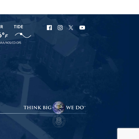
ER
TIDE
URI
URI
URI
URI
6°
F
Facebook
Instagram
X
YouTube
AA/NOS/CO-OPS