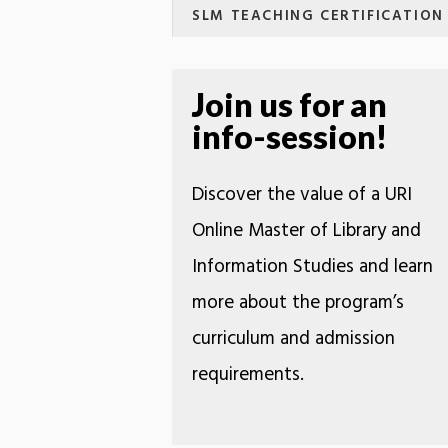
SLM TEACHING CERTIFICATION
Join us for an
info-session!
Discover the value of a URI
Online Master of Library and
Information Studies and learn
more about the program’s
curriculum and admission
requirements.