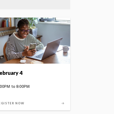
ebruary 4
:00PM to 8:00PM
EGISTER NOW