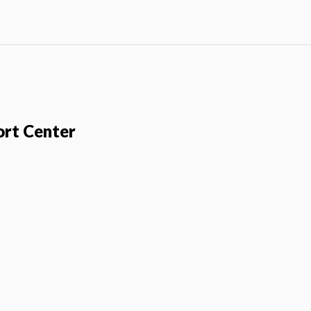
ort Center