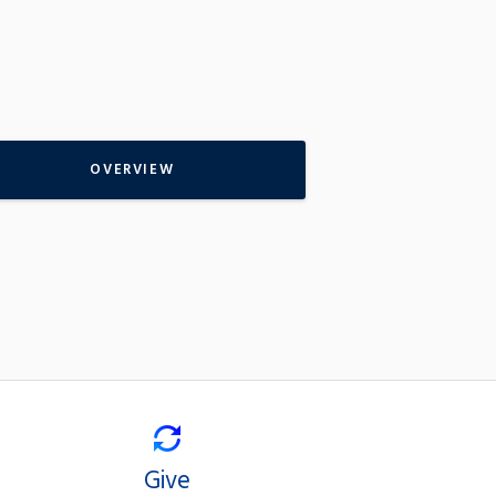
OVERVIEW
Give