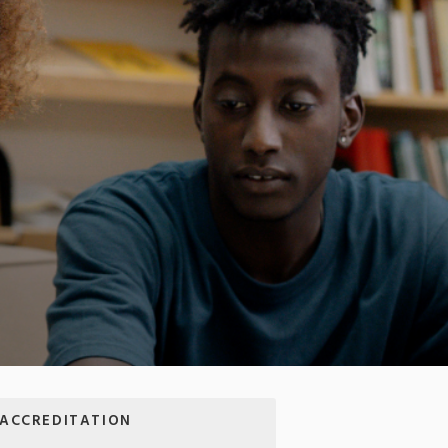
A
ACCREDITATION