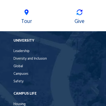
Tour
Give
UNIVERSITY
Leadership
Diversity and Inclusion
Global
Campuses
Safety
CAMPUS LIFE
Housing