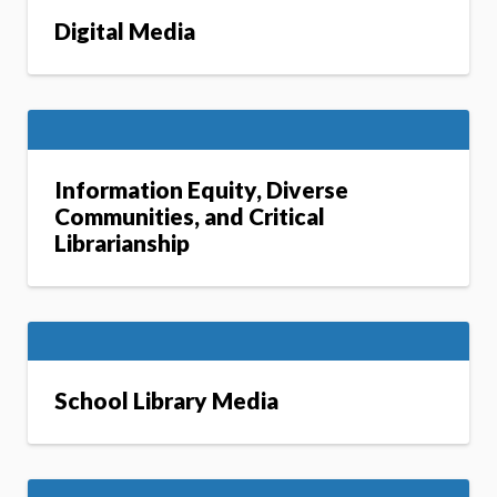
Digital Media
Information Equity, Diverse
Communities, and Critical
Librarianship
School Library Media