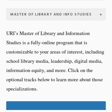
MASTER OF LIBRARY AND INFO STUDIES
URI’s Master of Library and Information
Studies is a fully-online program that is
customizable to your areas of interest, including
school library media, leadership, digital media,
information equity, and more. Click on the
optional tracks below to learn more about those
specializations.