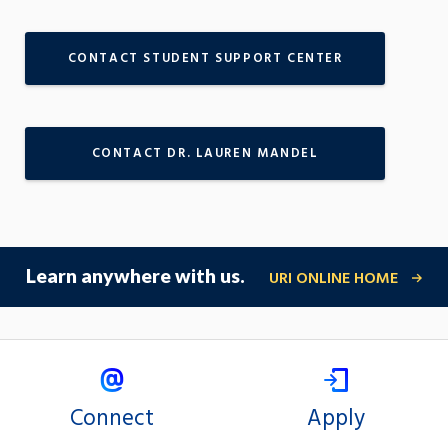
CONTACT STUDENT SUPPORT CENTER
CONTACT DR. LAUREN MANDEL
Learn anywhere with us.
URI ONLINE HOME
Connect
Apply