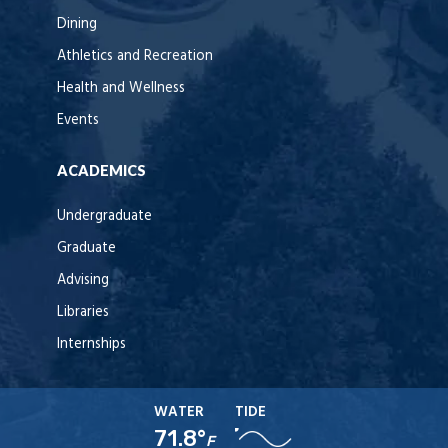
Dining
Athletics and Recreation
Health and Wellness
Events
ACADEMICS
Undergraduate
Graduate
Advising
Libraries
Internships
WATER
TIDE
71.8°
F