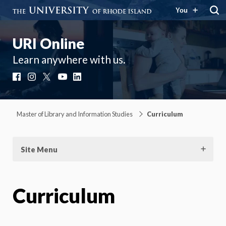
You
URI Online
Learn anywhere with us.
Facebook
Instagram
X
YouTube
LinkedIn
Master of Library and Information Studies
Curriculum
Site Menu
Curriculum