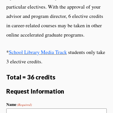
particular electives. With the approval of your
advisor and program director, 6 elective credits
in career-related courses may be taken in other
online accelerated graduate programs.
*
School Library Media Track
students only take
3 elective credits.
Total = 36 credits
Request Information
Name
(Required)