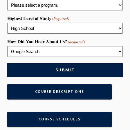
Highest Level of Study
(Required)
How Did You Hear About Us?
(Required)
COURSE DESCRIPTIONS
COURSE SCHEDULES