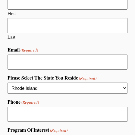
First
Last
Email
(Required)
Please Select The State You Reside
(Required)
Phone
(Required)
Program Of Interest
(Required)