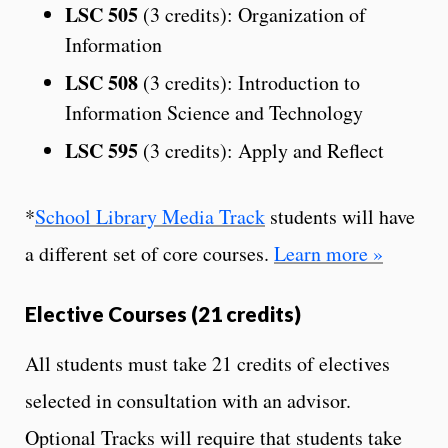
LSC 505
(3 credits): Organization of
Information
LSC 508
(3 credits): Introduction to
Information Science and Technology
LSC 595
(3 credits): Apply and Reflect
*
School Library Media Track
students will have
a different set of core courses.
Learn more »
Elective Courses (21 credits)
All students must take 21 credits of electives
selected in consultation with an advisor.
Optional Tracks will require that students take