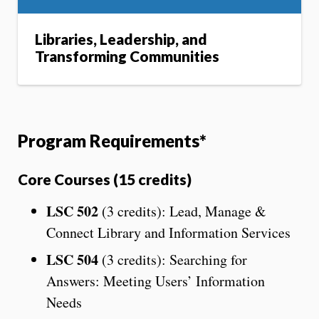
Libraries, Leadership, and
Transforming Communities
Program Requirements*
Core Courses (15 credits)
LSC 502
(3 credits): Lead, Manage &
Connect Library and Information Services
LSC 504
(3 credits): Searching for
Answers: Meeting Users’ Information
Needs