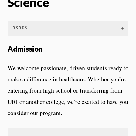
Science
BSBPS
Admission
We welcome passionate, driven students ready to
make a difference in healthcare. Whether you’re
entering from high school or transferring from
URI or another college, we’re excited to have you
consider our program.