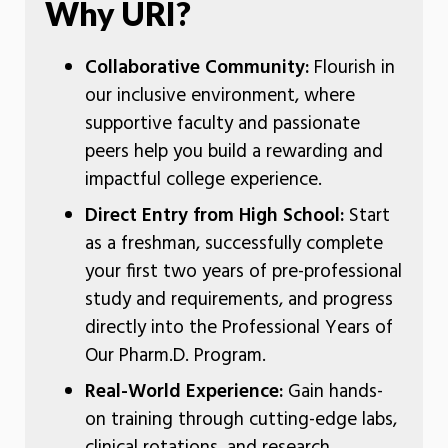
Why URI?
Collaborative Community:
Flourish in
our inclusive environment, where
supportive faculty and passionate
peers help you build a rewarding and
impactful college experience.
Direct Entry from High School:
Start
as a freshman, successfully complete
your first two years of pre-professional
study and requirements, and progress
directly into the Professional Years of
Our Pharm.D. Program.
Real-World Experience:
Gain hands-
on training through cutting-edge labs,
clinical rotations, and research