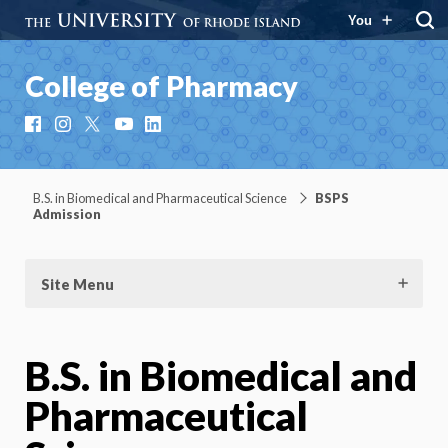
You
College of Pharmacy
Facebook
Instagram
X
YouTube
LinkedIn
B.S. in Biomedical and Pharmaceutical Science
BSPS
Admission
Site Menu
B.S. in Biomedical and
Pharmaceutical