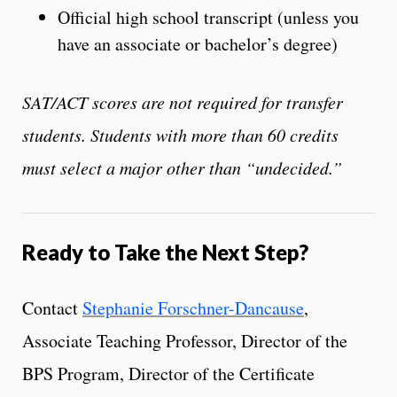
Official high school transcript (unless you
have an associate or bachelor’s degree)
SAT/ACT scores are not required for transfer
students. Students with more than 60 credits
must select a major other than “undecided.”
Ready to Take the Next Step?
Contact
Stephanie Forschner-Dancause
,
Associate Teaching Professor, Director of the
BPS Program, Director of the Certificate