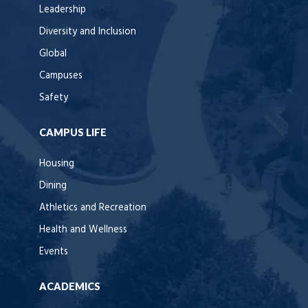
Leadership
Diversity and Inclusion
Global
Campuses
Safety
CAMPUS LIFE
Housing
Dining
Athletics and Recreation
Health and Wellness
Events
ACADEMICS