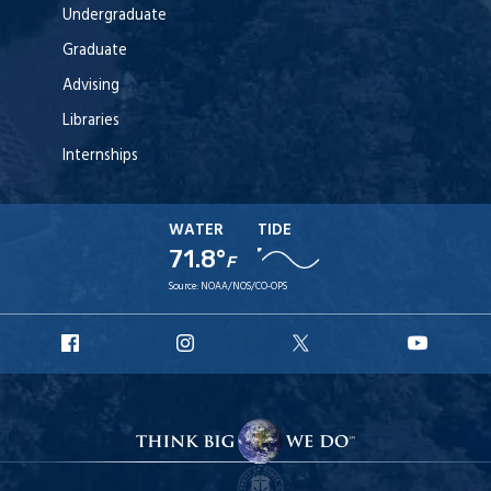
Undergraduate
Graduate
Advising
Libraries
Internships
WATER
TIDE
71.8°
F
Source:
NOAA/NOS/CO-OPS
URI
URI
URI
URI
Facebook
Instagram
X
YouT