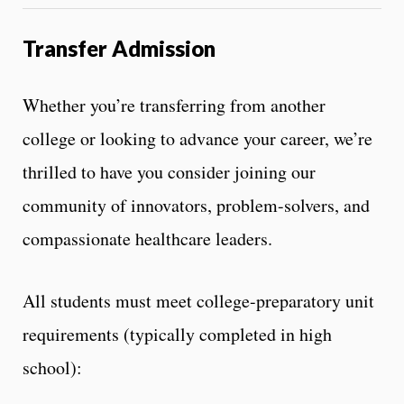
Transfer Admission
Whether you’re transferring from another
college or looking to advance your career, we’re
thrilled to have you consider joining our
community of innovators, problem-solvers, and
compassionate healthcare leaders.
All students must meet college-preparatory unit
requirements (typically completed in high
school):