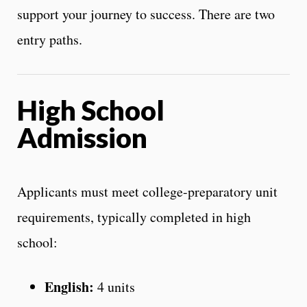
support your journey to success. There are two
entry paths.
High School
Admission
Applicants must meet college-preparatory unit
requirements, typically completed in high
school:
English:
4 units