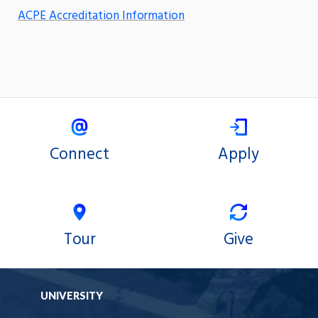
ACPE Accreditation Information
Connect
Apply
Tour
Give
UNIVERSITY