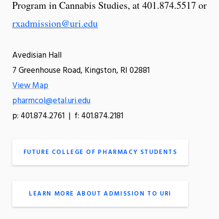
Program in Cannabis Studies, at 401.874.5517 or
rxadmission@uri.edu
Avedisian Hall
7 Greenhouse Road, Kingston, RI 02881
View Map
pharmcol@etal.uri.edu
p: 401.874.2761 | f: 401.874.2181
FUTURE COLLEGE OF PHARMACY STUDENTS
LEARN MORE ABOUT ADMISSION TO URI