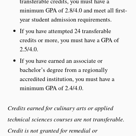
transferable credits, you must have a
minimum GPA of 2.8/4.0 and meet all first-
year student admission requirements.
If you have attempted 24 transferable
credits or more, you must have a GPA of
2.5/4.0.
If you have earned an associate or
bachelor’s degree from a regionally
accredited institution, you must have a
minimum GPA of 2.4/4.0.
Credits earned for culinary arts or applied
technical sciences courses are not transferable.
Credit is not granted for remedial or