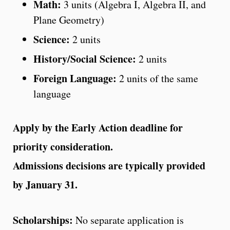
Math:
3 units (Algebra I, Algebra II, and
Plane Geometry)
Science:
2 units
History/Social Science:
2 units
Foreign Language:
2 units of the same
language
Apply by the Early Action deadline for
priority consideration.
Admissions decisions are typically provided
by January 31.
Scholarships:
No separate application is