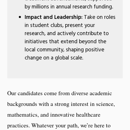
by millions in annual research funding.
Impact and Leadership:
Take on roles
in student clubs, present your
research, and actively contribute to
initiatives that extend beyond the
local community, shaping positive
change on a global scale.
Our candidates come from diverse academic
backgrounds with a strong interest in science,
mathematics, and innovative healthcare
practices. Whatever your path, we’re here to