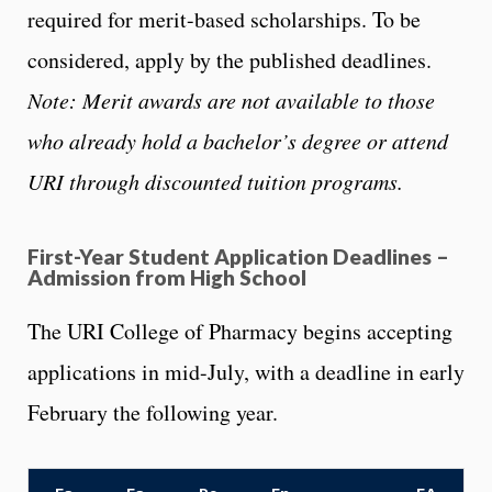
required for merit-based scholarships. To be
considered, apply by the published deadlines.
Note: Merit awards are not available to those
who already hold a bachelor’s degree or attend
URI through discounted tuition programs.
First-Year Student Application Deadlines –
Admission from High School
The URI College of Pharmacy begins accepting
applications in mid-July, with a deadline in early
February the following year.