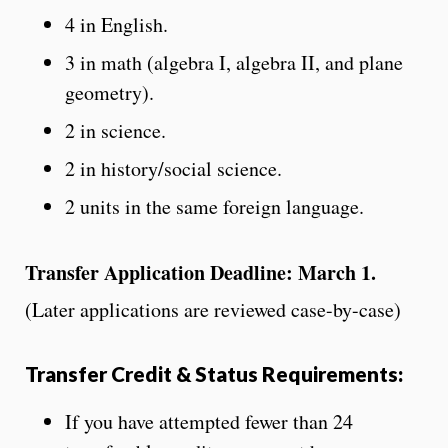
4 in English.
3 in math (algebra I, algebra II, and plane
geometry).
2 in science.
2 in history/social science.
2 units in the same foreign language.
Transfer Application Deadline: March 1.
(Later applications are reviewed case-by-case)
Transfer Credit & Status Requirements:
If you have attempted fewer than 24