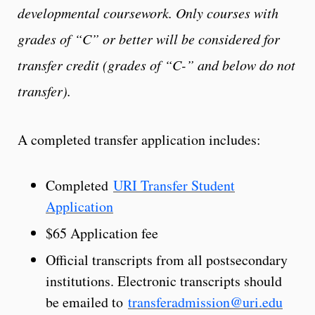
developmental coursework. Only courses with
grades of “C” or better will be considered for
transfer credit (grades of “C-” and below do not
transfer).
A completed transfer application includes:
Completed
URI Transfer Student
Application
$65 Application fee
Official transcripts from all postsecondary
institutions. Electronic transcripts should
be emailed to
transferadmission@uri.edu