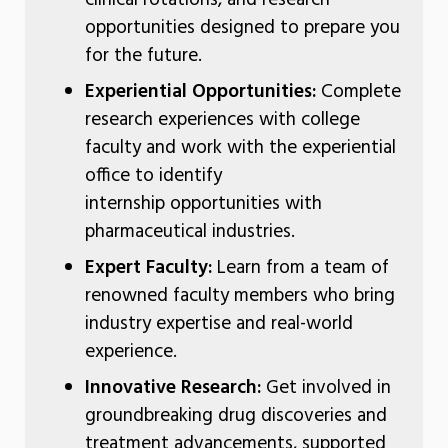
opportunities designed to prepare you
for the future.
Experiential Opportunities:
Complete
research experiences with college
faculty and work with the experiential
office to identify
internship opportunities with
pharmaceutical industries.
Expert Faculty:
Learn from a team of
renowned faculty members who bring
industry expertise and real-world
experience.
Innovative Research:
Get involved in
groundbreaking drug discoveries and
treatment advancements, supported