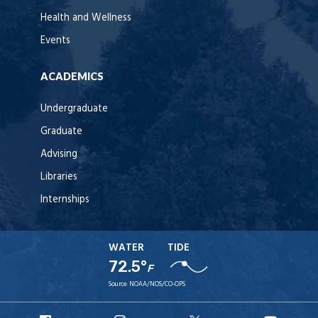
Health and Wellness
Events
ACADEMICS
Undergraduate
Graduate
Advising
Libraries
Internships
WATER
TIDE
72.5°
F
Source:
NOAA/NOS/CO-OPS