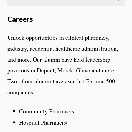
Careers
Unlock opportunities in clinical pharmacy,
industry, academia, healthcare administration,
and more. Our alumni have held leadership
positions in Dupont, Merck, Glaxo and more.
Two of our alumni have even led Fortune 500
companies!
Community Pharmacist
Hospital Pharmacist