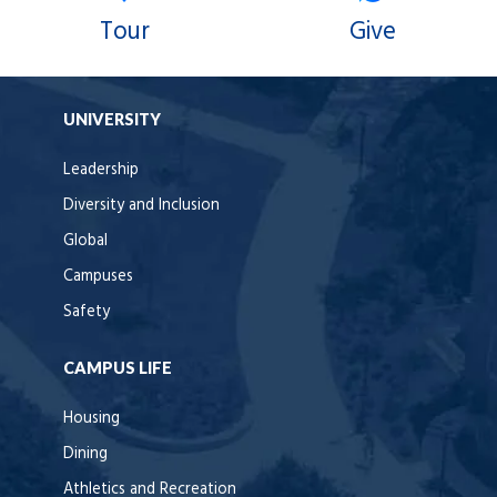
Tour
Give
UNIVERSITY
Leadership
Diversity and Inclusion
Global
Campuses
Safety
CAMPUS LIFE
Housing
Dining
Athletics and Recreation