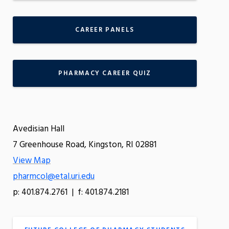
CAREER PANELS
PHARMACY CAREER QUIZ
Avedisian Hall
7 Greenhouse Road, Kingston, RI 02881
View Map
pharmcol@etal.uri.edu
p: 401.874.2761 | f: 401.874.2181