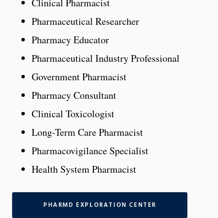
Clinical Pharmacist
Pharmaceutical Researcher
Pharmacy Educator
Pharmaceutical Industry Professional
Government Pharmacist
Pharmacy Consultant
Clinical Toxicologist
Long-Term Care Pharmacist
Pharmacovigilance Specialist
Health System Pharmacist
PHARMD EXPLORATION CENTER