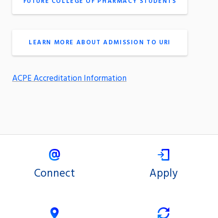
FUTURE COLLEGE OF PHARMACY STUDENTS
LEARN MORE ABOUT ADMISSION TO URI
ACPE Accreditation Information
Connect
Apply