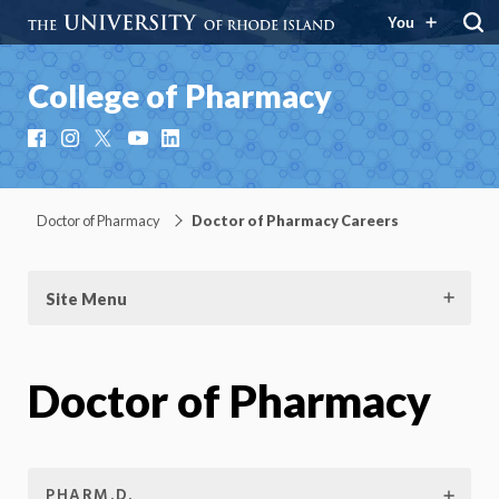
You
College of Pharmacy
Facebook
Instagram
X
YouTube
LinkedIn
Doctor of Pharmacy
Doctor of Pharmacy Careers
Site Menu
Doctor of Pharmacy
PHARM.D.