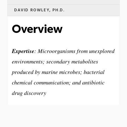
DAVID ROWLEY, PH.D.
Overview
Expertise
: Microorganisms from unexplored
environments; secondary metabolites
produced by marine microbes; bacterial
chemical communication; and antibiotic
drug discovery
One of the more frightening medical trends
today is our growing resistance to