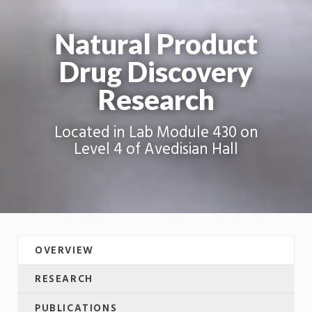
Natural Product
Drug Discovery
Research
Located in Lab Module 430 on
Level 4 of Avedisian Hall
OVERVIEW
RESEARCH
PUBLICATIONS