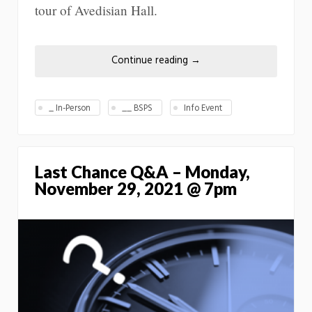
tour of Avedisian Hall.
Continue reading
→
_ In-Person
__ BSPS
Info Event
Last Chance Q&A – Monday,
November 29, 2021 @ 7pm