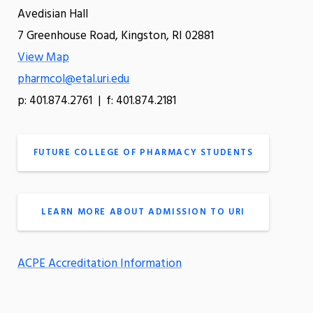
Avedisian Hall
7 Greenhouse Road, Kingston, RI 02881
View Map
pharmcol@etal.uri.edu
p: 401.874.2761 | f: 401.874.2181
FUTURE COLLEGE OF PHARMACY STUDENTS
LEARN MORE ABOUT ADMISSION TO URI
ACPE Accreditation Information