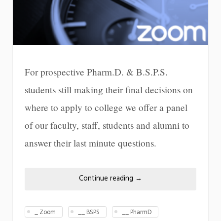
For prospective Pharm.D. & B.S.P.S.
students still making their final decisions on
where to apply to college we offer a panel
of our faculty, staff, students and alumni to
answer their last minute questions.
Continue reading
→
_ Zoom
__ BSPS
__ PharmD