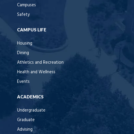
Campuses
Safety
CAMPUS LIFE
Housing
Dining
Athletics and Recreation
Health and Wellness
Events
ACADEMICS
Undergraduate
Graduate
Advising