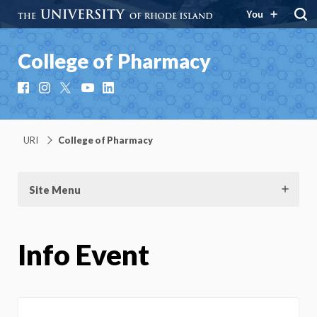
You
College of Pharmacy
Facebook
Instagram
X
YouTube
LinkedIn
URI
College of Pharmacy
Site Menu
Info Event