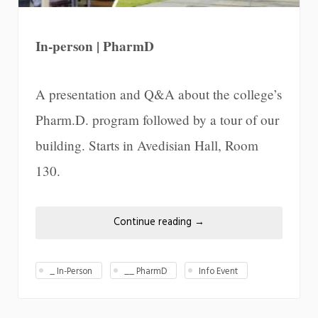
In-person | PharmD
A presentation and Q&A about the college’s
Pharm.D. program followed by a tour of our
building. Starts in Avedisian Hall, Room
130.
Continue reading
→
_ In-Person
__ PharmD
Info Event