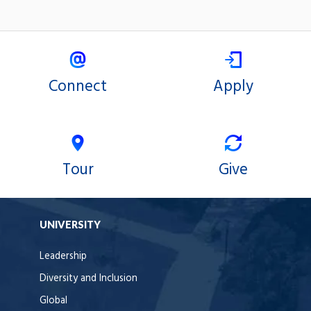
Connect
Apply
Tour
Give
UNIVERSITY
Leadership
Diversity and Inclusion
Global