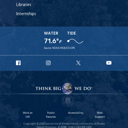
Libraries
Internships
WATER
TIDE
71.6°
F
Source:
NOAA/NOS/CO-OPS
URI
URI
URI
URI
Facebook
Instagram
X
YouT
Work at
Public
Accessibility
Web
URI
Records
Support
Copyright © 2026 University of Rhode Island | University of Rhode
Island, Kingston, RI 02881, USA | 1.401.874.1000