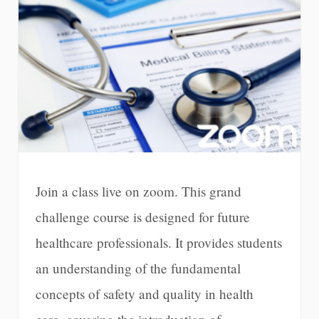
Join a class live on zoom. This grand
challenge course is designed for future
healthcare professionals. It provides students
an understanding of the fundamental
concepts of safety and quality in health