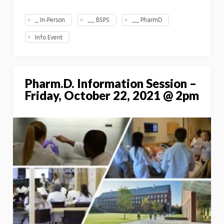
_ In-Person
__ BSPS
__ PharmD
Info Event
Pharm.D. Information Session –
Friday, October 22, 2021 @ 2pm