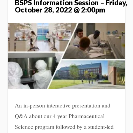
BSPS Information Session – Friday,
October 28, 2022 @ 2:00pm
An in-person interactive presentation and
Q&A about our 4 year Pharmaceutical
Science program followed by a student-led