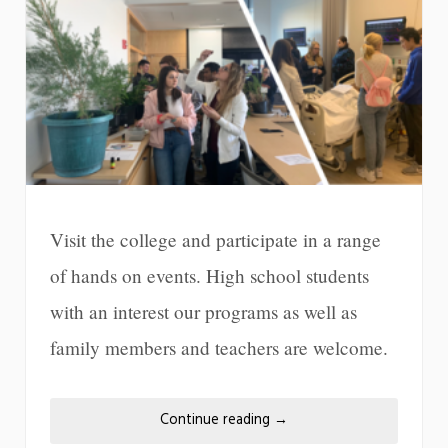
Visit the college and participate in a range
of hands on events. High school students
with an interest our programs as well as
family members and teachers are welcome.
Continue reading
→