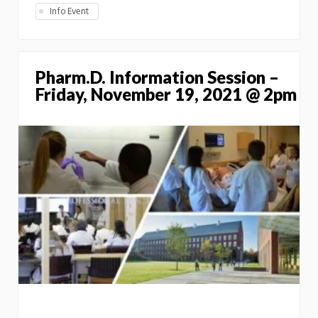
Info Event
Pharm.D. Information Session –
Friday, November 19, 2021 @ 2pm