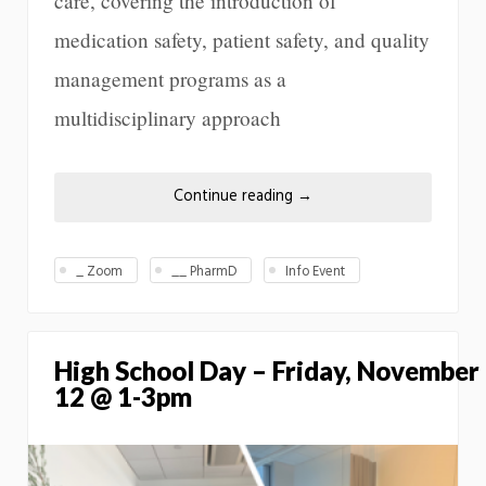
care, covering the introduction of
medication safety, patient safety, and quality
management programs as a
multidisciplinary approach
Continue reading
→
_ Zoom
__ PharmD
Info Event
High School Day – Friday, November
12 @ 1-3pm