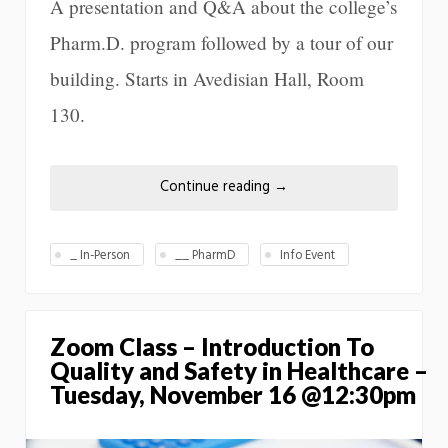
A presentation and Q&A about the college’s
Pharm.D. program followed by a tour of our
building. Starts in Avedisian Hall, Room
130.
Continue reading
→
_ In-Person
__ PharmD
Info Event
Zoom Class – Introduction To
Quality and Safety in Healthcare –
Tuesday, November 16 @12:30pm